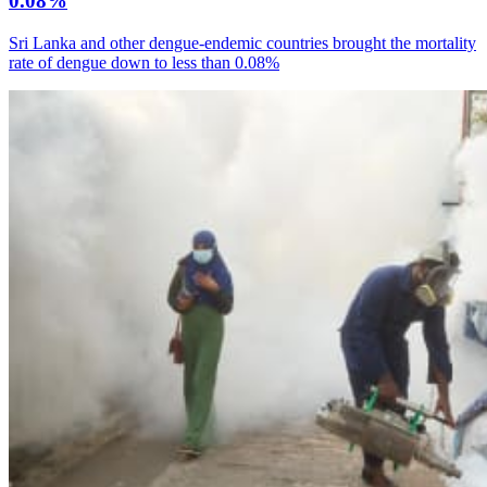
0.08%
Sri Lanka and other dengue-endemic countries brought the mortality
rate of dengue down to less than 0.08%