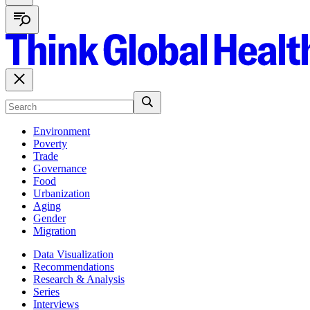
Environment
Poverty
Trade
Governance
Food
Urbanization
Aging
Gender
Migration
Data Visualization
Recommendations
Research & Analysis
Series
Interviews