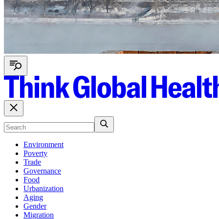
Environment
Poverty
Trade
Governance
Food
Urbanization
Aging
Gender
Migration