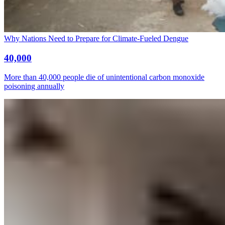
Why Nations Need to Prepare for Climate-Fueled Dengue
40,000
More than 40,000 people die of unintentional carbon monoxide
poisoning annually