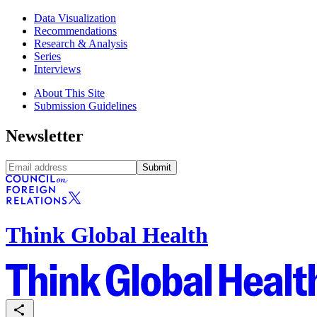
Data Visualization
Recommendations
Research & Analysis
Series
Interviews
About This Site
Submission Guidelines
Newsletter
Submit
Think Global Health