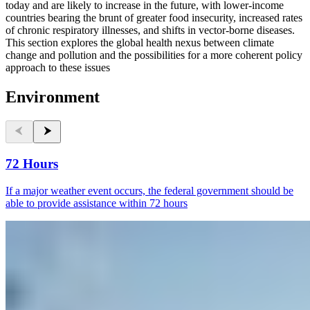
today and are likely to increase in the future, with lower-income
countries bearing the brunt of greater food insecurity, increased rates
of chronic respiratory illnesses, and shifts in vector-borne diseases.
This section explores the global health nexus between climate
change and pollution and the possibilities for a more coherent policy
approach to these issues
Environment
72 Hours
If a major weather event occurs, the federal government should be
able to provide assistance within 72 hours