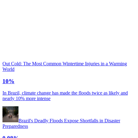
Out Cold: The Most Common Wintertime Injuries in a Warming
World
10%
In Brazil, climate change has made the floods twice as likely and
nearly 10% more intense
Brazil's Deadly Floods Expose Shortfalls in Disaster
Preparedness