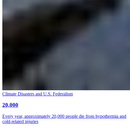
Climate Disasters and U.S. Federalism
20,000
Every year, approximately 20,000 people die from hypothermia and
cold-related injuries