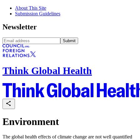
About This Site
Submission Guidelines
Newsletter
Submit
Think Global Health
Environment
The global health effects of climate change are not well quantified