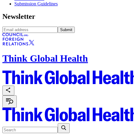
Submission Guidelines
Newsletter
Submit
Think Global Health