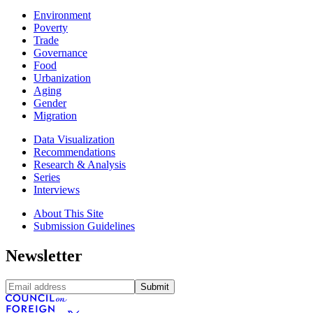
Environment
Poverty
Trade
Governance
Food
Urbanization
Aging
Gender
Migration
Data Visualization
Recommendations
Research & Analysis
Series
Interviews
About This Site
Submission Guidelines
Newsletter
Submit