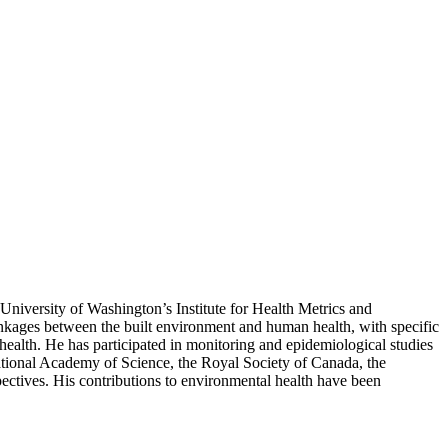
 University of Washington’s Institute for Health Metrics and
nkages between the built environment and human health, with specific
 health. He has participated in monitoring and epidemiological studies
ational Academy of Science, the Royal Society of Canada, the
ectives. His contributions to environmental health have been