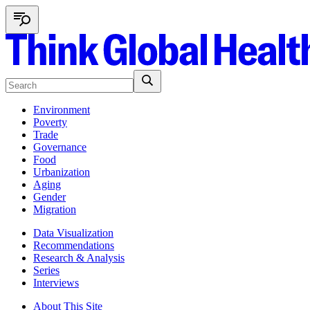
Environment
Poverty
Trade
Governance
Food
Urbanization
Aging
Gender
Migration
Data Visualization
Recommendations
Research & Analysis
Series
Interviews
About This Site