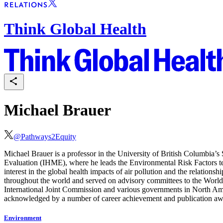
Think Global Health
Michael Brauer
@
Pathways2Equity
Michael Brauer is a professor in the University of British Columbia’s 
Evaluation (IHME), where he leads the Environmental Risk Factors te
interest in the global health impacts of air pollution and the relatio
throughout the world and served on advisory committees to the World
International Joint Commission and various governments in North Amer
acknowledged by a number of career achievement and publication aw
Environment