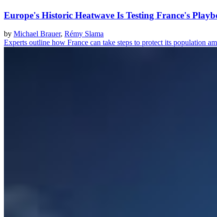
Europe's Historic Heatwave Is Testing France's Play
by
Michael Brauer
,
Rémy Slama
Experts outline how France can take steps to protect its population a