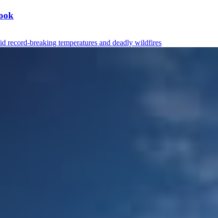
book
mid record-breaking temperatures and deadly wildfires