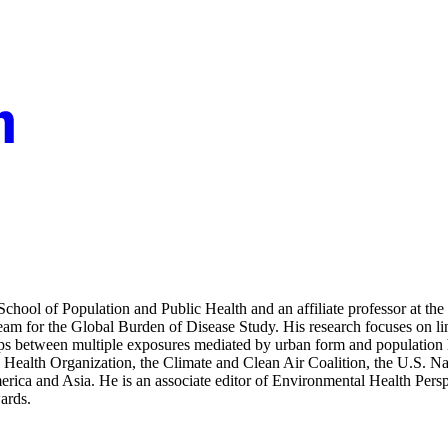
School of Population and Public Health and an affiliate professor at the
am for the Global Burden of Disease Study. His research focuses on li
nships between multiple exposures mediated by urban form and population
 Health Organization, the Climate and Clean Air Coalition, the U.S. N
ica and Asia. He is an associate editor of Environmental Health Persp
ards.