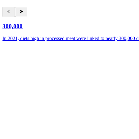
300,000
In 2021, diets high in processed meat were linked to nearly 300,000 d