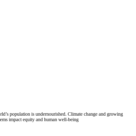
world’s population is undernourished. Climate change and growing
systems impact equity and human well-being