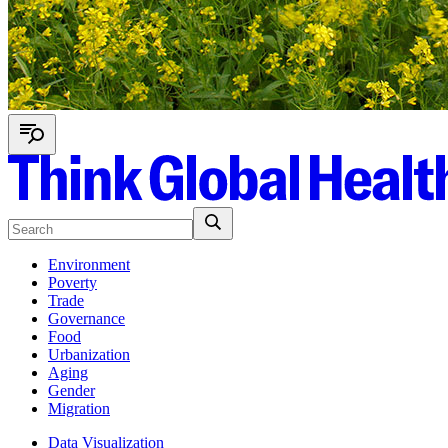
Environment
Poverty
Trade
Governance
Food
Urbanization
Aging
Gender
Migration
Data Visualization