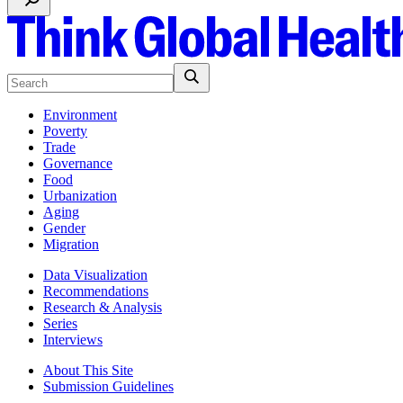
Environment
Poverty
Trade
Governance
Food
Urbanization
Aging
Gender
Migration
Data Visualization
Recommendations
Research & Analysis
Series
Interviews
About This Site
Submission Guidelines