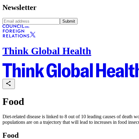
Newsletter
Submit
Think Global Health
Food
Diet-related disease is linked to 8 out of 10 leading causes of death
populations are on a trajectory that will lead to increases in food in
Food