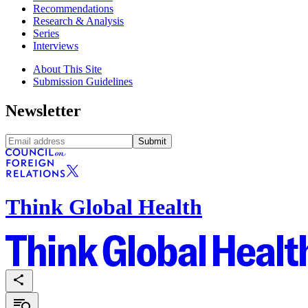
Recommendations
Research & Analysis
Series
Interviews
About This Site
Submission Guidelines
Newsletter
Submit
Think Global Health