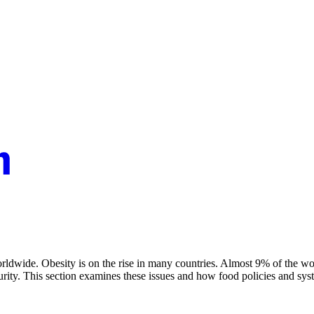
 worldwide. Obesity is on the rise in many countries. Almost 9% of the 
security. This section examines these issues and how food policies and 