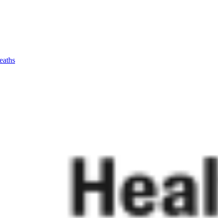
eaths