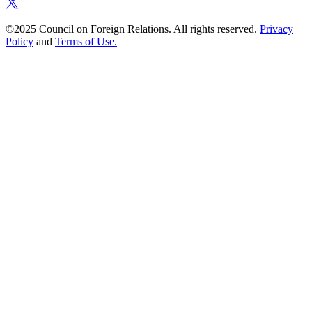
©2025 Council on Foreign Relations. All rights reserved.
Privacy
Policy
and
Terms of Use.