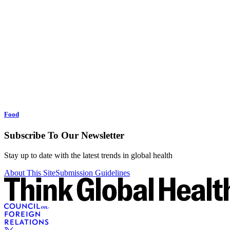
Food
Subscribe To Our Newsletter
Stay up to date with the latest trends in global health
About This Site
Submission Guidelines