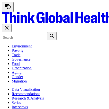
Environment
Poverty
Trade
Governance
Food
Urbanization
Aging
Gender
Migration
Data Visualization
Recommendations
Research & Analysis
Series
Interviews