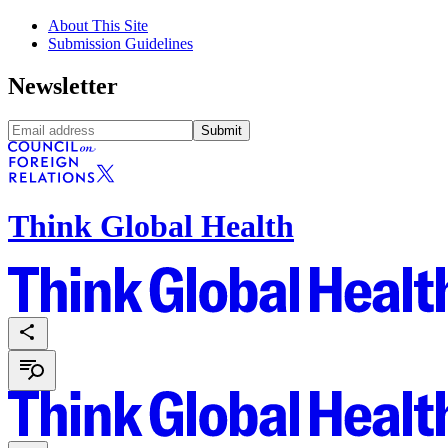
About This Site
Submission Guidelines
Newsletter
Submit
Think Global Health