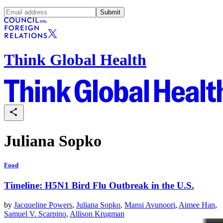
Submit
Think Global Health
Juliana Sopko
Food
Timeline: H5N1 Bird Flu Outbreak in the U.S.
by
Jacqueline Powers
,
Juliana Sopko
,
Mansi Avunoori
,
Aimee Han
,
Samuel V. Scarpino
,
Allison Krugman