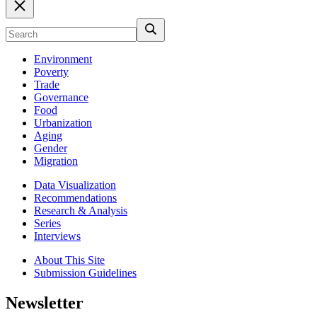
Environment
Poverty
Trade
Governance
Food
Urbanization
Aging
Gender
Migration
Data Visualization
Recommendations
Research & Analysis
Series
Interviews
About This Site
Submission Guidelines
Newsletter