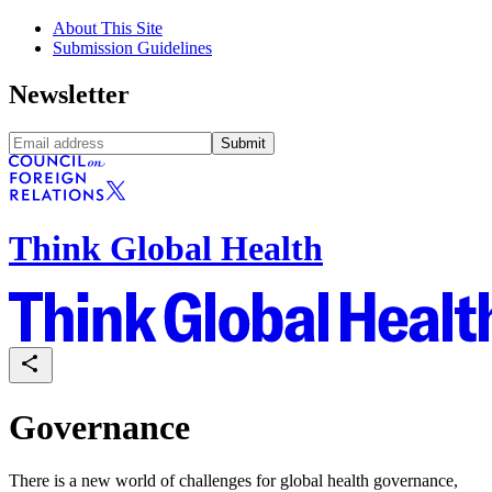
About This Site
Submission Guidelines
Newsletter
Submit
Think Global Health
Governance
There is a new world of challenges for global health governance,