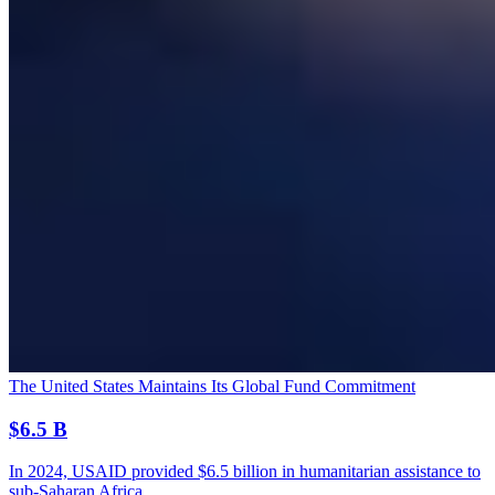
The United States Maintains Its Global Fund Commitment
$6.5 B
In 2024, USAID provided $6.5 billion in humanitarian assistance to
sub-Saharan Africa