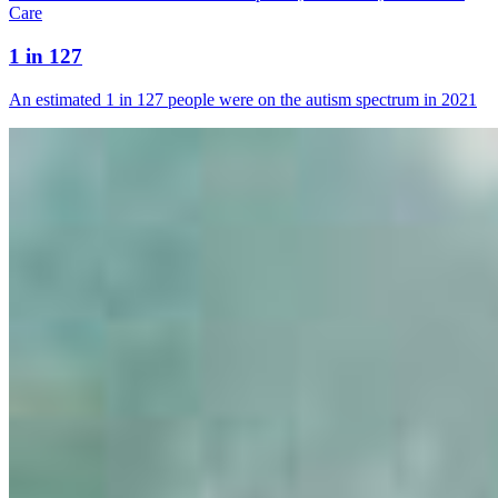
Care
1 in 127
An estimated 1 in 127 people were on the autism spectrum in 2021