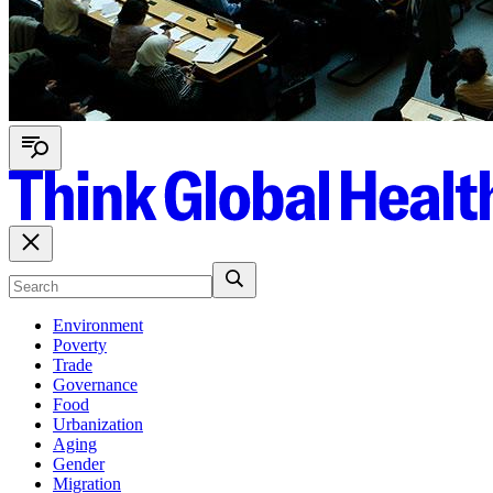
Environment
Poverty
Trade
Governance
Food
Urbanization
Aging
Gender
Migration