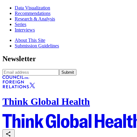
Data Visualization
Recommendations
Research & Analysis
Series
Interviews
About This Site
Submission Guidelines
Newsletter
Submit
Think Global Health