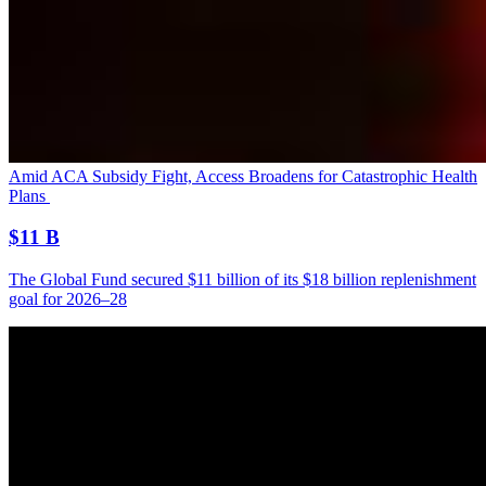
Amid ACA Subsidy Fight, Access Broadens for Catastrophic Health
Plans
$11 B
The Global Fund secured $11 billion of its $18 billion replenishment
goal for 2026–28