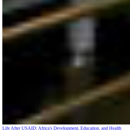
Life After USAID: Africa's Development, Education, and Health