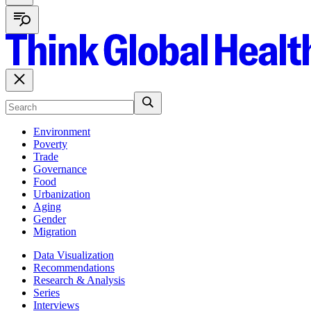
Environment
Poverty
Trade
Governance
Food
Urbanization
Aging
Gender
Migration
Data Visualization
Recommendations
Research & Analysis
Series
Interviews