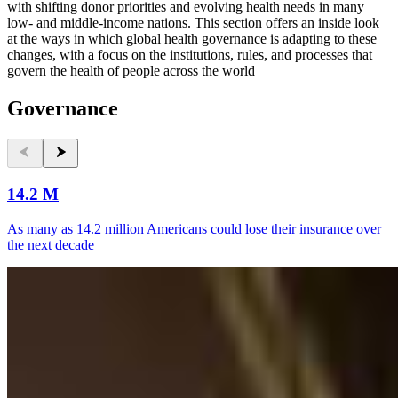
with shifting donor priorities and evolving health needs in many
low- and middle-income nations. This section offers an inside look
at the ways in which global health governance is adapting to these
changes, with a focus on the institutions, rules, and processes that
govern the health of people across the world
Governance
14.2 M
As many as 14.2 million Americans could lose their insurance over
the next decade