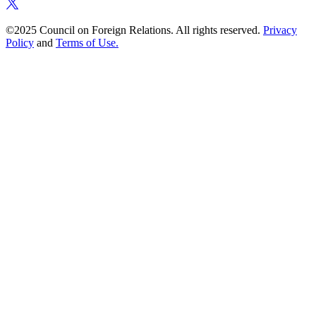
©2025 Council on Foreign Relations. All rights reserved.
Privacy
Policy
and
Terms of Use.