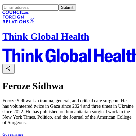
Submit
Think Global Health
Feroze Sidhwa
Feroze Sidhwa is a trauma, general, and critical care surgeon. He
has volunteered twice in Gaza since 2024 and three times in Ukraine
since 2022. He has published on humanitarian surgical work in the
New York Times, Politico, and the Journal of the American College
of Surgeons.
Governance