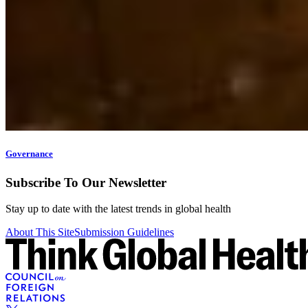
Governance
Subscribe To Our Newsletter
Stay up to date with the latest trends in global health
About This Site
Submission Guidelines