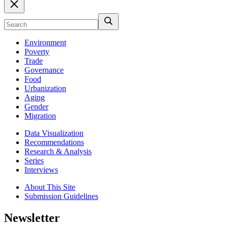
Environment
Poverty
Trade
Governance
Food
Urbanization
Aging
Gender
Migration
Data Visualization
Recommendations
Research & Analysis
Series
Interviews
About This Site
Submission Guidelines
Newsletter