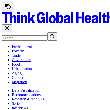
Environment
Poverty
Trade
Governance
Food
Urbanization
Aging
Gender
Migration
Data Visualization
Recommendations
Research & Analysis
Series
Interviews