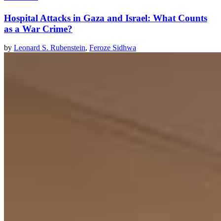
Hospital Attacks in Gaza and Israel: What Counts
as a War Crime?
by
Leonard S. Rubenstein
,
Feroze Sidhwa