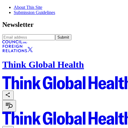
About This Site
Submission Guidelines
Newsletter
Submit
Think Global Health