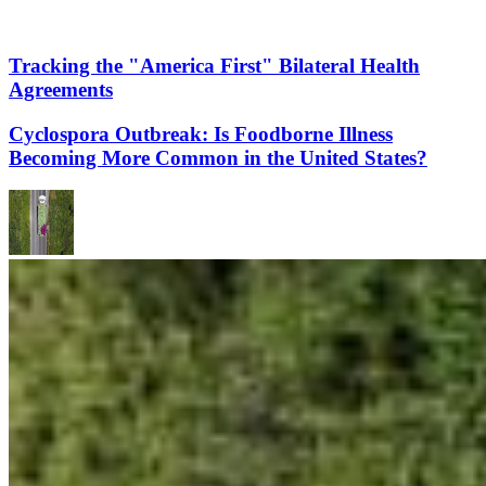
Tracking the "America First" Bilateral Health
Agreements
Cyclospora Outbreak: Is Foodborne Illness
Becoming More Common in the United States?