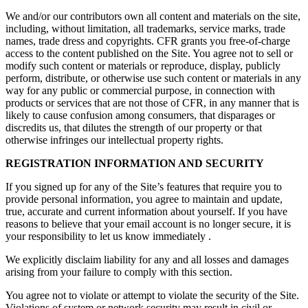
We and/or our contributors own all content and materials on the
site
,
including, without limitation, all trademarks, service marks, trade
names, trade dress and copyrights. CFR grants you free-of-charge
access to the content published on the Site. You agree not to sell or
modify such content or materials or reproduce, display, publicly
perform, distribute, or otherwise use such content or materials in any
way for any public or commercial purpose, in connection with
products or services that are not those of CFR, in any manner that is
likely to cause confusion among consumers, that disparages or
discredits us, that dilutes the strength of our property or that
otherwise infringes our intellectual property rights.
REGISTRATION INFORMATION AND SECURITY
If you signed up for any of the Site’s features that require you to
provide personal information, you agree to maintain and update,
true, accurate and current information about yourself. If you have
reasons to believe that your email account is no longer secure, it is
your responsibility to let us know
immediately
.
We explicitly disclaim liability for any and all losses and damages
arising from your failure to comply with this section.
You agree not to violate or attempt to violate the security of the Site.
Violations of system or network security may result in civil or