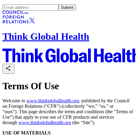
Submit
Think Global Health
Terms Of Use
Welcome to
www.thinkglobalhealth.org
, published by the Council
on Foreign Relations (“CFR”) (collectively “we,” “us,” or
“ours”). This page describes the terms and conditions (the “Terms of
Use”) that apply to your use of CFR products and services
through
www.thinkglobalhealth.org
(the “Site”).
USE OF MATERIALS