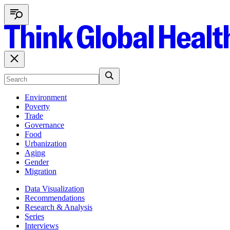
Environment
Poverty
Trade
Governance
Food
Urbanization
Aging
Gender
Migration
Data Visualization
Recommendations
Research & Analysis
Series
Interviews