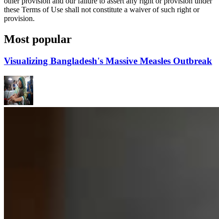
other provision and our failure to assert any right or provision under
these Terms of Use shall not constitute a waiver of such right or
provision.
Most popular
Visualizing Bangladesh's Massive Measles Outbreak