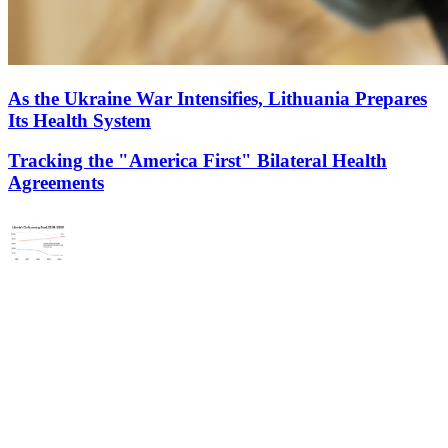
As the Ukraine War Intensifies, Lithuania Prepares
Its Health System
Tracking the "America First" Bilateral Health
Agreements