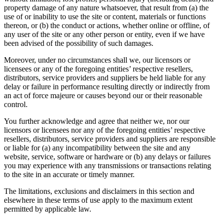
property damage of any nature whatsoever, that result from (a) the
use of or inability to use the site or content, materials or functions
thereon, or (b) the conduct or actions, whether online or offline, of
any user of the site or any other person or entity, even if we have
been advised of the possibility of such damages.
Moreover, under no circumstances shall we, our licensors or
licensees or any of the foregoing entities’ respective resellers,
distributors, service providers and suppliers be held liable for any
delay or failure in performance resulting directly or indirectly from
an act of force majeure or causes beyond our or their reasonable
control.
You further acknowledge and agree that neither we, nor our
licensors or licensees nor any of the foregoing entities’ respective
resellers, distributors, service providers and suppliers are responsible
or liable for (a) any incompatibility between the site and any
website, service, software or hardware or (b) any delays or failures
you may experience with any transmissions or transactions relating
to the site in an accurate or timely manner.
The limitations, exclusions and disclaimers in this section and
elsewhere in these terms of use apply to the maximum extent
permitted by applicable law.