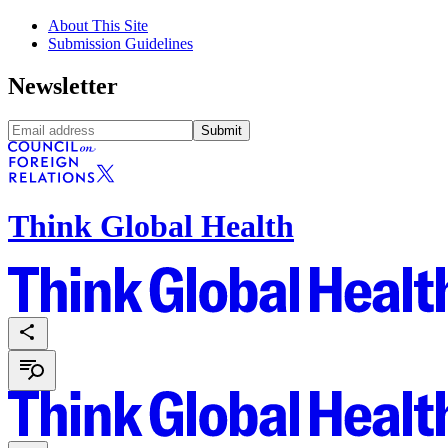
About This Site
Submission Guidelines
Newsletter
Submit
Think Global Health