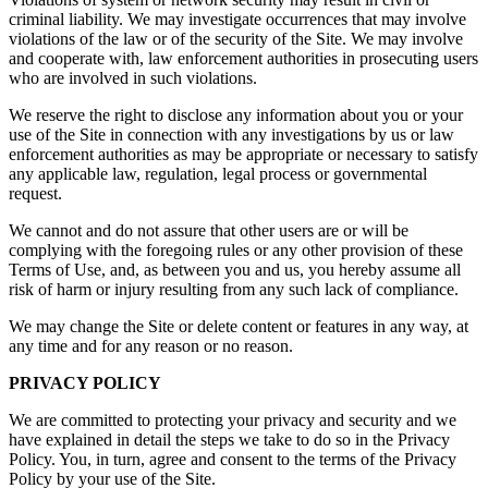
criminal liability. We may investigate occurrences that may involve
violations of the law or of the security of the Site. We may involve
and cooperate with, law enforcement authorities in prosecuting users
who are involved in such violations.
We reserve the right to disclose any information about you or your
use of the Site in connection with any investigations by us or law
enforcement authorities as may be appropriate or necessary to satisfy
any applicable law, regulation, legal process or governmental
request.
We cannot and do not assure that other users are or will be
complying with the foregoing rules or any other provision of these
Terms of Use, and, as between you and us, you hereby assume all
risk of harm or injury resulting from any such lack of compliance.
We may change the Site or delete content or features in any way, at
any time and for any reason or no reason.
PRIVACY POLICY
We are committed to protecting your privacy and security and we
have explained in detail the steps we take to do so in the Privacy
Policy. You, in turn, agree and consent to the terms of the Privacy
Policy by your use of the Site.