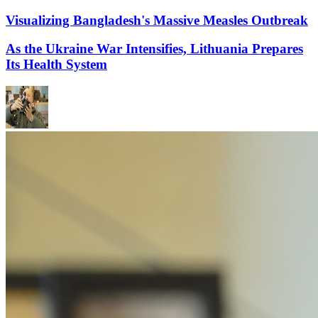
Visualizing Bangladesh's Massive Measles Outbreak
As the Ukraine War Intensifies, Lithuania Prepares
Its Health System