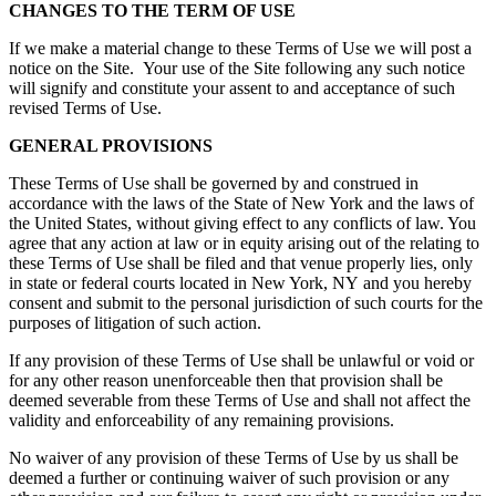
CHANGES TO THE TERM OF USE
If we make a material change to these Terms of Use we will post a
notice on the Site. Your use of the Site following any such notice
will signify and constitute your assent to and acceptance of such
revised Terms of Use.
GENERAL PROVISIONS
These Terms of Use shall be governed by and construed in
accordance with the laws of the State of New York and the laws of
the United States, without giving effect to any conflicts of law. You
agree that any action at law or in equity arising out of the relating to
these Terms of Use shall be filed and that venue properly lies, only
in state or federal courts located in New York, NY and you hereby
consent and submit to the personal jurisdiction of such courts for the
purposes of litigation of such action.
If any provision of these Terms of Use shall be unlawful or void or
for any other reason unenforceable then that provision shall be
deemed severable from these Terms of Use and shall not affect the
validity and enforceability of any remaining provisions.
No waiver of any provision of these Terms of Use by us shall be
deemed a further or continuing waiver of such provision or any