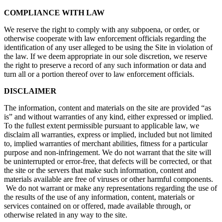
COMPLIANCE WITH LAW
We reserve the right to comply with any subpoena, or order, or
otherwise cooperate with law enforcement officials regarding the
identification of any user alleged to be using the Site in violation of
the law. If we deem appropriate in our sole discretion, we reserve
the right to preserve a record of any such information or data and
turn all or a portion thereof over to law enforcement officials.
DISCLAIMER
The information, content and materials on the site are provided “as
is” and without warranties of any kind, either expressed or implied.
To the fullest extent permissible pursuant to applicable law, we
disclaim all warranties, express or implied, included but not limited
to, implied warranties of merchant abilities, fitness for a particular
purpose and non-infringement. We do not warrant that the site will
be uninterrupted or error-free, that defects will be corrected, or that
the site or the servers that make such information, content and
materials available are free of viruses or other harmful components.
We do not warrant or make any representations regarding the use of
the results of the use of any information, content, materials or
services contained on or offered, made available through, or
otherwise related in any way to the site.