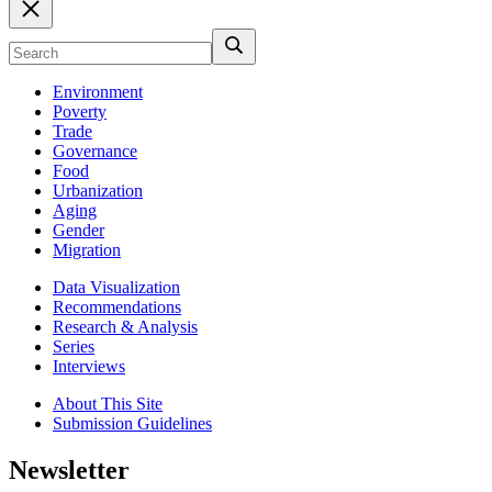
Environment
Poverty
Trade
Governance
Food
Urbanization
Aging
Gender
Migration
Data Visualization
Recommendations
Research & Analysis
Series
Interviews
About This Site
Submission Guidelines
Newsletter