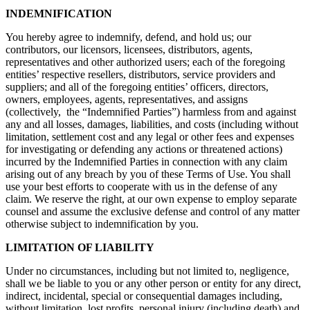
INDEMNIFICATION
You hereby agree to indemnify, defend, and hold us; our
contributors, our licensors, licensees, distributors, agents,
representatives and other authorized users; each of the foregoing
entities’ respective resellers, distributors, service providers and
suppliers; and all of the foregoing entities’ officers, directors,
owners, employees, agents, representatives, and assigns
(collectively, the “Indemnified Parties”) harmless from and against
any and all losses, damages, liabilities, and costs (including without
limitation, settlement cost and any legal or other fees and expenses
for investigating or defending any actions or threatened actions)
incurred by the Indemnified Parties in connection with any claim
arising out of any breach by you of these Terms of Use. You shall
use your best efforts to cooperate with us in the defense of any
claim. We reserve the right, at our own expense to employ separate
counsel and assume the exclusive defense and control of any matter
otherwise subject to indemnification by you.
LIMITATION OF LIABILITY
Under no circumstances, including but not limited to, negligence,
shall we be liable to you or any other person or entity for any direct,
indirect, incidental, special or consequential damages including,
without limitation, lost profits, personal injury (including death) and