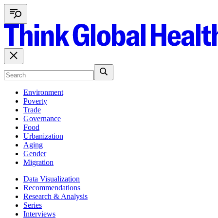
Environment
Poverty
Trade
Governance
Food
Urbanization
Aging
Gender
Migration
Data Visualization
Recommendations
Research & Analysis
Series
Interviews