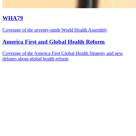
WHA79
Coverage of the seventy-ninth World Health Assembly
America First and Global Health Reform
Coverage of the America First Global Health Strategy and new
debates about global health reform