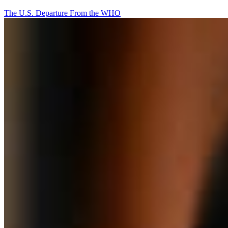
The U.S. Departure From the WHO