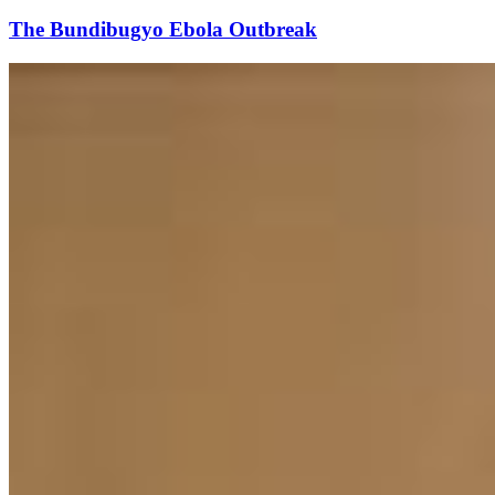
The Bundibugyo Ebola Outbreak