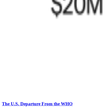
The U.S. Departure From the WHO