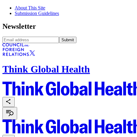
About This Site
Submission Guidelines
Newsletter
Submit
Think Global Health