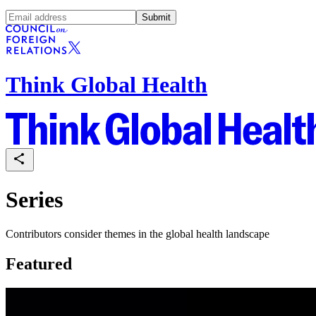
Submit
Think Global Health
Series
Contributors consider themes in the global health landscape
Featured