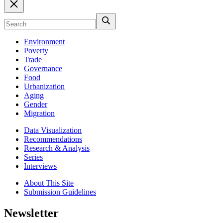
Environment
Poverty
Trade
Governance
Food
Urbanization
Aging
Gender
Migration
Data Visualization
Recommendations
Research & Analysis
Series
Interviews
About This Site
Submission Guidelines
Newsletter