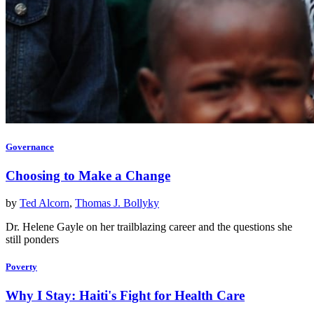
Governance
Choosing to Make a Change
by
Ted Alcorn
,
Thomas J. Bollyky
Dr. Helene Gayle on her trailblazing career and the questions she
still ponders
Poverty
Why I Stay: Haiti's Fight for Health Care