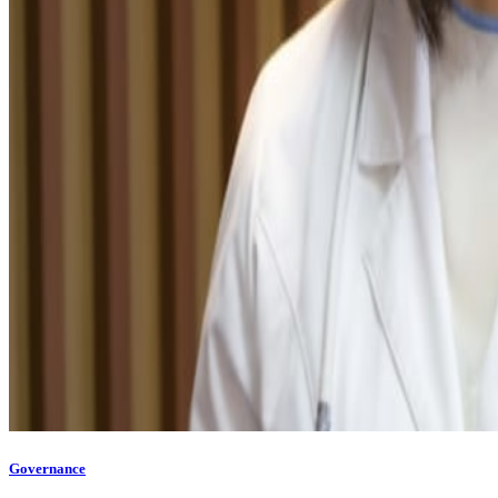
Governance