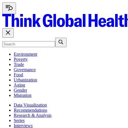
Environment
Poverty
Trade
Governance
Food
Urbanization
Aging
Gender
Migration
Data Visualization
Recommendations
Research & Analysis
Series
Interviews