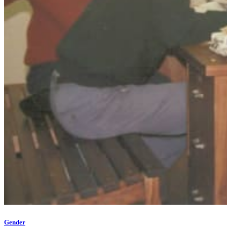
Gender