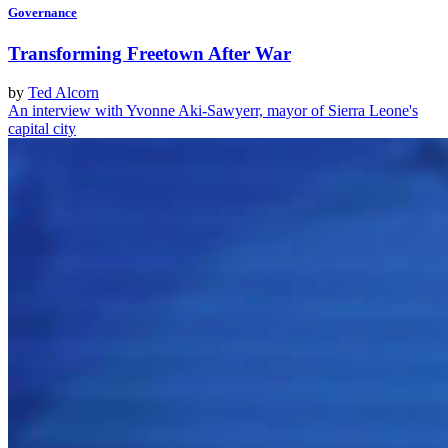
Governance
Transforming Freetown After War
by
Ted Alcorn
An interview with Yvonne Aki-Sawyerr, mayor of Sierra Leone's
capital city