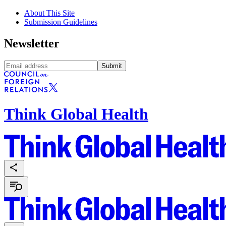
About This Site
Submission Guidelines
Newsletter
Submit
Think Global Health