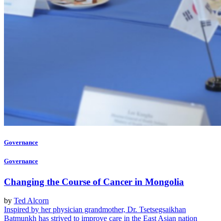
Governance
Governance
Changing the Course of Cancer in Mongolia
by
Ted Alcorn
Inspired by her physician grandmother, Dr. Tsetsegsaikhan
Batmunkh has strived to improve care in the East Asian nation