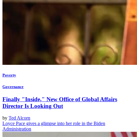
Poverty
Governance
Finally "Inside," New Office of Global Affairs
Director Is Looking Out
by
Ted Alcorn
Loyce Pace gives a glimpse into her role in the Biden
Administration