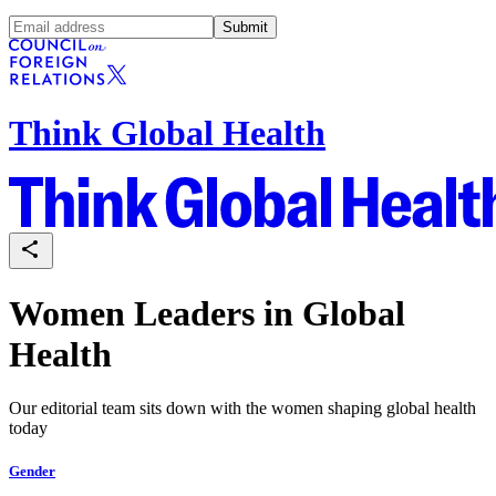
Submit
Think Global Health
Women Leaders in Global
Health
Our editorial team sits down with the women shaping global health
today
Gender