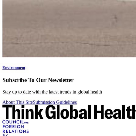
Environment
Subscribe To Our Newsletter
Stay up to date with the latest trends in global health
About This Site
Submission Guidelines