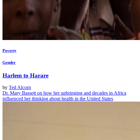
Poverty
Gender
Harlem to Harare
by
Ted Alcorn
Dr. Mary Bassett on how her upbringing and decades in Africa
influenced her thinking about health in the United States