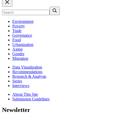
Environment
Poverty
Trade
Governance
Food
Urbanization
Aging
Gender
Migration
Data Visualization
Recommendations
Research & Analysis
Series
Interviews
About This Site
Submission Guidelines
Newsletter