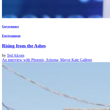
Governance
Environment
Rising from the Ashes
by
Ted Alcorn
An interview with Phoenix, Arizona, Mayor Kate Gallego