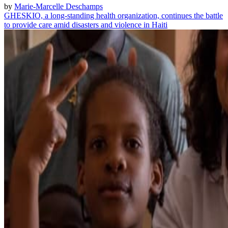
by
Marie-Marcelle Deschamps
GHESKIO, a long-standing health organization, continues the battle
to provide care amid disasters and violence in Haiti