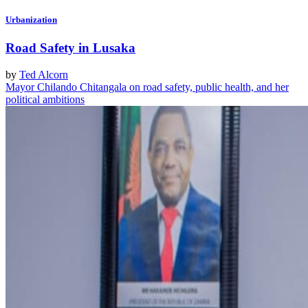
Urbanization
Road Safety in Lusaka
by
Ted Alcorn
Mayor Chilando Chitangala on road safety, public health, and her
political ambitions