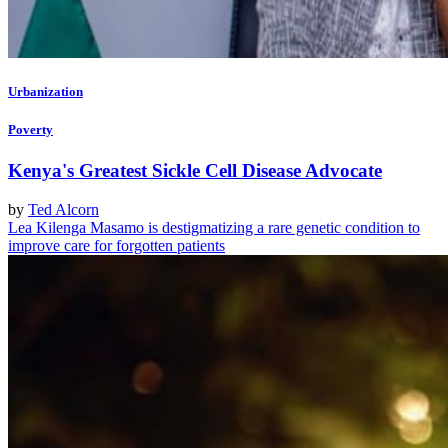
Urbanization
Poverty
Kenya's Greatest Sickle Cell Disease Advocate
by
Ted Alcorn
Lea Kilenga Masamo is destigmatizing a rare genetic condition to
improve care for forgotten patients