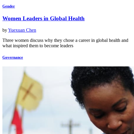
Gender
Women Leaders in Global Health
by
Yuexuan Chen
Three women discuss why they chose a career in global health and
what inspired them to become leaders
Governance