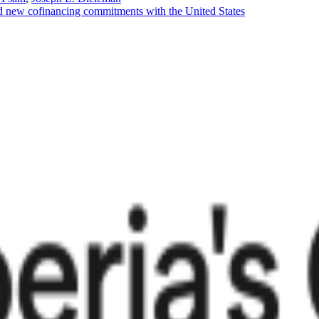
d new cofinancing commitments with the United States