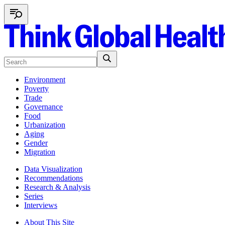
Environment
Poverty
Trade
Governance
Food
Urbanization
Aging
Gender
Migration
Data Visualization
Recommendations
Research & Analysis
Series
Interviews
About This Site