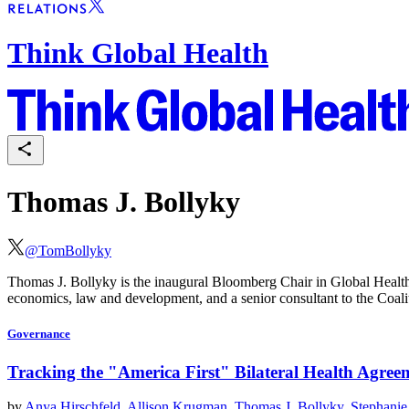
Think Global Health
Thomas J. Bollyky
@
TomBollyky
Thomas J. Bollyky is the inaugural Bloomberg Chair in Global Health 
economics, law and development, and a senior consultant to the Coali
Governance
Tracking the "America First" Bilateral Health Agree
by
Anya Hirschfeld
,
Allison Krugman
,
Thomas J. Bollyky
,
Stephanie