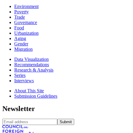
Environment
Poverty
Trade
Governance
Food
Urbanization
Aging
Gender
Migration
Data Visualization
Recommendations
Research & Analysis
Series
Interviews
About This Site
Submission Guidelines
Newsletter
Submit