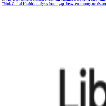
Think Global Health's analysis found gaps between country needs an