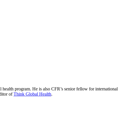
 health program. He is also CFR’s senior fellow for international
ditor of
Think Global Health
.