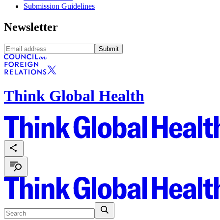
Submission Guidelines
Newsletter
Submit
Think Global Health