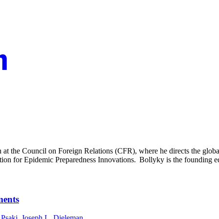
at the Council on Foreign Relations (CFR), where he directs the global
tion for Epidemic Preparedness Innovations. Bollyky is the founding e
ments
 Psaki
,
Joseph L. Dieleman