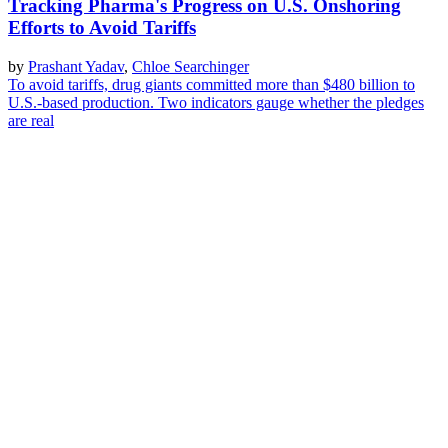
Tracking Pharma's Progress on U.S. Onshoring
Efforts to Avoid Tariffs
by
Prashant Yadav
,
Chloe Searchinger
To avoid tariffs, drug giants committed more than $480 billion to
U.S.-based production. Two indicators gauge whether the pledges
are real