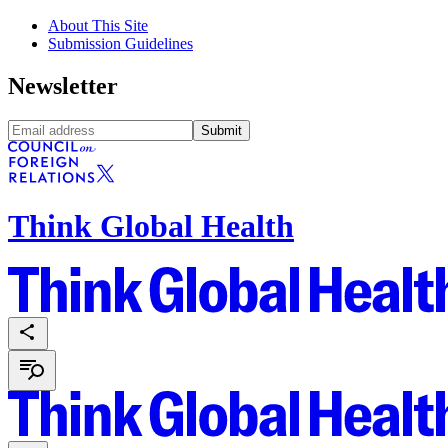
About This Site
Submission Guidelines
Newsletter
Submit
Think Global Health