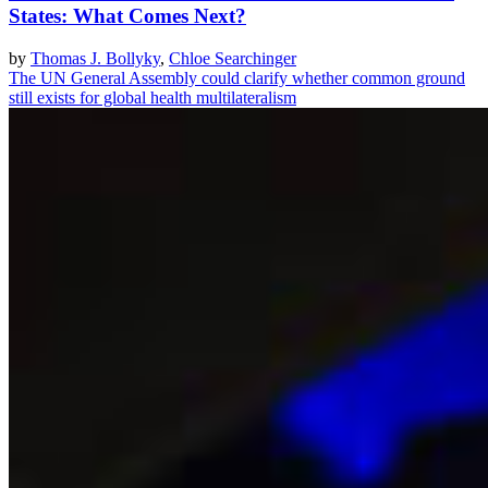
States: What Comes Next?
by
Thomas J. Bollyky
,
Chloe Searchinger
The UN General Assembly could clarify whether common ground
still exists for global health multilateralism