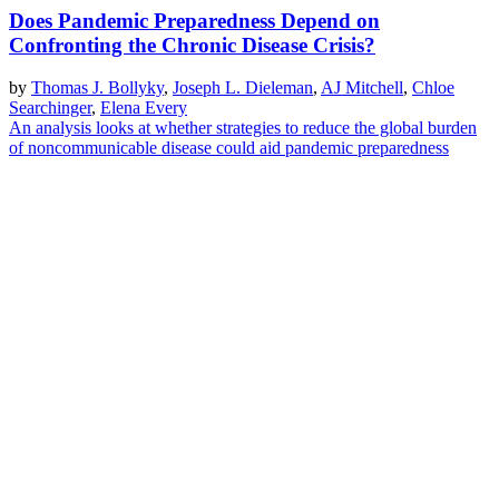
Does Pandemic Preparedness Depend on
Confronting the Chronic Disease Crisis?
by
Thomas J. Bollyky
,
Joseph L. Dieleman
,
AJ Mitchell
,
Chloe
Searchinger
,
Elena Every
An analysis looks at whether strategies to reduce the global burden
of noncommunicable disease could aid pandemic preparedness