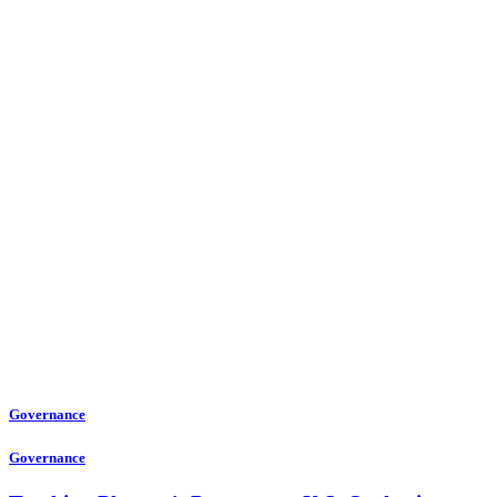
Governance
Governance