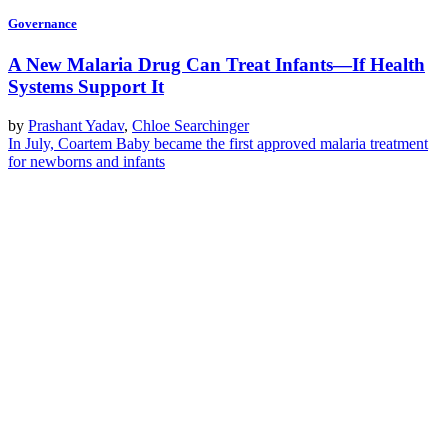
Governance
A New Malaria Drug Can Treat Infants—If Health
Systems Support It
by
Prashant Yadav
,
Chloe Searchinger
In July, Coartem Baby became the first approved malaria treatment
for newborns and infants