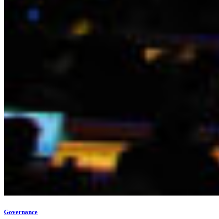
Governance