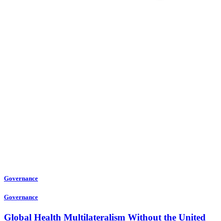
Governance
Governance
Global Health Multilateralism Without the United