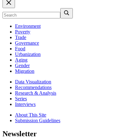
Environment
Poverty
Trade
Governance
Food
Urbanization
Aging
Gender
Migration
Data Visualization
Recommendations
Research & Analysis
Series
Interviews
About This Site
Submission Guidelines
Newsletter