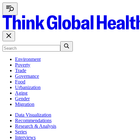
Environment
Poverty
Trade
Governance
Food
Urbanization
Aging
Gender
Migration
Data Visualization
Recommendations
Research & Analysis
Series
Interviews