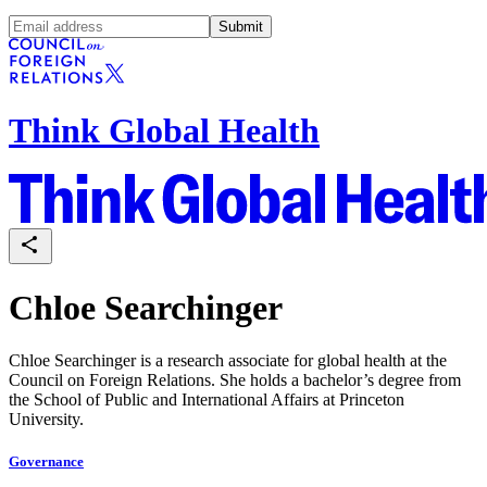
Submit
Think Global Health
Chloe Searchinger
Chloe Searchinger is a research associate for global health at the
Council on Foreign Relations.
She holds a bachelor’s degree from
the School of Public and International Affairs at Princeton
University.
Governance