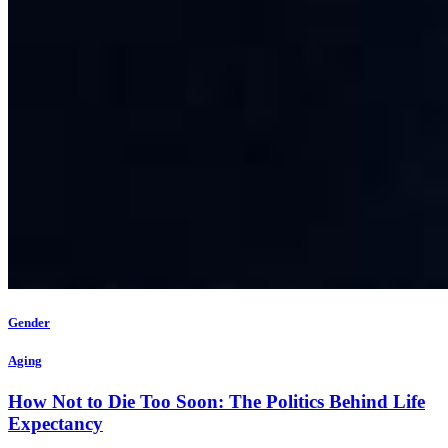
Gender
Aging
How Not to Die Too Soon: The Politics Behind Life
Expectancy