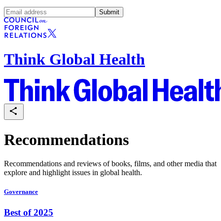
Submit
Think Global Health
Recommendations
Recommendations and reviews of books, films, and other media that
explore and highlight issues in global health.
Governance
Best of 2025