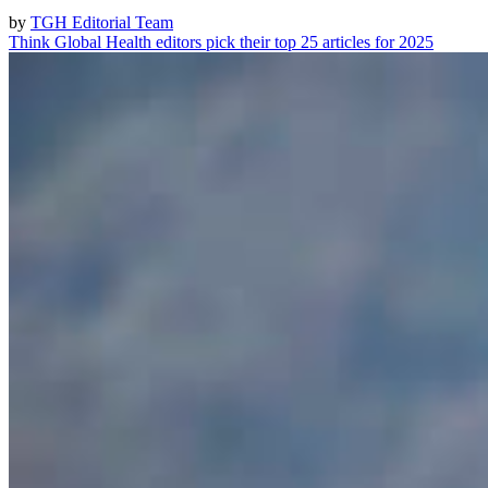
by
TGH Editorial Team
Think Global Health editors pick their top 25 articles for 2025