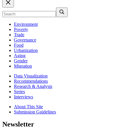
Environment
Poverty
Trade
Governance
Food
Urbanization
Aging
Gender
Migration
Data Visualization
Recommendations
Research & Analysis
Series
Interviews
About This Site
Submission Guidelines
Newsletter