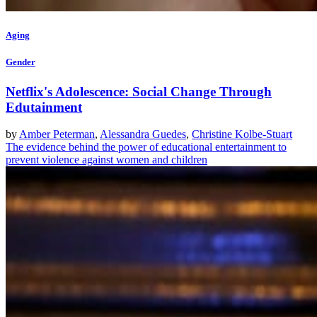
Aging
Gender
Netflix's Adolescence: Social Change Through
Edutainment
by
Amber Peterman
,
Alessandra Guedes
,
Christine Kolbe-Stuart
The evidence behind the power of educational entertainment to
prevent violence against women and children