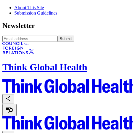
About This Site
Submission Guidelines
Newsletter
Submit
Think Global Health