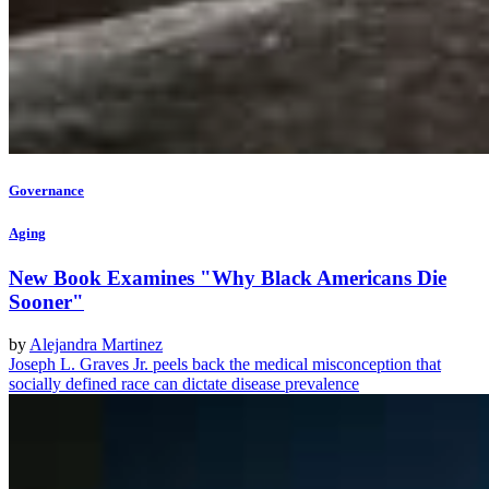
Governance
Aging
New Book Examines "Why Black Americans Die
Sooner"
by
Alejandra Martinez
Joseph L. Graves Jr. peels back the medical misconception that
socially defined race can dictate disease prevalence