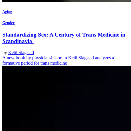
Aging
Gender
Standardizing Sex: A Century of Trans Medicine in
Scandinavia
by
Ketil Slagstad
A new book by physician-historian Ketil Slagstad analyzes a
formative period for trans medicine