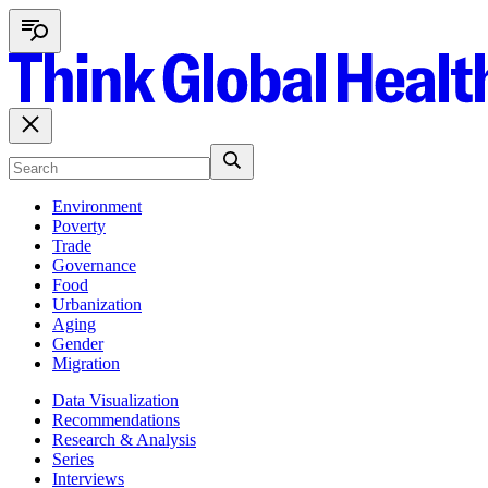
Environment
Poverty
Trade
Governance
Food
Urbanization
Aging
Gender
Migration
Data Visualization
Recommendations
Research & Analysis
Series
Interviews