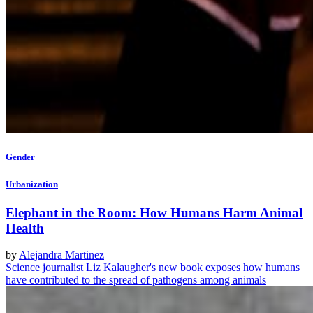
Gender
Urbanization
Elephant in the Room: How Humans Harm Animal
Health
by
Alejandra Martinez
Science journalist Liz Kalaugher's new book exposes how humans
have contributed to the spread of pathogens among animals