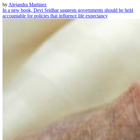
by
Alejandra Martinez
In a new book, Devi Sridhar suggests governments should be held
accountable for policies that influence life expectancy