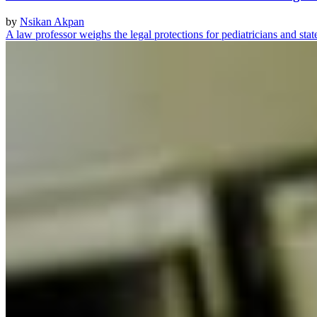
by
Nsikan Akpan
A law professor weighs the legal protections for pediatricians and sta