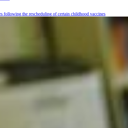
tes following the rescheduling of certain childhood vaccines