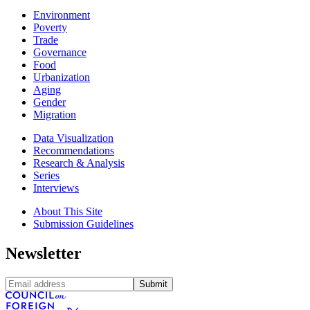
Environment
Poverty
Trade
Governance
Food
Urbanization
Aging
Gender
Migration
Data Visualization
Recommendations
Research & Analysis
Series
Interviews
About This Site
Submission Guidelines
Newsletter
Submit