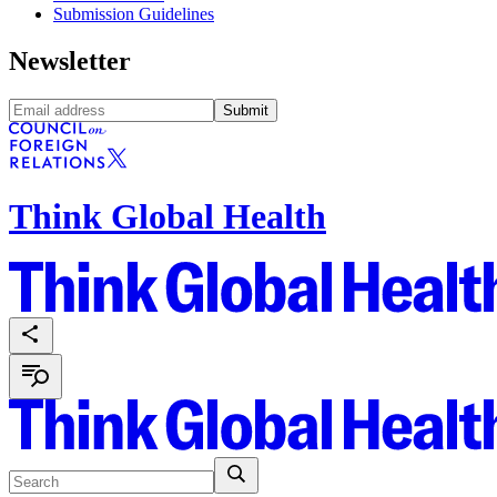
Submission Guidelines
Newsletter
Submit
Think Global Health