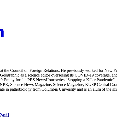
t the Council on Foreign Relations. He previously worked for New York
raphic as a science editor overseeing its COVID-19 coverage, and 
20 Emmy for the PBS NewsHour series “Stopping a Killer Pandemic” a
NPR, Science News Magazine, Science Magazine, KUSP Central Coast Pu
ate in pathobiology from Columbia University and is an alum of the sc
eril