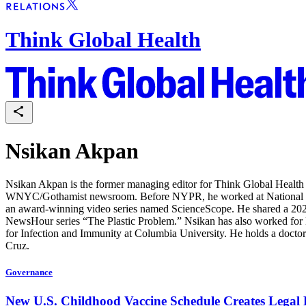
Think Global Health
Nsikan Akpan
Nsikan Akpan is the former managing editor for Think Global Health a
WNYC/Gothamist newsroom. Before NYPR, he worked at National Geog
an award-winning video series named ScienceScope. He shared a 20
NewsHour series “The Plastic Problem.” Nsikan has also worked for 
for Infection and Immunity at Columbia University. He holds a doctor
Cruz.
Governance
New U.S. Childhood Vaccine Schedule Creates Legal P