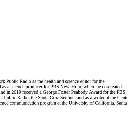
 Public Radio as the health and science editor for the
as a science producer for PBS NewsHour, where he co-created
nd in 2019 received a George Foster Peabody Award for the PBS
blic Radio, the Santa Cruz Sentinel and as a writer at the Center
ience communication program at the University of California, Santa