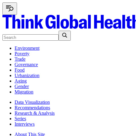
Environment
Poverty
Trade
Governance
Food
Urbanization
Aging
Gender
Migration
Data Visualization
Recommendations
Research & Analysis
Series
Interviews
About This Site