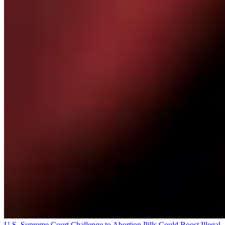
U.S. Supreme Court Challenge to Abortion Pills Could Boost Illegal