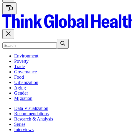
Environment
Poverty
Trade
Governance
Food
Urbanization
Aging
Gender
Migration
Data Visualization
Recommendations
Research & Analysis
Series
Interviews