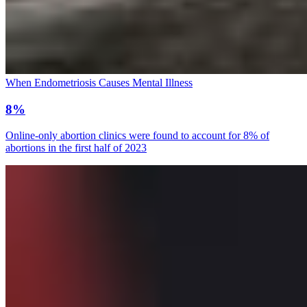
When Endometriosis Causes Mental Illness
8%
Online-only abortion clinics were found to account for 8% of
abortions in the first half of 2023