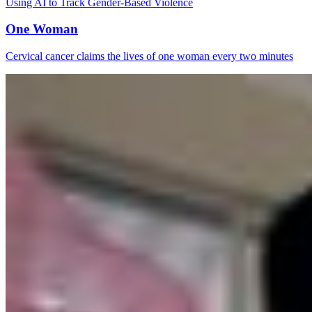
Using AI to Track Gender-Based Violence
One Woman
Cervical cancer claims the lives of one woman every two minutes