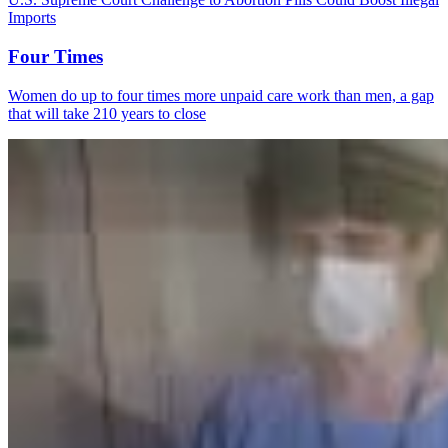
Imports
Four Times
Women do up to four times more unpaid care work than men, a gap
that will take 210 years to close