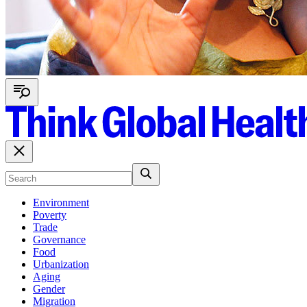
Environment
Poverty
Trade
Governance
Food
Urbanization
Aging
Gender
Migration