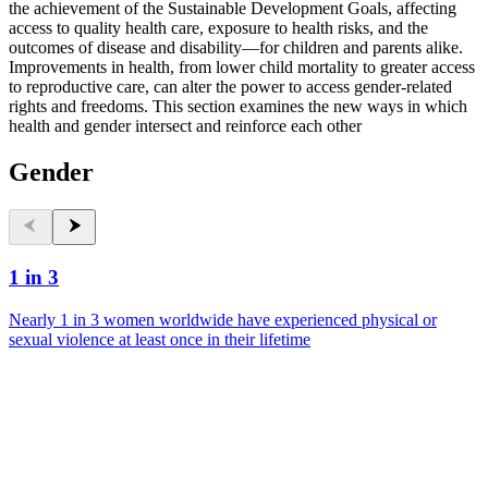
the achievement of the Sustainable Development Goals, affecting
access to quality health care, exposure to health risks, and the
outcomes of disease and disability—for children and parents alike.
Improvements in health, from lower child mortality to greater access
to reproductive care, can alter the power to access gender-related
rights and freedoms. This section examines the new ways in which
health and gender intersect and reinforce each other
Gender
1 in 3
Nearly 1 in 3 women worldwide have experienced physical or
sexual violence at least once in their lifetime