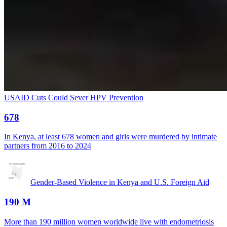
USAID Cuts Could Sever HPV Prevention
678
In Kenya, at least 678 women and girls were murdered by intimate
partners from 2016 to 2024
Gender-Based Violence in Kenya and U.S. Foreign Aid
190 M
More than 190 million women worldwide live with endometriosis