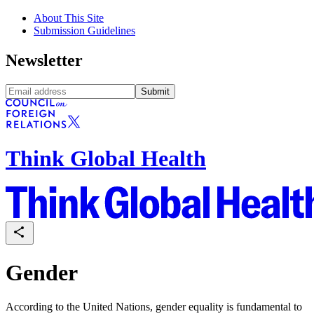
About This Site
Submission Guidelines
Newsletter
Submit
Think Global Health
Gender
According to the United Nations, gender equality is fundamental to