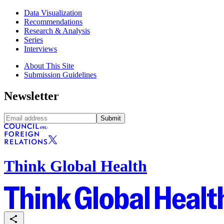
Data Visualization
Recommendations
Research & Analysis
Series
Interviews
About This Site
Submission Guidelines
Newsletter
Submit
Think Global Health