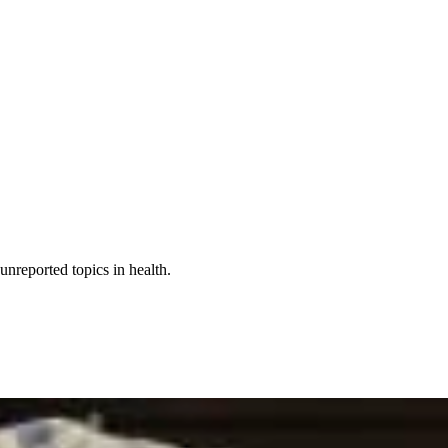
nreported topics in health.