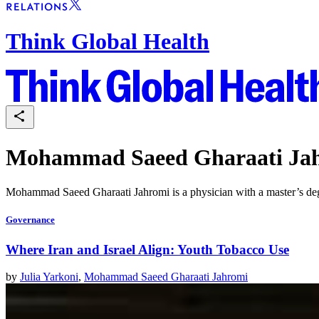
Think Global Health
Mohammad Saeed Gharaati Ja
Mohammad Saeed Gharaati Jahromi is a physician with a master’s degree
Governance
Where Iran and Israel Align: Youth Tobacco Use
by
Julia Yarkoni
,
Mohammad Saeed Gharaati Jahromi