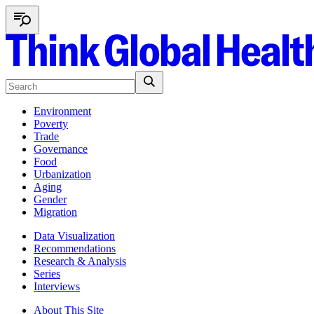
Environment
Poverty
Trade
Governance
Food
Urbanization
Aging
Gender
Migration
Data Visualization
Recommendations
Research & Analysis
Series
Interviews
About This Site