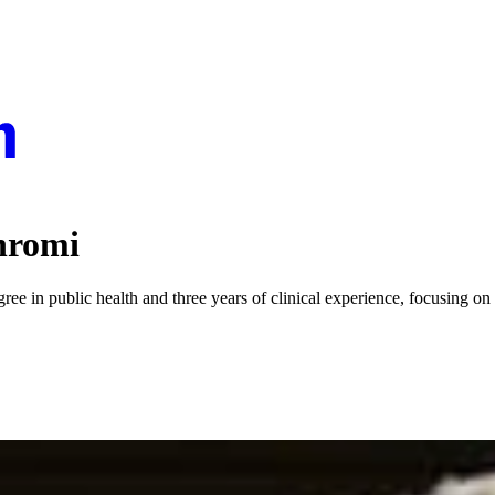
hromi
 in public health and three years of clinical experience, focusing on u