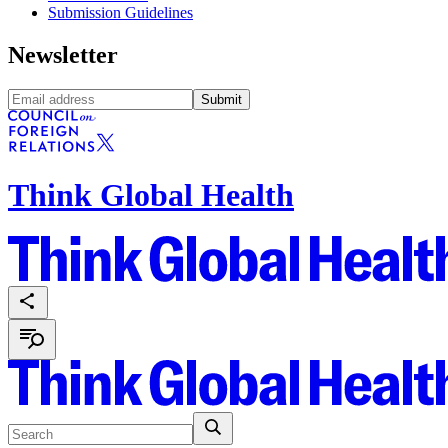
Submission Guidelines
Newsletter
Submit
Think Global Health