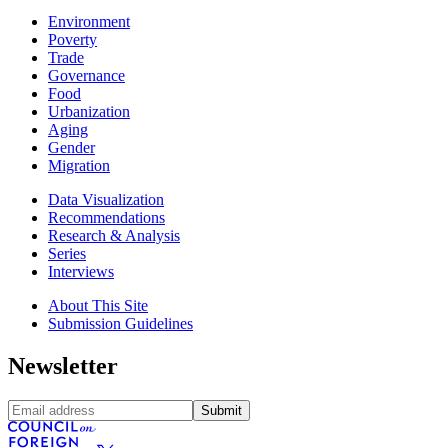
Environment
Poverty
Trade
Governance
Food
Urbanization
Aging
Gender
Migration
Data Visualization
Recommendations
Research & Analysis
Series
Interviews
About This Site
Submission Guidelines
Newsletter
Submit