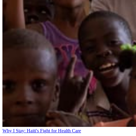
Why I Stay: Haiti's Fight for Health Care