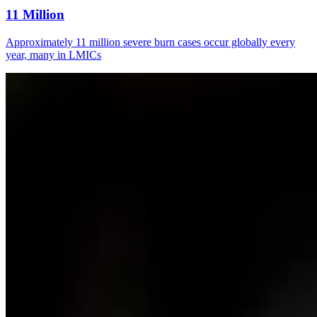
11 Million
Approximately 11 million severe burn cases occur globally every
year, many in LMICs