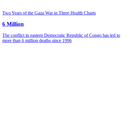
Two Years of the Gaza War in Three Health Charts
6 Million
The conflict in eastern Democratic Republic of Congo has led to
more than 6 million deaths since 1996