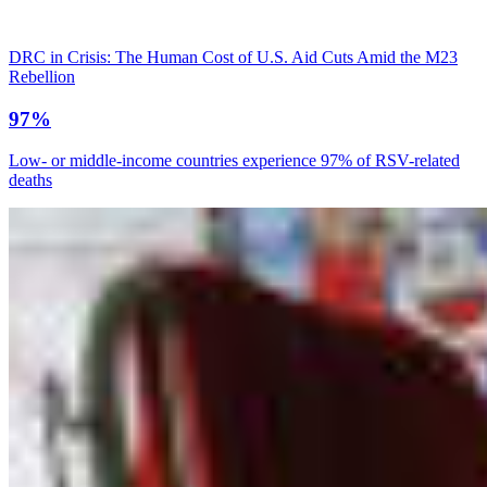
DRC in Crisis: The Human Cost of U.S. Aid Cuts Amid the M23
Rebellion
97%
Low- or middle-income countries experience 97% of RSV-related
deaths