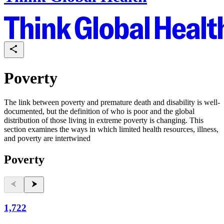
Poverty
The link between poverty and premature death and disability is well-
documented, but the definition of who is poor and the global
distribution of those living in extreme poverty is changing. This
section examines the ways in which limited health resources, illness,
and poverty are intertwined
Poverty
1,722