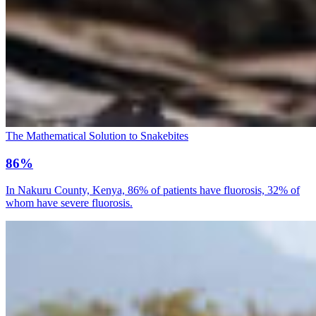
The Mathematical Solution to Snakebites
86%
In Nakuru County, Kenya, 86% of patients have fluorosis, 32% of
whom have severe fluorosis.