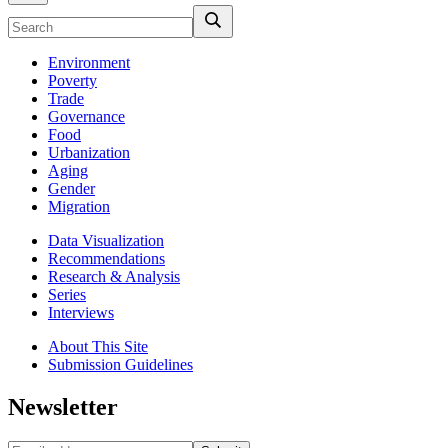
Environment
Poverty
Trade
Governance
Food
Urbanization
Aging
Gender
Migration
Data Visualization
Recommendations
Research & Analysis
Series
Interviews
About This Site
Submission Guidelines
Newsletter