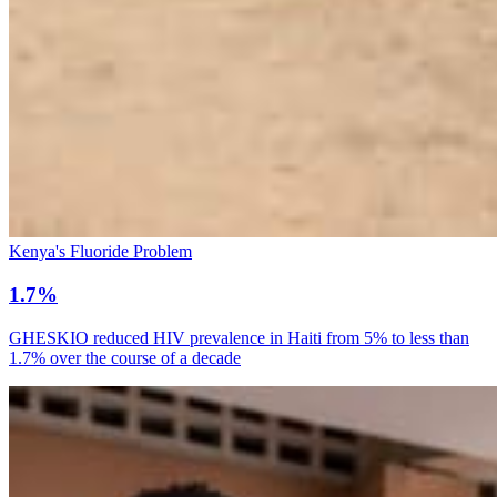
Kenya's Fluoride Problem
1.7%
GHESKIO reduced HIV prevalence in Haiti from 5% to less than
1.7% over the course of a decade