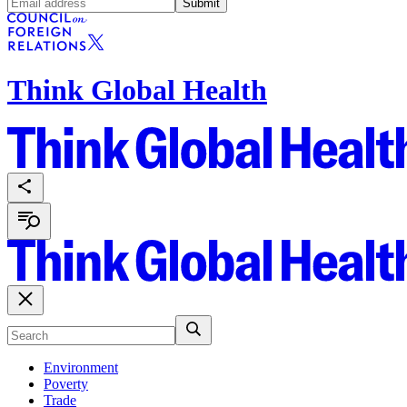
Submit
Think Global Health
Environment
Poverty
Trade