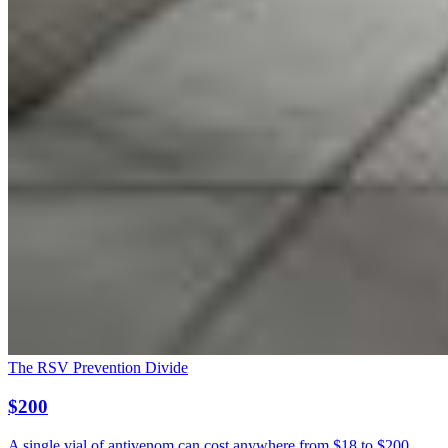
The RSV Prevention Divide
$200
A single vial of antivenom can cost anywhere from $18 to $200