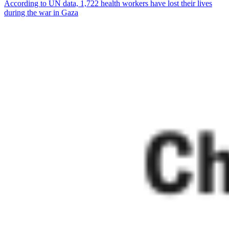
According to UN data, 1,722 health workers have lost their lives
during the war in Gaza