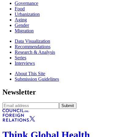
Governance
Food
Urbanization
Aging
Gender
Migration
Data Visualization
Recommendations
Research & Analysis
Series
Interviews
About This Site
Submission Guidelines
Newsletter
Submit
Think Global Health