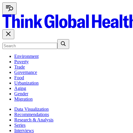
Environment
Poverty
Trade
Governance
Food
Urbanization
Aging
Gender
Migration
Data Visualization
Recommendations
Research & Analysis
Series
Interviews