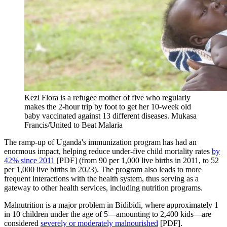
Kezi Flora is a refugee mother of five who regularly
makes the 2-hour trip by foot to get her 10-week old
baby vaccinated against 13 different diseases.
Mukasa
Francis/United to Beat Malaria
The ramp-up of Uganda's immunization program has had an
enormous impact, helping reduce under-five child mortality rates
by
42% since 2011
[PDF] (from 90 per 1,000 live births in 2011, to 52
per 1,000 live births in 2023). The program also leads to more
frequent interactions with the health system, thus serving as a
gateway to other health services, including nutrition programs.
Malnutrition is a major problem in Bidibidi, where approximately 1
in 10 children under the age of 5—amounting to 2,400 kids—are
considered
severely or moderately malnourished
[PDF].