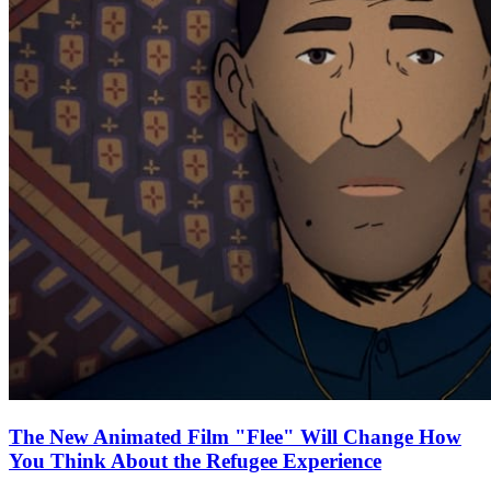
The New Animated Film "Flee" Will Change How
You Think About the Refugee Experience