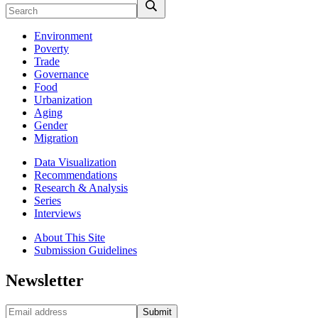
Environment
Poverty
Trade
Governance
Food
Urbanization
Aging
Gender
Migration
Data Visualization
Recommendations
Research & Analysis
Series
Interviews
About This Site
Submission Guidelines
Newsletter
Submit