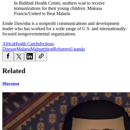
In Bidibidi Health Center, mothers wait to receive
immunizations for their young children.
Mukasa
Francis/United to Beat Malaria
Emile Dawisha is a nonprofit communications and development
leader who has worked for a wide range of U.S. and internationally-
focused nongovernmental organizations.
Africa
Health Care
Infectious
Disease
Malaria
Malnutrition
Refugees
Uganda
Related
Migration