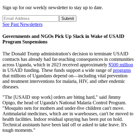
Sign up for our weekly newsletter to stay up to date.
Submit
See Past Newsletters
Governments and NGOs Pick Up Slack in Wake of USAID
Program Suspensions
The Donald Trump administration's decision to terminate USAID
contracts has already had far-reaching consequences in communities
across Uganda, which in 2023 received approximately
$500 million
in USAID funding. These funds support a wide range of
programs
that millions of Ugandans depend on—including vital prevention
and treatment interventions for malaria, HIV, and other endemic
diseases.
"The [USAID stop work] orders are biting hard," said Jimmy
Opigo, the head of Uganda's National Malaria Control Program.
"Mosquito nets for mothers and under-five children can't move.
Antimalarial medicines, which are in warehouses, can't be moved to
health facilities. Indoor residual spraying has been put on hold.
Technical assistants have been laid off or asked to take leave. It's
tough moments."