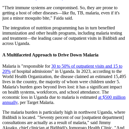
"Their immune systems are compromised. So, they are prone to
getting a host of other diseases—like flu, TB, malaria, even if it's
just a minor mosquito bite," Faida said.
The integration of nutrition programming has in turn benefited
immunization and other health programs, including malaria testing
and treatment—the leading cause of outpatient visits in Bidibidi and
across Uganda.
A Multifaceted Approach to Drive Down Malaria
Malaria is "responsible for
30 to 50% of outpatient visits and 15 to
20%
of hospital admissions" in Uganda. In 2023, according to the
World Health Organization, the disease claimed an estimated 15,495
lives in the country, the majority of whom were children under 5.
Malaria's burden goes beyond lives lost: it has a significant impact
on health systems, workforces, and school attendance. The
economic loss in Uganda due to malaria is estimated
at $500 million
annually
, per Target Malaria.
The malaria burden is particularly high in northwest Uganda, where
Bidibidi is located. "Seventy percent of our [outpatient department]
consultations are actually as a result of malaria," said Jimmy
Akuaku, chief clinician at Bidibidi's Jomorogo Health Clinic. "And