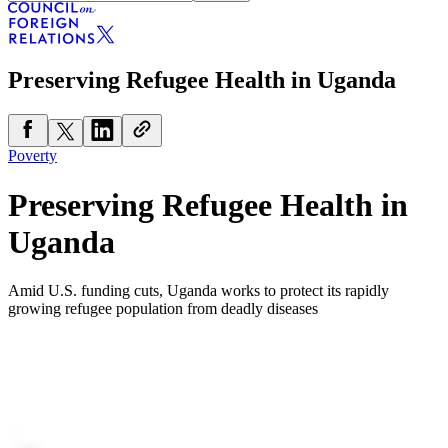
Preserving Refugee Health in Uganda
Poverty
Preserving Refugee Health in
Uganda
Amid U.S. funding cuts, Uganda works to protect its rapidly
growing refugee population from deadly diseases