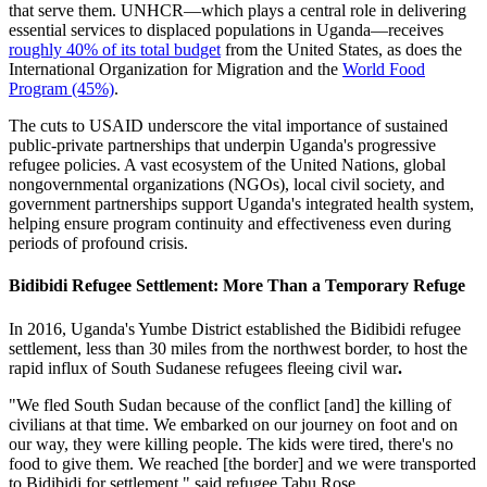
that serve them. UNHCR—which plays a central role in delivering
essential services to displaced populations in Uganda—receives
roughly 40% of its total budget
from the United States, as does the
International Organization for Migration and the
World Food
Program (45%)
.
The cuts to USAID underscore the vital importance of sustained
public-private partnerships that underpin Uganda's progressive
refugee policies. A vast ecosystem of the United Nations, global
nongovernmental organizations (NGOs), local civil society, and
government partnerships support Uganda's integrated health system,
helping ensure program continuity and effectiveness even during
periods of profound crisis.
Bidibidi Refugee Settlement: More Than a Temporary Refuge
In 2016, Uganda's Yumbe District established the Bidibidi refugee
settlement, less than 30 miles from the northwest border, to host the
rapid influx of South Sudanese refugees fleeing civil war
.
"We fled South Sudan because of the conflict [and] the killing of
civilians at that time. We embarked on our journey on foot and on
our way, they were killing people. The kids were tired, there's no
food to give them. We reached [the border] and we were transported
to Bidibidi for settlement," said refugee Tabu Rose.