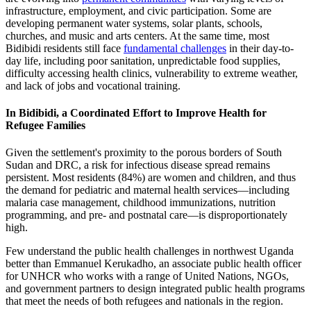
infrastructure, employment, and civic participation. Some are
developing permanent water systems, solar plants, schools,
churches, and music and arts centers. At the same time, most
Bidibidi residents still face
fundamental challenges
in their day-to-
day life, including poor sanitation, unpredictable food supplies,
difficulty accessing health clinics, vulnerability to extreme weather,
and lack of jobs and vocational training.
In Bidibidi, a Coordinated Effort to Improve Health for
Refugee Families
Given the settlement's proximity to the porous borders of South
Sudan and DRC, a risk for infectious disease spread remains
persistent. Most residents (84%) are women and children, and thus
the demand for pediatric and maternal health services—including
malaria case management, childhood immunizations, nutrition
programming, and pre- and postnatal care—is disproportionately
high.
Few understand the public health challenges in northwest Uganda
better than Emmanuel Kerukadho, an associate public health officer
for UNHCR who works with a range of United Nations, NGOs,
and government partners to design integrated public health programs
that meet the needs of both refugees and nationals in the region.