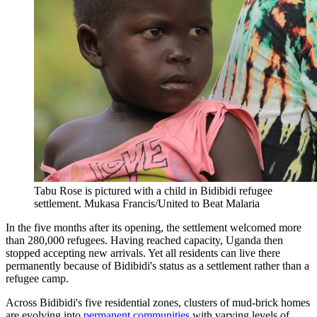
Tabu Rose is pictured with a child in Bidibidi refugee
settlement.
Mukasa Francis/United to Beat Malaria
In the five months after its opening, the settlement welcomed more
than 280,000 refugees. Having reached capacity, Uganda then
stopped accepting new arrivals. Yet all residents can live there
permanently because of Bidibidi's status as a settlement rather than a
refugee camp.
Across Bidibidi's five residential zones, clusters of mud-brick homes
are evolving into
permanent communities
with varying levels of