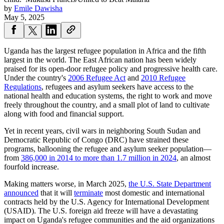
by
Emile Dawisha
May 5, 2025
Uganda has the largest refugee population in Africa and the fifth
largest in the world. The East African nation has been widely
praised for its open-door refugee policy and progressive health care.
Under the country's
2006 Refugee Act
and
2010 Refugee
Regulations
, refugees and asylum seekers have access to the
national health and education systems, the right to work and move
freely throughout the country, and a small plot of land to cultivate
along with food and financial support.
Yet in recent years, civil wars in neighboring South Sudan and
Democratic Republic of Congo (DRC) have strained these
programs, ballooning the refugee and asylum seeker population—
from
386,000 in 2014 to more than 1.7 million in 2024
, an almost
fourfold increase.
Making matters worse, in March 2025,
the U.S. State Department
announced
that it will
terminate
most domestic and international
contracts held by the U.S. Agency for International Development
(USAID). The U.S. foreign aid freeze will have a devastating
impact on Uganda's refugee communities and the aid organizations