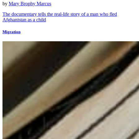
by
Mary Brophy Marcus
The documentary tells the real-life story of a man who fled
Afghanistan as a child
Migration