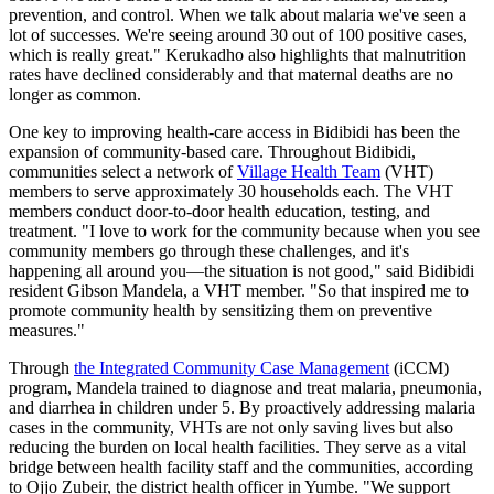
prevention, and control. When we talk about malaria we've seen a
lot of successes. We're seeing around 30 out of 100 positive cases,
which is really great." Kerukadho also highlights that malnutrition
rates have declined considerably and that maternal deaths are no
longer as common.
One key to improving health-care access in Bidibidi has been the
expansion of community-based care. Throughout Bidibidi,
communities select a network of
Village Health Team
(VHT)
members to serve approximately 30 households each. The VHT
members conduct door-to-door health education, testing, and
treatment. "I love to work for the community because when you see
community members go through these challenges, and it's
happening all around you—the situation is not good," said Bidibidi
resident Gibson Mandela, a VHT member. "So that inspired me to
promote community health by sensitizing them on preventive
measures."
Through
the Integrated Community Case Management
(iCCM)
program, Mandela trained to diagnose and treat malaria, pneumonia,
and diarrhea in children under 5. By proactively addressing malaria
cases in the community, VHTs are not only saving lives but also
reducing the burden on local health facilities. They serve as a vital
bridge between health facility staff and the communities, according
to Ojjo Zubeir, the district health officer in Yumbe. "We support