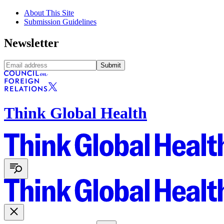
About This Site
Submission Guidelines
Newsletter
Submit
Think Global Health