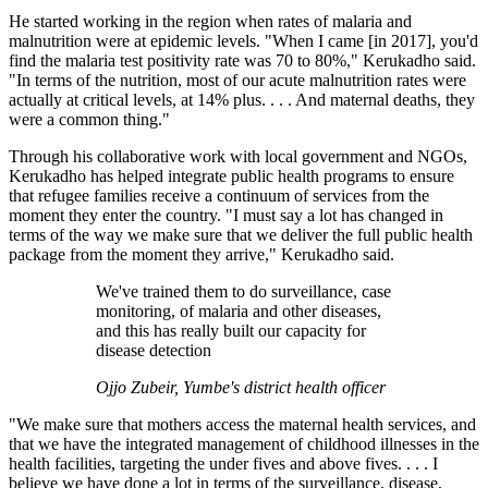
He started working in the region when rates of malaria and
malnutrition were at epidemic levels. "When I came [in 2017], you'd
find the malaria test positivity rate was 70 to 80%," Kerukadho said.
"In terms of the nutrition, most of our acute malnutrition rates were
actually at critical levels, at 14% plus. . . . And maternal deaths, they
were a common thing."
Through his collaborative work with local government and NGOs,
Kerukadho has helped integrate public health programs to ensure
that refugee families receive a continuum of services from the
moment they enter the country. "I must say a lot has changed in
terms of the way we make sure that we deliver the full public health
package from the moment they arrive," Kerukadho said.
We've trained them to do surveillance, case
monitoring, of malaria and other diseases,
and this has really built our capacity for
disease detection
Ojjo Zubeir, Yumbe's district health officer
"We make sure that mothers access the maternal health services, and
that we have the integrated management of childhood illnesses in the
health facilities, targeting the under fives and above fives. . . . I
believe we have done a lot in terms of the surveillance, disease,