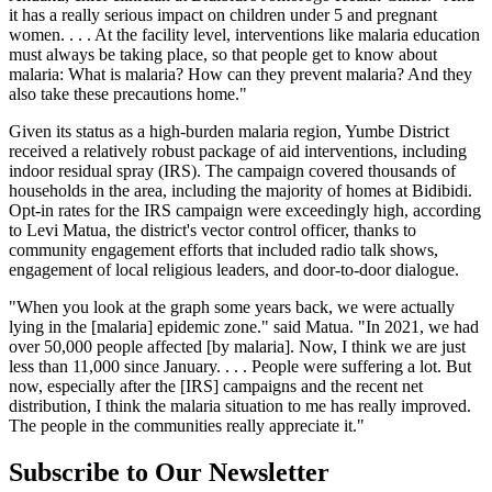
it has a really serious impact on children under 5 and pregnant
women. . . . At the facility level, interventions like malaria education
must always be taking place, so that people get to know about
malaria: What is malaria? How can they prevent malaria? And they
also take these precautions home."
Given its status as a high-burden malaria region, Yumbe District
received a relatively robust package of aid interventions, including
indoor residual spray (IRS). The campaign covered thousands of
households in the area, including the majority of homes at Bidibidi.
Opt-in rates for the IRS campaign were exceedingly high, according
to Levi Matua, the district's vector control officer, thanks to
community engagement efforts that included radio talk shows,
engagement of local religious leaders, and door-to-door dialogue.
"When you look at the graph some years back, we were actually
lying in the [malaria] epidemic zone." said Matua. "In 2021, we had
over 50,000 people affected [by malaria]. Now, I think we are just
less than 11,000 since January. . . . People were suffering a lot. But
now, especially after the [IRS] campaigns and the recent net
distribution, I think the malaria situation to me has really improved.
The people in the communities really appreciate it."
Subscribe to Our Newsletter