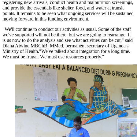
registering new arrivals, conduct health and malnutrition screenings,
and provide the essentials like shelter, food, and water at transit
points. It remains to be seen what ongoing services will be sustained
moving forward in this funding environment.
"We'll continue to conduct our activities as usual. Some of the staff
we've supported will not be there, but we are going to rearrange. It
is us now to do the analysis and see what activities can be cut," said
Diana Atwine MBChB, MMed, permanent secretary of Uganda's
Ministry of Health."We've talked about integration for a long time.
We must be frugal. We must use resources properly."