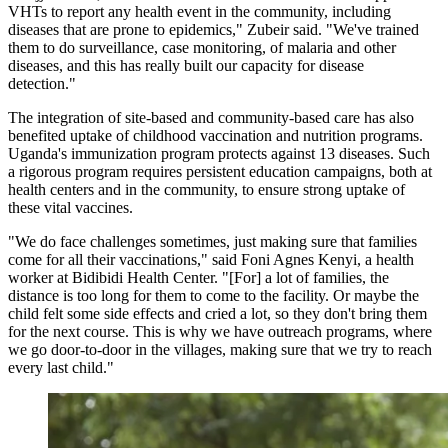
VHTs to report any health event in the community, including
diseases that are prone to epidemics," Zubeir said. "We've trained
them to do surveillance, case monitoring, of malaria and other
diseases, and this has really built our capacity for disease
detection."
The integration of site-based and community-based care has also
benefited uptake of childhood vaccination and nutrition programs.
Uganda's immunization program protects against 13 diseases. Such
a rigorous program requires persistent education campaigns, both at
health centers and in the community, to ensure strong uptake of
these vital vaccines.
"We do face challenges sometimes, just making sure that families
come for all their vaccinations," said Foni Agnes Kenyi, a health
worker at Bidibidi Health Center. "[For] a lot of families, the
distance is too long for them to come to the facility. Or maybe the
child felt some side effects and cried a lot, so they don't bring them
for the next course. This is why we have outreach programs, where
we go door-to-door in the villages, making sure that we try to reach
every last child."