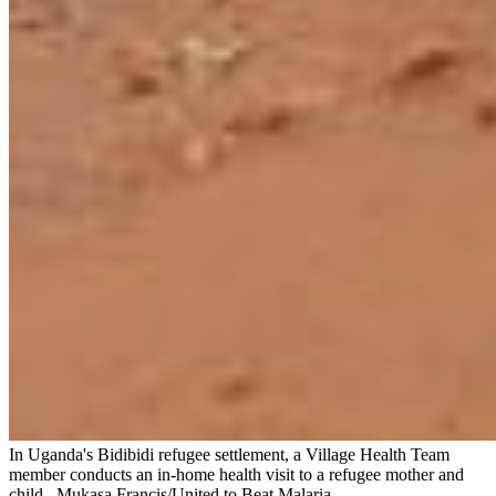
In Uganda's Bidibidi refugee settlement, a Village Health Team
member conducts an in-home health visit to a refugee mother and
child.
Mukasa Francis/United to Beat Malaria