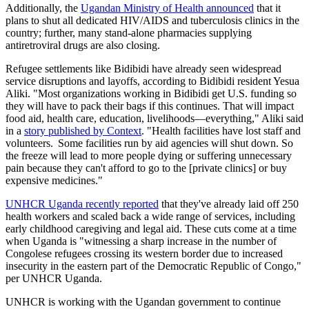
Additionally, the
Ugandan Ministry of Health announced
that it
plans to shut all dedicated HIV/AIDS and tuberculosis clinics in the
country; further, many stand-alone pharmacies supplying
antiretroviral drugs are also closing.
Refugee settlements like Bidibidi have already seen widespread
service disruptions and layoffs, according to Bidibidi resident Yesua
Aliki. "Most organizations working in Bidibidi get U.S. funding so
they will have to pack their bags if this continues. That will impact
food aid, health care, education, livelihoods—everything," Aliki said
in a
story published by Context
. "Health facilities have lost staff and
volunteers. Some facilities run by aid agencies will shut down. So
the freeze will lead to more people dying or suffering unnecessary
pain because they can't afford to go to the [private clinics] or buy
expensive medicines."
UNHCR Uganda recently reported
that they've already laid off 250
health workers and scaled back a wide range of services, including
early childhood caregiving and legal aid. These cuts come at a time
when Uganda is "witnessing a sharp increase in the number of
Congolese refugees crossing its western border due to increased
insecurity in the eastern part of the Democratic Republic of Congo,"
per UNHCR Uganda.
UNHCR is working with the Ugandan government to continue