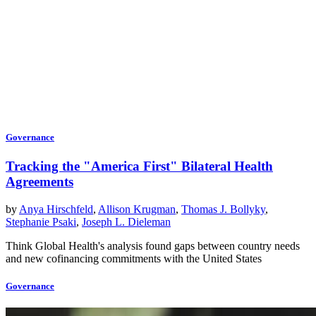
Governance
Tracking the "America First" Bilateral Health
Agreements
by
Anya Hirschfeld
,
Allison Krugman
,
Thomas J. Bollyky
,
Stephanie Psaki
,
Joseph L. Dieleman
Think Global Health's analysis found gaps between country needs
and new cofinancing commitments with the United States
Governance