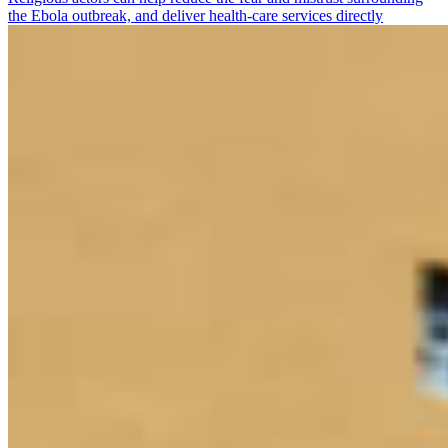
the Ebola outbreak, and deliver health-care services directly