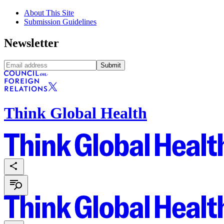
About This Site
Submission Guidelines
Newsletter
Submit
Think Global Health