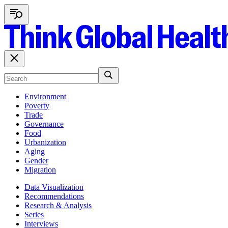
Environment
Poverty
Trade
Governance
Food
Urbanization
Aging
Gender
Migration
Data Visualization
Recommendations
Research & Analysis
Series
Interviews