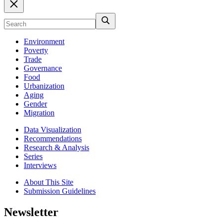
Environment
Poverty
Trade
Governance
Food
Urbanization
Aging
Gender
Migration
Data Visualization
Recommendations
Research & Analysis
Series
Interviews
About This Site
Submission Guidelines
Newsletter