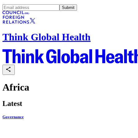
Submit
Think Global Health
Africa
Latest
Governance