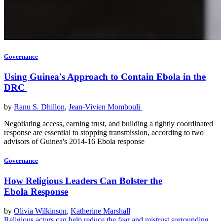
Governance
Using Guinea's Approach to Contain Ebola in the
DRC
by
Ranu S. Dhillon
,
Jean-Vivien Mombouli
Negotiating access, earning trust, and building a tightly coordinated
response are essential to stopping transmission, according to two
advisors of Guinea's 2014-16 Ebola response
Governance
How Religious Leaders Can Bolster the
Ebola Response
by
Olivia Wilkinson
,
Katherine Marshall
Religious actors can help reduce the fear and mistrust surrounding