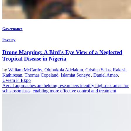
Governance
Poverty
Drone Mapping: A Bird's-Eye View of a Neglected
Tropical Disease in Nigeria
by
William McCarthy
,
Olubukola Adelakun
,
Cristina Salas
,
Rakesh
Kathiresan
,
Thomas Copeland
,
Islamiat Soneye
,
Daniel Amao
,
Uwem F. Ekpo
Aerial approaches are helping researchers identify high-risk areas for
schistosomiasis, enabling more effective control and treatment