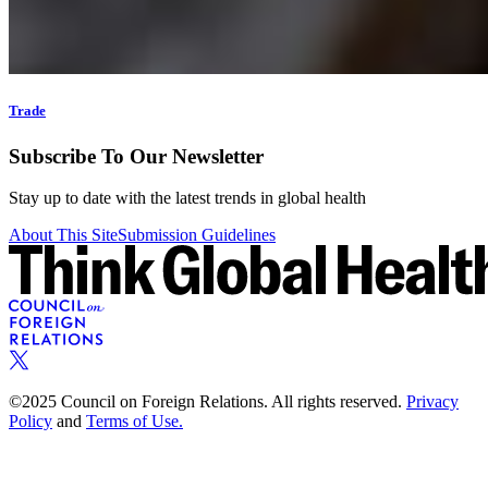
Trade
Subscribe To Our Newsletter
Stay up to date with the latest trends in global health
About This Site
Submission Guidelines
©2025 Council on Foreign Relations. All rights reserved.
Privacy
Policy
and
Terms of Use.