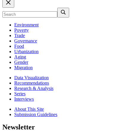
Environment
Poverty
Trade
Governance
Food
Urbanization
Aging
Gender
Migration
Data Visualization
Recommendations
Research & Analysis
Series
Interviews
About This Site
Submission Guidelines
Newsletter