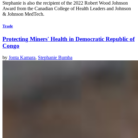
Stephanie is also the recipient of the 2022 Robert Wood Johnson
Award from the Canadian College of Health Leaders and Johnson
& Johnson MedTech.
Trade
Protecting Miners' Health in Democratic Republic of
Congo
by
Jonta Kamara
,
Stephanie Bumba