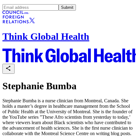
Submit
Think Global Health
Stephanie Bumba
Stephanie Bumba is a nurse clinician from Montreal, Canada. She
holds a master’s degree in healthcare management from the School
of Public Health at the University of Montreal. She is the founder of
the YouTube series ”These Afro scientists from yesterday to today,’
where viewers learn about Black scientists who have contributed to
the advancement of health sciences. She is the first nurse clinician to
collaborate with the Montreal Science Centre on writing blog posts.