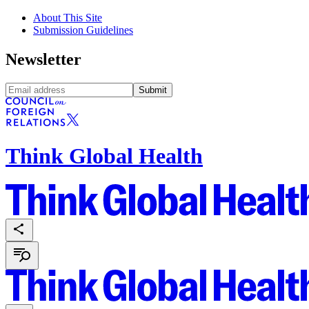
About This Site
Submission Guidelines
Newsletter
Submit
Think Global Health