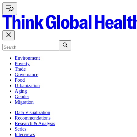
Environment
Poverty
Trade
Governance
Food
Urbanization
Aging
Gender
Migration
Data Visualization
Recommendations
Research & Analysis
Series
Interviews