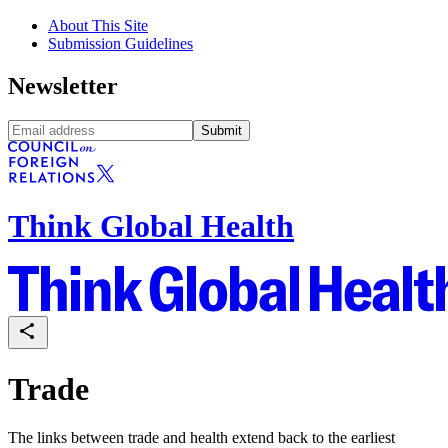
About This Site
Submission Guidelines
Newsletter
Submit
Think Global Health
Trade
The links between trade and health extend back to the earliest