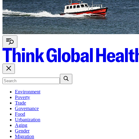
Environment
Poverty
Trade
Governance
Food
Urbanization
Aging
Gender
Migration