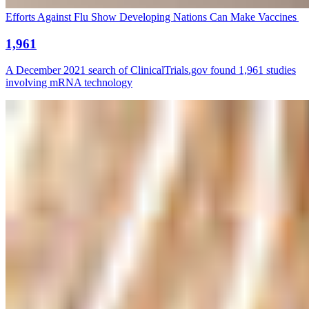
Efforts Against Flu Show Developing Nations Can Make Vaccines
1,961
A December 2021 search of ClinicalTrials.gov found 1,961 studies
involving mRNA technology