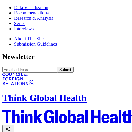
Data Visualization
Recommendations
Research & Analysis
Series
Interviews
About This Site
Submission Guidelines
Newsletter
Submit
Think Global Health