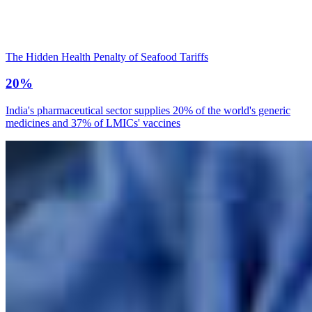
The Hidden Health Penalty of Seafood Tariffs
20%
India's pharmaceutical sector supplies 20% of the world's generic
medicines and 37% of LMICs' vaccines