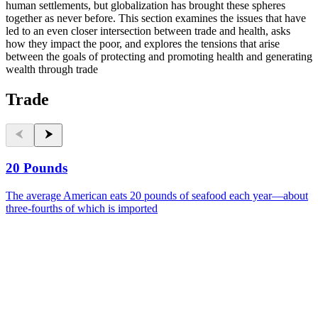
human settlements, but globalization has brought these spheres
together as never before. This section examines the issues that have
led to an even closer intersection between trade and health, asks
how they impact the poor, and explores the tensions that arise
between the goals of protecting and promoting health and generating
wealth through trade
Trade
20 Pounds
The average American eats 20 pounds of seafood each year—about
three-fourths of which is imported