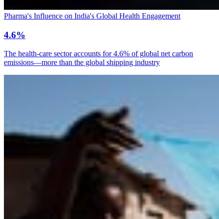
Pharma's Influence on India's Global Health Engagement
4.6%
The health-care sector accounts for 4.6% of global net carbon
emissions—more than the global shipping industry