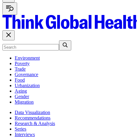
Environment
Poverty
Trade
Governance
Food
Urbanization
Aging
Gender
Migration
Data Visualization
Recommendations
Research & Analysis
Series
Interviews