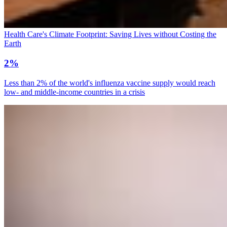
Health Care's Climate Footprint: Saving Lives without Costing the
Earth
2%
Less than 2% of the world's influenza vaccine supply would reach
low- and middle-income countries in a crisis