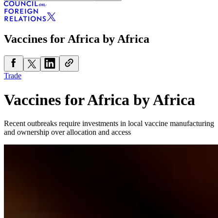
Vaccines for Africa by Africa
Trade
Vaccines for Africa by Africa
Recent outbreaks require investments in local vaccine manufacturing
and ownership over allocation and access