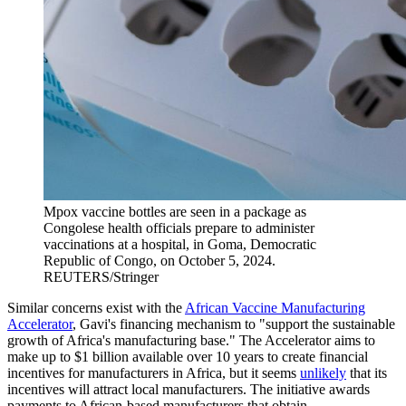
Mpox vaccine bottles are seen in a package as
Congolese health officials prepare to administer
vaccinations at a hospital, in Goma, Democratic
Republic of Congo, on October 5, 2024.
REUTERS/Stringer
Similar concerns exist with the
African Vaccine Manufacturing
Accelerator
, Gavi's financing mechanism to "support the sustainable
growth of Africa's manufacturing base." The Accelerator aims to
make up to $1 billion available over 10 years to create financial
incentives for manufacturers in Africa, but it seems
unlikely
that its
incentives will attract local manufacturers. The initiative awards
payments to African-based manufacturers that obtain