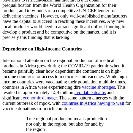
prequalification from the World Health Organization for their
product, and to winners of a competitive UNICEF tender for
delivering vaccines. However, only well-established manufacturers
have the capital to succeed in reaching these incentives. Any new
local producer would need to attract significant upfront funding to
develop a product and be competitive on the market, and it is
precisely this funding that is lacking.
Dependence on High-Income Countries
International attention on the regional production of medical
products in Africa grew during the COVID-19 pandemic when it
became painfully clear how dependent the continent is on high-
income countries for access to medicines and vaccines. While high-
income countries were vaccinating their population multiple times,
countries in Africa were experiencing dire
vaccine shortages
. This
resulted in approximately 14.9 million
avoidable deaths
and
significant
economic damage
. The same pattern emerges with the
current outbreak of mpox, with
countries in Africa having to wait
for
vaccine donations from rich countries.
True regional production means production
not only in the region, but also for and by
the region