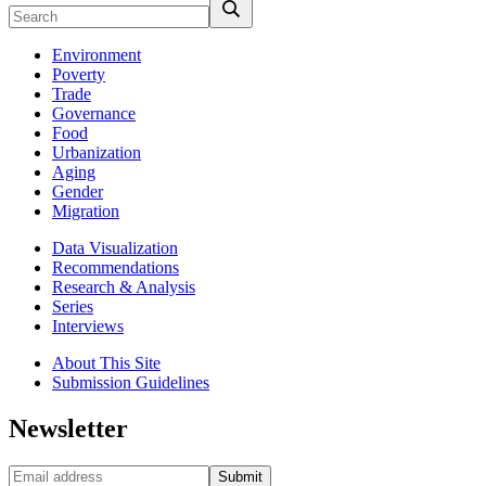
Environment
Poverty
Trade
Governance
Food
Urbanization
Aging
Gender
Migration
Data Visualization
Recommendations
Research & Analysis
Series
Interviews
About This Site
Submission Guidelines
Newsletter
Submit