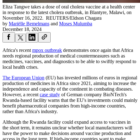
Eliza Tangwe takes a dose of oral cholera vaccine at a health center
in response to the latest cholera outbreak, in Blantyre, Malawi, on
November 16, 2022.
REUTERS/Eldson Chagara
by
Mariëlle Bemelmans
and
Moses Mulumba
December 18, 2024
Africa's recent
mpox outbreak
demonstrates once again that Africa
needs regional production of medical countermeasures such as
medicines, vaccines, and diagnostics to be able to swiftly respond to
local health crises.
The European Union
(EU) has invested millions of euros in regional
production of medicines in Africa since 2021, aiming to increase the
independence and capacity of the continent in combating diseases.
However, a recent
case study
of German company BioNTech's
Rwanda-based facility warns that the EU's investments could mainly
benefit pharmaceutical companies from high-income countries,
rather than Africa's industry.
Although the Rwanda facility could expand access to vaccines in
the short term, it remains unclear whether local manufacturers will
have the power to make decisions around vaccine production and
access in the long term. If high-income countries want to make