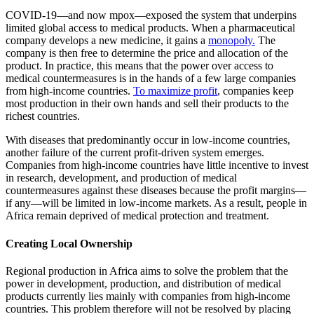
COVID-19—and now mpox—exposed the system that underpins
limited global access to medical products. When a pharmaceutical
company develops a new medicine, it gains a
monopoly.
The
company is then free to determine the price and allocation of the
product. In practice, this means that the power over access to
medical countermeasures is in the hands of a few large companies
from high-income countries.
To maximize profit
, companies keep
most production in their own hands and sell their products to the
richest countries.
With diseases that predominantly occur in low-income countries,
another failure of the current profit-driven system emerges.
Companies from high-income countries have little incentive to invest
in research, development, and production of medical
countermeasures against these diseases because the profit margins—
if any—will be limited in low-income markets. As a result, people in
Africa remain deprived of medical protection and treatment.
Creating Local Ownership
Regional production in Africa aims to solve the problem that the
power in development, production, and distribution of medical
products currently lies mainly with companies from high-income
countries. This problem therefore will not be resolved by placing