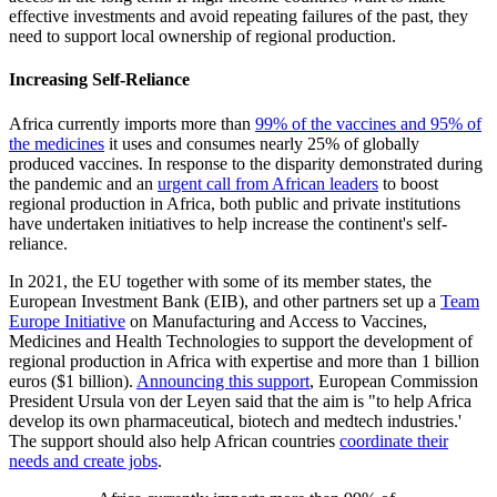
effective investments and avoid repeating failures of the past, they
need to support local ownership of regional production.
Increasing Self-Reliance
Africa currently imports more than
99% of the vaccines and 95% of
the medicines
it uses and consumes nearly 25% of globally
produced vaccines. In response to the disparity demonstrated during
the pandemic and an
urgent call from African leaders
to boost
regional production in Africa, both public and private institutions
have undertaken initiatives to help increase the continent's self-
reliance.
In 2021, the EU together with some of its member states, the
European Investment Bank (EIB), and other partners set up a
Team
Europe Initiative
on Manufacturing and Access to Vaccines,
Medicines and Health Technologies to support the development of
regional production in Africa with expertise and more than 1 billion
euros ($1 billion).
Announcing this support
, European Commission
President Ursula von der Leyen said that the aim is "to help Africa
develop its own pharmaceutical, biotech and medtech industries.'
The support should also help African countries
coordinate their
needs and create jobs
.