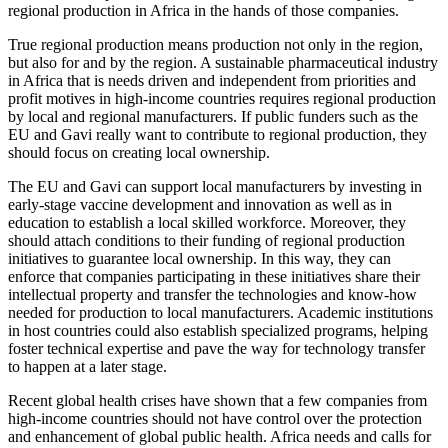
regional production in Africa in the hands of those companies.
True regional production means production not only in the region,
but also for and by the region. A sustainable pharmaceutical industry
in Africa that is needs driven and independent from priorities and
profit motives in high-income countries requires regional production
by local and regional manufacturers. If public funders such as the
EU and Gavi really want to contribute to regional production, they
should focus on creating local ownership.
The EU and Gavi can support local manufacturers by investing in
early-stage vaccine development and innovation as well as in
education to establish a local skilled workforce. Moreover, they
should attach conditions to their funding of regional production
initiatives to guarantee local ownership. In this way, they can
enforce that companies participating in these initiatives share their
intellectual property and transfer the technologies and know-how
needed for production to local manufacturers. Academic institutions
in host countries could also establish specialized programs, helping
foster technical expertise and pave the way for technology transfer
to happen at a later stage.
Recent global health crises have shown that a few companies from
high-income countries should not have control over the protection
and enhancement of global public health. Africa needs and calls for