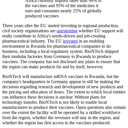
Africa currently imports more than 99% of
the vaccines and 95% of the medicines it
uses and consumes nearly 25% of globally
produced vaccines
Three years after the EU started investing in regional production,
civil society organizations are
questioning
whether EU support will
really contribute to Africa's needs-driven and job-creating
pharmaceutical industry. The EU
invested
in an enabling
environment in Rwanda for pharmaceutical companies to do
business, including a local regulatory system. BioNTech shipped
their modular factories from Germany to Rwanda to produce
vaccines. The company has not disclosed any plans to ensure that
the region can make products for and by itself, however.
BioNTech will manufacture mRNA vaccines in Rwanda, but the
company's headquarters in Germany appear to still be making the
decisions regarding research and development of new products and
the pricing and allocation of doses. The extent to which local entities
can influence these decisions is unclear. Without plans for
technology transfer, BioNTech is not likely to enable local
manufacturers to produce their vaccines. Open questions also remain
over the extent the facility will be operated by a skilled workforce
from the region, whether the revenues will stay in the region, and
whether the region has first access to the vaccines produced.