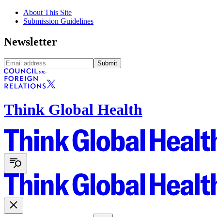
About This Site
Submission Guidelines
Newsletter
Submit
Think Global Health