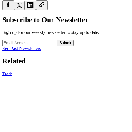
Subscribe to Our Newsletter
Sign up for our weekly newsletter to stay up to date.
Submit
See Past Newsletters
Related
Trade