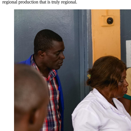
regional production that is truly regional.