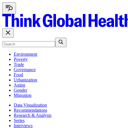
Environment
Poverty
Trade
Governance
Food
Urbanization
Aging
Gender
Migration
Data Visualization
Recommendations
Research & Analysis
Series
Interviews