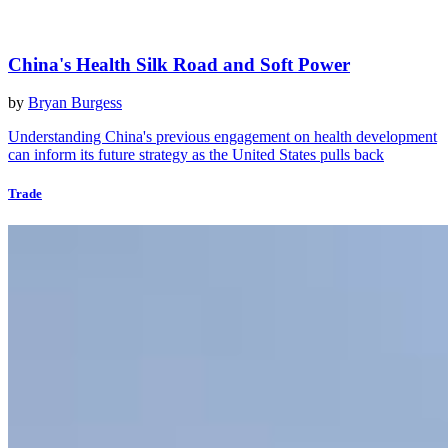
China's Health Silk Road and Soft Power
by
Bryan Burgess
Understanding China's previous engagement on health development
can inform its future strategy as the United States pulls back
Trade