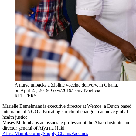
A nurse unpacks a Zipline vaccine delivery, in Ghana,
on April 23, 2019.
Gavi/2019/Tony Noel via
REUTERS
Mariëlle Bemelmans is executive director at Wemos, a Dutch-based
international NGO advocating structural change to achieve global
health justice.
Moses Mulumba is an associate professor at the Ahaki Institute and
director general of Afya na Haki.
Africa
Manufacturing
Supply Chains
Vaccines