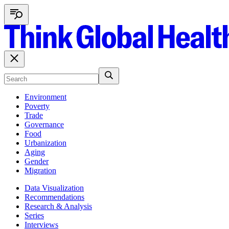
Environment
Poverty
Trade
Governance
Food
Urbanization
Aging
Gender
Migration
Data Visualization
Recommendations
Research & Analysis
Series
Interviews