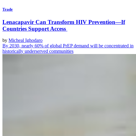
Trade
Lenacapavir Can Transform HIV Prevention—If
Countries Support Access
by
Micheal Ighodaro
By 2030, nearly 60% of global PrEP demand will be concentrated in
historically underserved communities