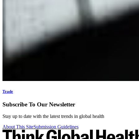
Trade
Subscribe To Our Newsletter
Stay up to date with the latest trends in global health
About This Site
Submission Guidelines