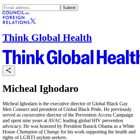
Submit
Think Global Health
Micheal Ighodaro
Micheal Ighodaro is the executive director of Global Black Gay
Men Connect and president of Global Black Pride. He previously
served as coexecutive director of the Prevention Access Campaign
and spent nine years at AVAC leading global HIV prevention
advocacy. He was honored by President Barack Obama as a White
House
Champion of Change
for his work supporting the health and
rights of LGBTI asylum seekers.