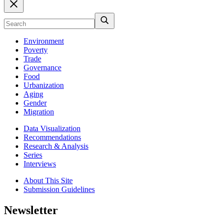
Environment
Poverty
Trade
Governance
Food
Urbanization
Aging
Gender
Migration
Data Visualization
Recommendations
Research & Analysis
Series
Interviews
About This Site
Submission Guidelines
Newsletter