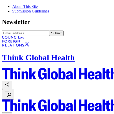
About This Site
Submission Guidelines
Newsletter
Submit
Think Global Health