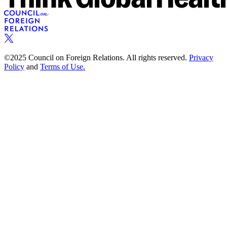
©2025 Council on Foreign Relations. All rights reserved.
Privacy
Policy
and
Terms of Use.