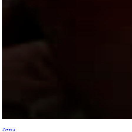
Poverty