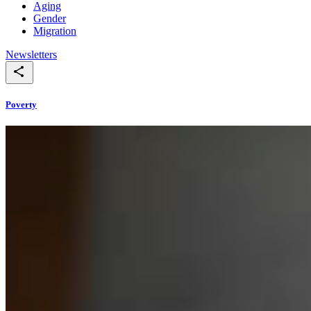
Aging
Gender
Migration
Newsletters
Poverty