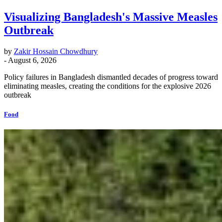
Visualizing Bangladesh's Massive Measles
Outbreak
by
Zakir Hossain Chowdhury
-
August 6, 2026
Policy failures in Bangladesh dismantled decades of progress toward
eliminating measles, creating the conditions for the explosive 2026
outbreak
Food