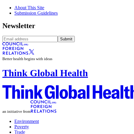
About This Site
Submission Guidelines
Newsletter
Submit
Better health begins with ideas
Think Global Health
an initiative from
Environment
Poverty
Trade