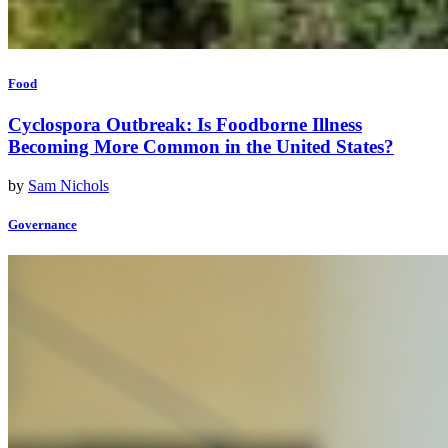
Food
Cyclospora Outbreak: Is Foodborne Illness
Becoming More Common in the United States?
by
Sam Nichols
Governance