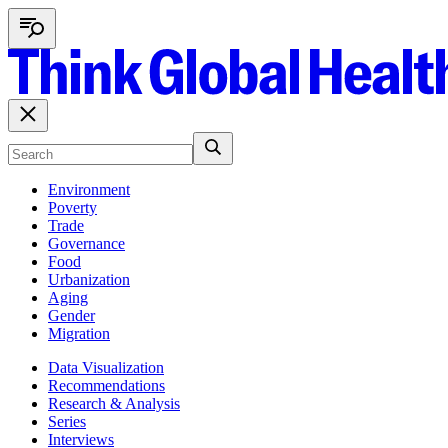
Environment
Poverty
Trade
Governance
Food
Urbanization
Aging
Gender
Migration
Data Visualization
Recommendations
Research & Analysis
Series
Interviews