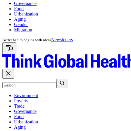
Governance
Food
Urbanization
Aging
Gender
Migration
Newsletters
Better health begins with ideas
Environment
Poverty
Trade
Governance
Food
Urbanization
Aging