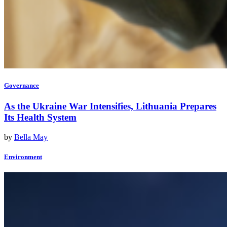
Governance
As the Ukraine War Intensifies, Lithuania Prepares
Its Health System
by
Bella May
Environment