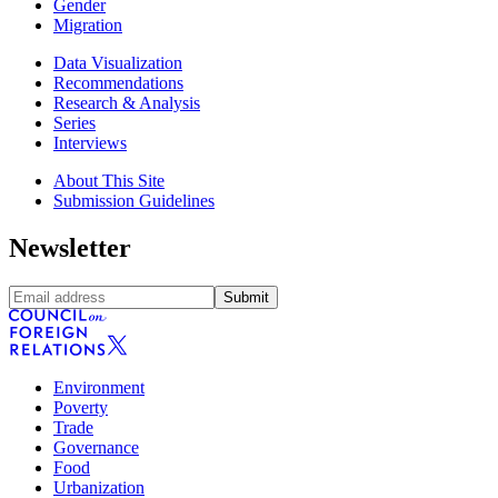
Gender
Migration
Data Visualization
Recommendations
Research & Analysis
Series
Interviews
About This Site
Submission Guidelines
Newsletter
Submit
Environment
Poverty
Trade
Governance
Food
Urbanization