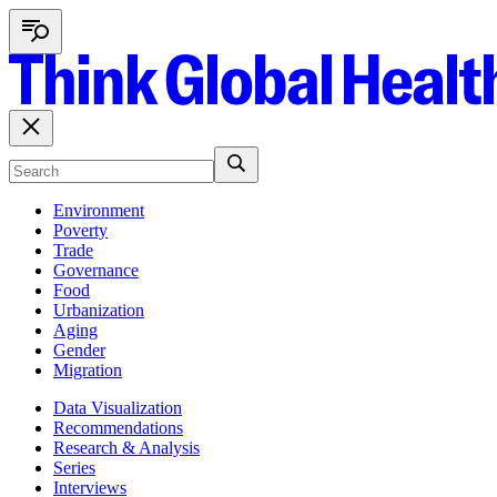
Environment
Poverty
Trade
Governance
Food
Urbanization
Aging
Gender
Migration
Data Visualization
Recommendations
Research & Analysis
Series
Interviews