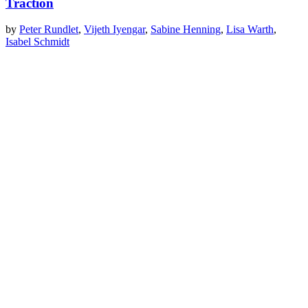
Traction
by
Peter Rundlet
,
Vijeth Iyengar
,
Sabine Henning
,
Lisa Warth
,
Isabel Schmidt