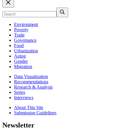
Environment
Poverty
Trade
Governance
Food
Urbanization
Aging
Gender
Migration
Data Visualization
Recommendations
Research & Analysis
Series
Interviews
About This Site
Submission Guidelines
Newsletter