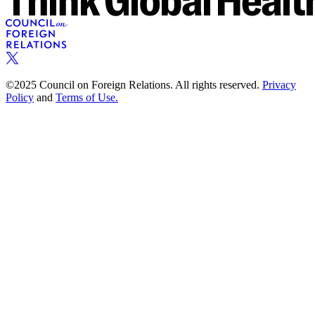
©2025 Council on Foreign Relations. All rights reserved.
Privacy
Policy
and
Terms of Use.