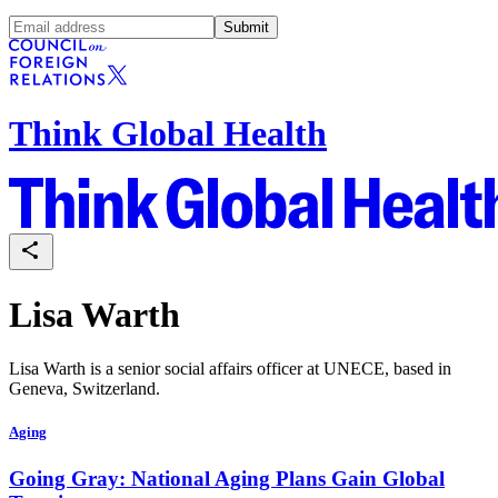
Submit
Think Global Health
Lisa Warth
Lisa Warth is a senior social affairs officer at UNECE, based in
Geneva, Switzerland.
Aging
Going Gray: National Aging Plans Gain Global