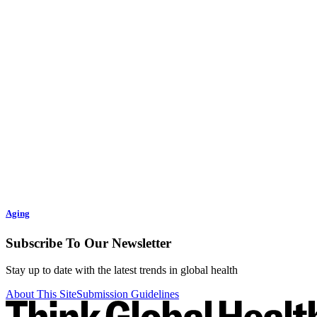
Aging
Subscribe To Our Newsletter
Stay up to date with the latest trends in global health
About This Site
Submission Guidelines