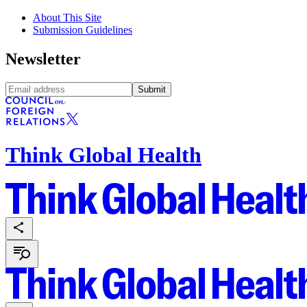
About This Site
Submission Guidelines
Newsletter
Submit
Think Global Health