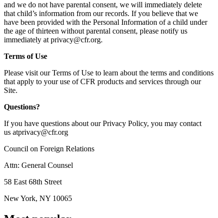
and we do not have parental consent, we will immediately delete
that child’s information from our records. If you believe that we
have been provided with the Personal Information of a child under
the age of thirteen without parental consent, please notify us
immediately at
privacy@cfr.org
.
Terms of Use
Please visit our Terms of Use to learn about the terms and conditions
that apply to your use of CFR products and services through our
Site.
Questions?
If you have questions about our Privacy Policy, you may contact
us
atprivacy@cfr.org
Council on Foreign Relations
Attn: General Counsel
58 East 68th Street
New York, NY 10065