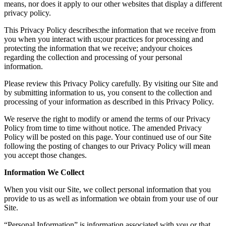
means, nor does it apply to our other websites that display a different
privacy policy.
This Privacy Policy describes:the information that we receive from
you when you interact with us;our practices for processing and
protecting the information that we receive; andyour choices
regarding the collection and processing of your personal
information.
Please review this Privacy Policy carefully. By visiting our Site and
by submitting information to us, you consent to the collection and
processing of your information as described in this Privacy Policy.
We reserve the right to modify or amend the terms of our Privacy
Policy from time to time without notice. The amended Privacy
Policy will be posted on this page. Your continued use of our Site
following the posting of changes to our Privacy Policy will mean
you accept those changes.
Information We Collect
When you visit our Site, we collect personal information that you
provide to us as well as information we obtain from your use of our
Site.
“Personal Information” is information associated with you or that