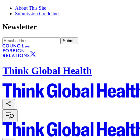
About This Site
Submission Guidelines
Newsletter
Submit
Think Global Health