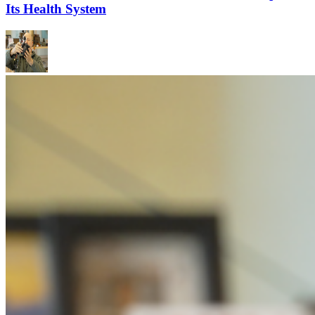
Its Health System