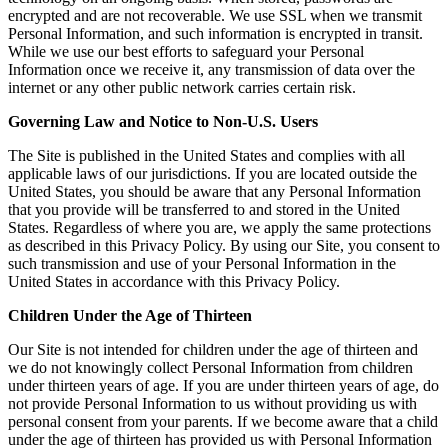
encrypted and are not recoverable. We use SSL when we transmit
Personal Information, and such information is encrypted in transit.
While we use our best efforts to safeguard your Personal
Information once we receive it, any transmission of data over the
internet or any other public network carries certain risk.
Governing Law and Notice to Non-U.S. Users
The Site is published in the United States and complies with all
applicable laws of our jurisdictions. If you are located outside the
United States, you should be aware that any Personal Information
that you provide will be transferred to and stored in the United
States. Regardless of where you are, we apply the same protections
as described in this Privacy Policy. By using our Site, you consent to
such transmission and use of your Personal Information in the
United States in accordance with this Privacy Policy.
Children Under the Age of Thirteen
Our Site is not intended for children under the age of thirteen and
we do not knowingly collect Personal Information from children
under thirteen years of age. If you are under thirteen years of age, do
not provide Personal Information to us without providing us with
personal consent from your parents. If we become aware that a child
under the age of thirteen has provided us with Personal Information