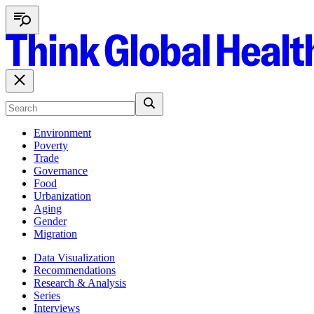
Environment
Poverty
Trade
Governance
Food
Urbanization
Aging
Gender
Migration
Data Visualization
Recommendations
Research & Analysis
Series
Interviews