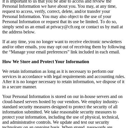
It is important to us that you be able to access and review the
Personal Information we have about you. You may, at any time,
request to access, verify, correct, delete, and/or transfer your
Personal Information. You may also object to the use of your
Personal Information or request that its use be limited. To do so,
simply send us an email at
privacy@cfr.org
or contact us by mail at
the address below.
If at any time, you no longer want to receive electronic newsletters
and/or other emails, you may opt out of receiving them by following
the “Manage your email preferences” link included in each email.
How We Store and Protect Your Information
We retain information as long as it is necessary to perform our
services in accordance with legal requirements and accounting rules.
After it is no longer necessary to retain information, we dispose of it
in a secure manner.
Your Personal Information is stored on our in-house servers and on
cloud-based servers hosted by our vendors. We employ industry-
standard security measures designed to protect the security of all
information submitted. We take reasonable security measures to
protect your information, including the use of physical, technical,
and administrative controls. We update and test our security
technology on an ongoing basis. When stored, passwords are