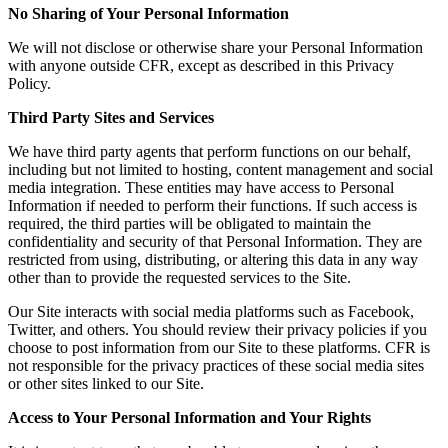
No Sharing of Your Personal Information
We will not disclose or otherwise share your Personal Information
with anyone outside CFR, except as described in this Privacy
Policy.
Third Party Sites and Services
We have third party agents that perform functions on our behalf,
including but not limited to hosting, content management and social
media integration. These entities may have access to Personal
Information if needed to perform their functions. If such access is
required, the third parties will be obligated to maintain the
confidentiality and security of that Personal Information. They are
restricted from using, distributing, or altering this data in any way
other than to provide the requested services to the Site.
Our Site interacts with social media platforms such as Facebook,
Twitter, and others. You should review their privacy policies if you
choose to post information from our Site to these platforms. CFR is
not responsible for the privacy practices of these social media sites
or other sites linked to our Site.
Access to Your Personal Information and Your Rights