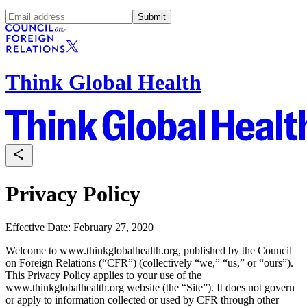
Submit
Think Global Health
Privacy Policy
Effective Date: February 27, 2020
Welcome to www.thinkglobalhealth.org, published by the Council
on Foreign Relations (“CFR”) (collectively “we,” “us,” or “ours”).
This Privacy Policy applies to your use of the
www.thinkglobalhealth.org website (the “Site”). It does not govern
or apply to information collected or used by CFR through other