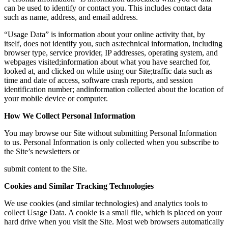
can be used to identify or contact you. This includes contact data
such as name, address, and email address.
“Usage Data” is information about your online activity that, by
itself, does not identify you, such as:technical information, including
browser type, service provider, IP addresses, operating system, and
webpages visited;information about what you have searched for,
looked at, and clicked on while using our Site;traffic data such as
time and date of access, software crash reports, and session
identification number; andinformation collected about the location of
your mobile device or computer.
How We Collect Personal Information
You may browse our Site without submitting Personal Information
to us. Personal Information is only collected when you subscribe to
the Site’s newsletters or
submit content to the Site.
Cookies and Similar Tracking Technologies
We use cookies (and similar technologies) and analytics tools to
collect Usage Data. A cookie is a small file, which is placed on your
hard drive when you visit the Site. Most web browsers automatically