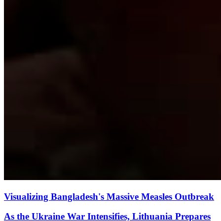
Visualizing Bangladesh's Massive Measles Outbreak
As the Ukraine War Intensifies, Lithuania Prepares