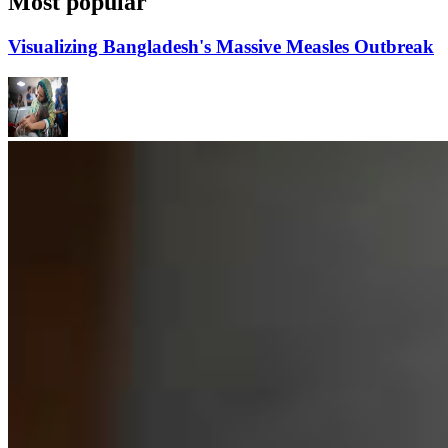
Most popular
Visualizing Bangladesh's Massive Measles Outbreak