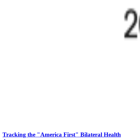
Tracking the "America First" Bilateral Health