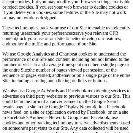
accept cookies, but you may modify your browser settings to disable
or reject cookies. If you set your web browser to decline cookies or
if you delete your cookies, some features of the Site may not work
or may not work as designed.
These technologies track your use of our Site to enable us to:identify
returning users;track your preferences;serve you relevant CFR
content;track your use of our Site to better develop our features;
andmonitor the traffic and performance of our Site.
We use Google Analytics and Chartbeat cookies to understand the
performance of our Site and content, including but not limited to:the
number of visits to and average time spent on either a single page or
the entire Site;the number of pages viewed per session, or the
sequence of pages visited; andbehavior on a single page or the entire
Site, including scrolling and clicking on links or buttons.
We also use Google AdWords and Facebook remarketing services to
advertise on third party websites to previous visitors to our Site. This
could be in the form of an advertisement on the Google Search
results page, a site in the Google Display Network, in a Facebook
news feed, on a site or application owned by Facebook, or on a site
in Facebook’s Audience Network. Google and Facebook, use
cookies and other tracking technology to serve advertisements based
on someone’s past visits to our Site. Any data collected will be used