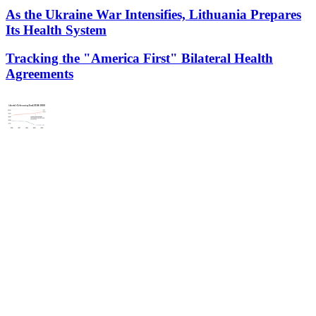
As the Ukraine War Intensifies, Lithuania Prepares
Its Health System
Tracking the "America First" Bilateral Health
Agreements