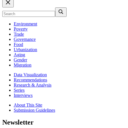
Environment
Poverty
Trade
Governance
Food
Urbanization
Aging
Gender
Migration
Data Visualization
Recommendations
Research & Analysis
Series
Interviews
About This Site
Submission Guidelines
Newsletter