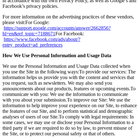
in accordance with our own Privacy Policy, as well as Google’s and
Facebook’s privacy policies.
For more information on the advertising practices of these vendors,
please visit:For Google:
https://support.google.com/accounts/answer/2662856?
hl=en&ref_topic=7188671
For Facebook:
https://www.facebook.com/ads/about/?
entry_product=ad_preferences
How We Use Personal Information and Usage Data
We use the Personal Information and Usage Data collected when
you use the Site in the following ways:To provide our services: The
information helps us provide you with the content and services that
you request, such as newsletters. We may also send you
announcements about our products, features or upcoming events.To
communicate with you: We use the information to communicate
with you about your submission.To improve our Site: We use the
information to help improve your experience on our Site, to enhance
the features of our Site, and to perform statistical and demographic
analyses of users of our Site.To comply with legal requirements: In
some cases, we may use or disclose your Personal Information to a
third party if we are required to do so by law, to prevent misuse of
the Site, or to protect our personal safety or that of others.