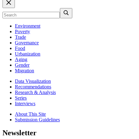
Environment
Poverty
Trade
Governance
Food
Urbanization
Aging
Gender
Migration
Data Visualization
Recommendations
Research & Analysis
Series
Interviews
About This Site
Submission Guidelines
Newsletter