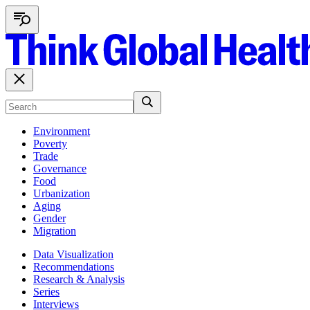
Environment
Poverty
Trade
Governance
Food
Urbanization
Aging
Gender
Migration
Data Visualization
Recommendations
Research & Analysis
Series
Interviews