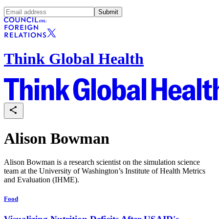
Submit
Think Global Health
Alison Bowman
Alison Bowman
is a research scientist on the simulation science
team at the University of Washington’s Institute of Health Metrics
and Evaluation (IHME).
Food