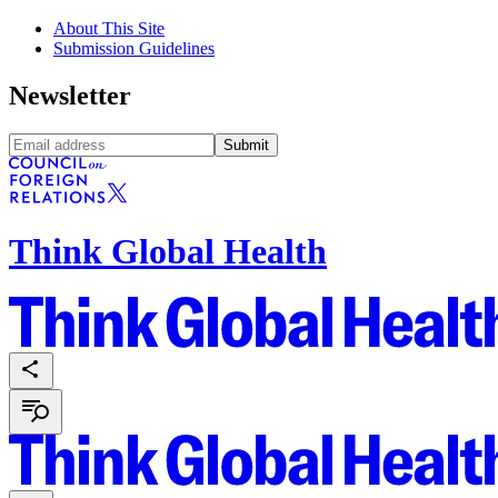
About This Site
Submission Guidelines
Newsletter
Submit
Think Global Health