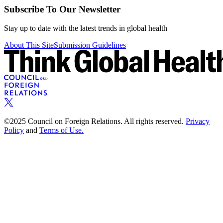
Subscribe To Our Newsletter
Stay up to date with the latest trends in global health
About This Site
Submission Guidelines
©2025 Council on Foreign Relations. All rights reserved.
Privacy
Policy
and
Terms of Use.