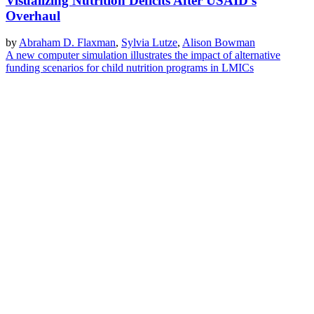
Visualizing Nutrition Deficits After USAID's
Overhaul
by
Abraham D. Flaxman
,
Sylvia Lutze
,
Alison Bowman
A new computer simulation illustrates the impact of alternative
funding scenarios for child nutrition programs in LMICs