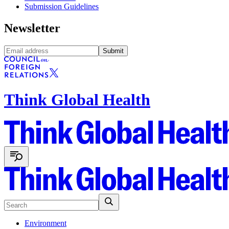
Submission Guidelines
Newsletter
Submit
Think Global Health
Environment