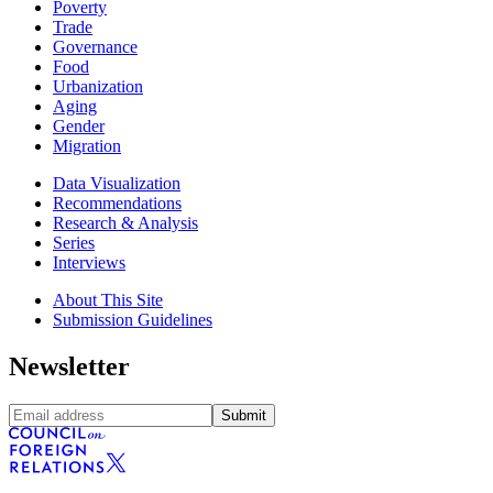
Poverty
Trade
Governance
Food
Urbanization
Aging
Gender
Migration
Data Visualization
Recommendations
Research & Analysis
Series
Interviews
About This Site
Submission Guidelines
Newsletter
Submit