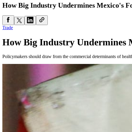
How Big Industry Undermines Mexico's Fo
Trade
How Big Industry Undermines M
Policymakers should draw from the commercial determinants of health