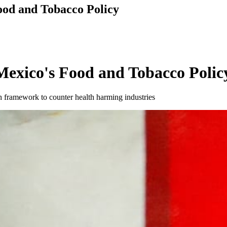
od and Tobacco Policy
exico's Food and Tobacco Polic
 framework to counter health harming industries