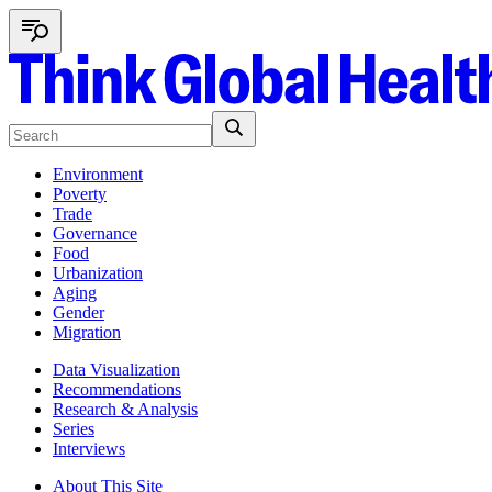
Environment
Poverty
Trade
Governance
Food
Urbanization
Aging
Gender
Migration
Data Visualization
Recommendations
Research & Analysis
Series
Interviews
About This Site