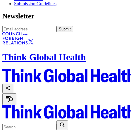
Submission Guidelines
Newsletter
Submit
Think Global Health