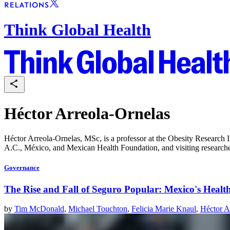
Think Global Health
Héctor Arreola-Ornelas
Héctor Arreola-Ornelas, MSc, is a professor at the Obesity Research
A.C., México, and Mexican Health Foundation, and visiting researcher
Governance
The Rise and Fall of Seguro Popular: Mexico's Heal
by
Tim McDonald
,
Michael Touchton
,
Felicia Marie Knaul
,
Héctor A