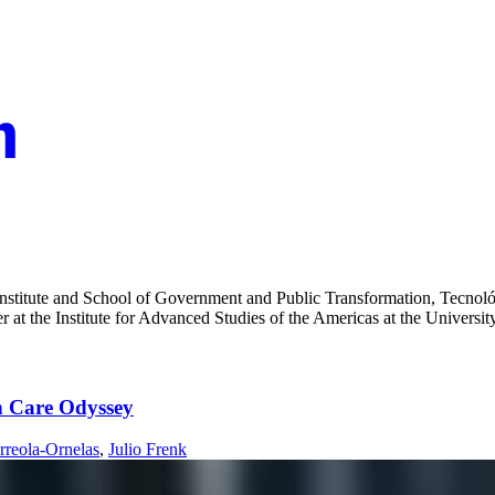
 Institute and School of Government and Public Transformation, Tecnol
 at the Institute for Advanced Studies of the Americas at the Universit
th Care Odyssey
rreola-Ornelas
,
Julio Frenk