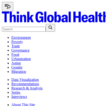
Environment
Poverty
Trade
Governance
Food
Urbanization
Aging
Gender
Migration
Data Visualization
Recommendations
Research & Analysis
Series
Interviews
About This Site