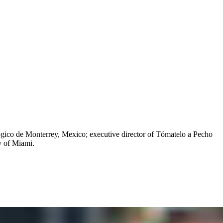
ógico de Monterrey, Mexico; executive director of Tómatelo a Pecho
y of Miami.