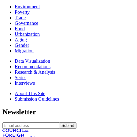
Environment
Poverty
Trade
Governance
Food
Urbanization
Aging
Gender
Migration
Data Visualization
Recommendations
Research & Analysis
Series
Interviews
About This Site
Submission Guidelines
Newsletter
Submit