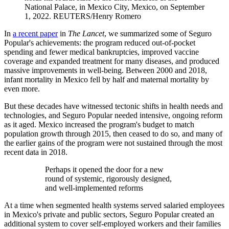
National Palace, in Mexico City, Mexico, on September
1, 2022.
REUTERS/Henry Romero
In
a recent paper
in
The Lancet
, we summarized some of Seguro
Popular's achievements: the program reduced out-of-pocket
spending and fewer medical bankruptcies, improved vaccine
coverage and expanded treatment for many diseases, and produced
massive improvements in well-being. Between 2000 and 2018,
infant mortality in Mexico fell by half and maternal mortality by
even more.
But these decades have witnessed tectonic shifts in health needs and
technologies, and Seguro Popular needed intensive, ongoing reform
as it aged.​​​​ Mexico increased the program's budget to match
population growth through 2015, then ceased to do so, and many of
the earlier gains of the program were not sustained through ​​​​​​the most
recent data in 2018.
Perhaps it opened the door for a new
round of systemic, rigorously designed,
and well-implemented reforms
At a time when segmented health systems served salaried employees
in Mexico's private and public sectors, Seguro Popular created an
additional system to cover self-employed workers and their families