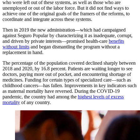
who were left out of these systems, as well as those who are
unemployed or out of the labor force. But it did not find ways to
achieve one of the original goals of the framers of the reforms, to
coordinate and integrate across these systems.
Then in 2019 the new administration—which had campaigned
against Seguro Popular by characterizing it as inadequate, corrupt,
and driven by private interests—promised health-care
benefits
without limits
and began dismantling the program without a
replacement in hand.
​​​​​The percentage of the population covered ​declined ​sharply between
2018 and 2020, by 16.8 percent. Patients are waiting longer to see
doctors, paying more out of pocket, and encountering shortage of
medicines. Funding for certain types of specialized care—such as
childhood cancers—has fallen. Improvements in key indicators such
as maternal mortality have reversed. During the COVID-19
pandemic, the country had among the
highest levels of excess
mortality
of any country.