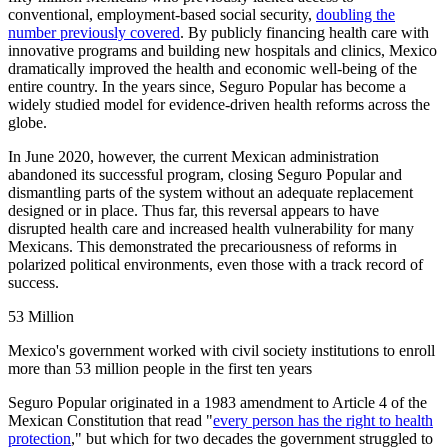
conventional, employment-based social security,
doubling the
number previously covered
. By publicly financing health care with
innovative programs and building new​ hospitals and clinics​​​​​, Mexico
dramatically improved the health and economic well-being of the
entire country. In the years since, Seguro Popular has become a
widely studied model for evidence-driven health reforms across the
globe. ​​​​
In June 2020, however, the current Mexican administration
abandoned its successful program, closing Seguro Popular and
dismantling parts of the system without an adequate replacement
designed or in place​. ​Thus far, this reversal appears to have
disrupted health care and increased health vulnerability for many
Mexicans. This demonstrated the precariousness of reforms in
polarized political environments, even those with a track record of
success.
53 Million
Mexico's government worked with civil society institutions to enroll
more than 53 million people in the first ten years
Seguro Popular originated in a 1983 amendment ​​to Article 4 of the
Mexican Constitution that ​​​​​read "
every person has the right to health
protection
,"​ but which for two decades the government struggled to