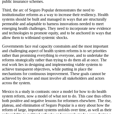
public insurance schemes. ​​​​
Third, the arc of Seguro Popular demonstrates the need to ​​​​
institutionalize reforms ​as a way ​to increase their resiliency. Health
systems should be built and managed ​​​​​​in ways that are structurally
permeable​ ​and adaptable to harness innovations needed to meet
emerging health challenges. They need to incorporate new evidence
and technologies to promote equity, and to be anchored in ways that
allow them to withstand systemic shocks.
Governments face real capacity constraints and the most important
and challenging aspect of health system reforms is to set priorities
rather than promising everything to everyone, and to undertake the
reforms strategically rather than trying to do them all at once. The
real work lies in designing and implementing viable systems to
achieve transparent objectives, while putting in place the
mechanisms for continuous improvement. These goals cannot be
achieved by decree and must involve all stakeholders and actors
across the system.
Mexico is a study in contrasts: once a model for how to do health
system reform, now a model of what not to do. This case thus offers
both positive and negative lessons for reformers elsewhere. The rise,
plateau, and elimination of Seguro Popular is a story about how the
reform of large, important systems unfolds over time, as well as their