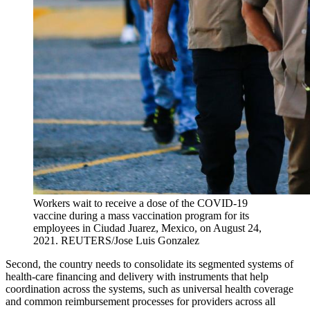
Workers wait to receive a dose of the COVID-19
vaccine during a mass vaccination program for its
employees in Ciudad Juarez, Mexico, on August 24,
2021.
REUTERS/Jose Luis Gonzalez
Second, the country needs to ​​​​consolidate its segmented systems of
health-care financing and delivery with instruments ​​​​that ​help
coordination across the systems​, such as universal health coverage
and common reimbursement ​processes ​for ​providers​ across all