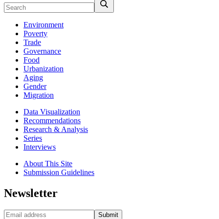
Environment
Poverty
Trade
Governance
Food
Urbanization
Aging
Gender
Migration
Data Visualization
Recommendations
Research & Analysis
Series
Interviews
About This Site
Submission Guidelines
Newsletter
Submit