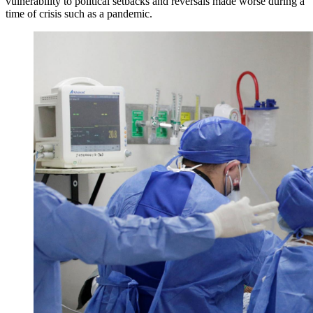
vulnerability to political setbacks and reversals made worse during a
time of crisis such as a pandemic.