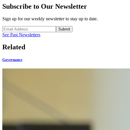
Subscribe to Our Newsletter
Sign up for our weekly newsletter to stay up to date.
Submit
See Past Newsletters
Related
Governance