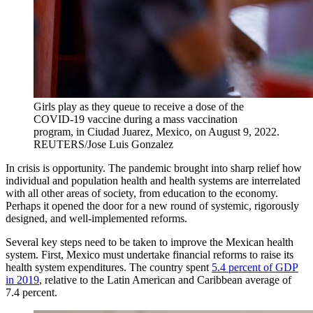
Girls play as they queue to receive a dose of the
COVID-19 vaccine during a mass vaccination
program, in Ciudad Juarez, Mexico, on August 9, 2022.
REUTERS/Jose Luis Gonzalez
In crisis is opportunity. The pandemic brought into sharp relief how
individual and population health and health systems are interrelated
with all other areas of society, from education to the economy.
Perhaps it opened the door for a new round of systemic, rigorously
designed, and well-implemented reforms.
Several key steps need to be taken to improve the Mexican health
system. First, Mexico must undertake financial reforms to raise its
health system expenditures. The country spent
5.4 percent of GDP
in 2019
, relative to the Latin American and Caribbean average of
7.4 percent.