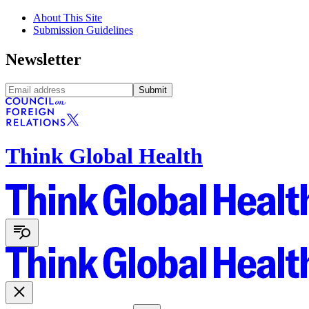
About This Site
Submission Guidelines
Newsletter
Submit
Think Global Health