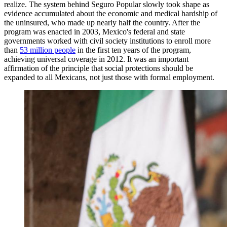
realize. The system behind Seguro Popular slowly took shape as
evidence accumulated about the economic and medical hardship of
the uninsured, who made up nearly half the country. After the
program was enacted in 2003, Mexico's federal and state
governments worked with civil society institutions to enroll more
than
53 million people
in the first ten years of the program,
achieving universal coverage in 2012. It was an important
affirmation of the principle that social protections should be
expanded to all Mexicans, not just those with formal employment.