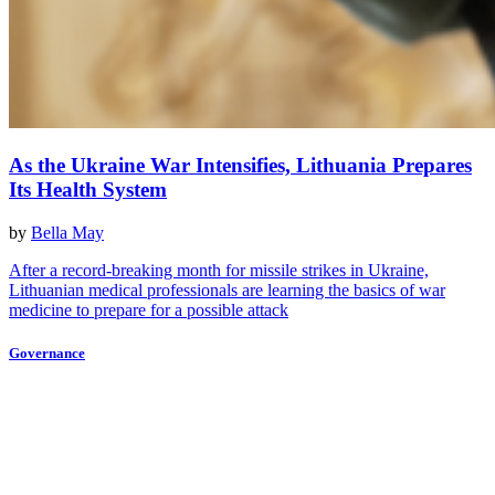
As the Ukraine War Intensifies, Lithuania Prepares
Its Health System
by
Bella May
After a record-breaking month for missile strikes in Ukraine,
Lithuanian medical professionals are learning the basics of war
medicine to prepare for a possible attack
Governance