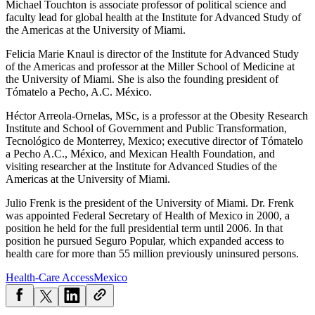
Michael Touchton is associate professor of political science and
faculty lead for global health at the Institute for Advanced Study of
the Americas at the University of Miami.
Felicia Marie Knaul is director of the Institute for Advanced Study
of the Americas and professor at the Miller School of Medicine at
the University of Miami. She is also the founding president of
Tómatelo a Pecho, A.C. México.
Héctor Arreola-Ornelas, MSc, is a professor at the Obesity Research
Institute and School of Government and Public Transformation,
Tecnológico de Monterrey, Mexico; executive director of Tómatelo
a Pecho A.C., México, and Mexican Health Foundation, and
visiting researcher at the Institute for Advanced Studies of the
Americas at the University of Miami.
Julio Frenk is the president of the University of Miami. Dr. Frenk
was appointed Federal Secretary of Health of Mexico in 2000, a
position he held for the full presidential term until 2006. In that
position he pursued Seguro Popular, which expanded access to
health care for more than 55 million previously uninsured persons.
Health-Care Access
Mexico