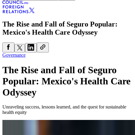
The Rise and Fall of Seguro Popular:
Mexico's Health Care Odyssey
Governance
The Rise and Fall of Seguro
Popular: Mexico's Health Care
Odyssey
Unraveling success, lessons learned, and the quest for sustainable
health equity