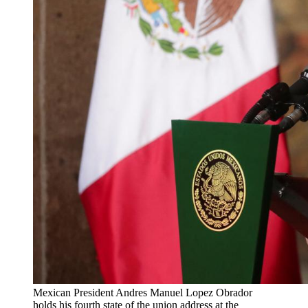
Mexican President Andres Manuel Lopez Obrador
holds his fourth state of the union address at the