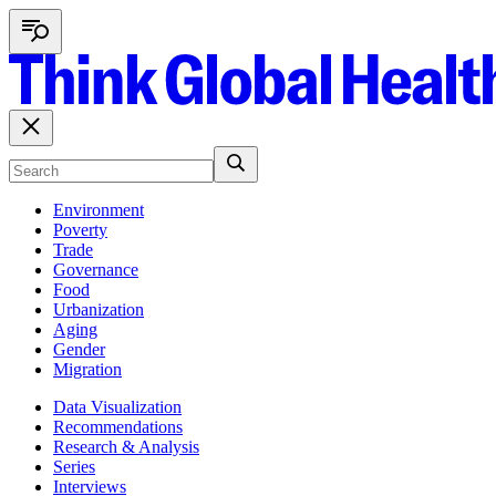
Environment
Poverty
Trade
Governance
Food
Urbanization
Aging
Gender
Migration
Data Visualization
Recommendations
Research & Analysis
Series
Interviews