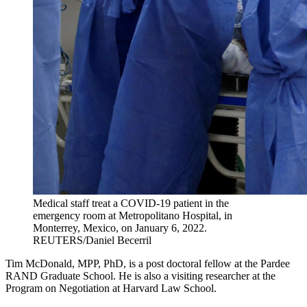
Medical staff treat a COVID-19 patient in the
emergency room at Metropolitano Hospital, in
Monterrey, Mexico, on January 6, 2022.
REUTERS/Daniel Becerril
Tim McDonald, MPP, PhD, is a post doctoral fellow at the Pardee
RAND Graduate School. He is also a visiting researcher at the
Program on Negotiation at Harvard Law School.