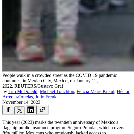
People walk in a crowded street as the COVID-19 pandemic
continues, in Mexico City, Mexico, on January 12,
2022.
REUTERS/Gustavo Graf
by
Tim McDonald
,
Michael Touchton
,
Felicia Marie Knaul
,
Héctor
Arreola-Ornelas
,
Julio Frenk
November 14, 2023
This year (2023) marks the twentieth anniversary of Mexico's
flagship public insurance program Seguro Popular, which covers
fifty million ​​​​​Mexicans ​who previously lacked access to