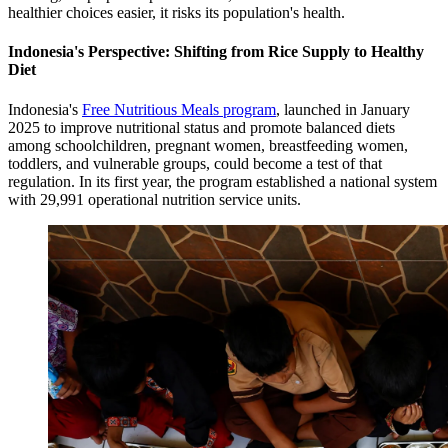
healthier choices easier, it risks its population's health.
Indonesia's Perspective: Shifting from Rice Supply to Healthy
Diet
Indonesia's
Free Nutritious Meals program
, launched in January
2025 to improve nutritional status and promote balanced diets
among schoolchildren, pregnant women, breastfeeding women,
toddlers, and vulnerable groups, could become a test of that
regulation. In its first year, the program established a national system
with 29,991 operational nutrition service units.