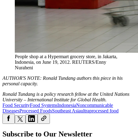
People shop at a Hypermart grocery store, in Jakarta,
Indonesia, on June 19, 2012.
REUTERS/Enny
Nuraheni
AUTHOR'S NOTE: Ronald Tundang authors this piece in his
personal capacity.
Ronald Tundang is a policy research fellow at the United Nations
University – International Institute for Global Health.
Food Security
Food Systems
Indonesia
Noncommunicable
Diseases
Processed Foods
Southeast Asia
ultraprocessed food
Subscribe to Our Newsletter