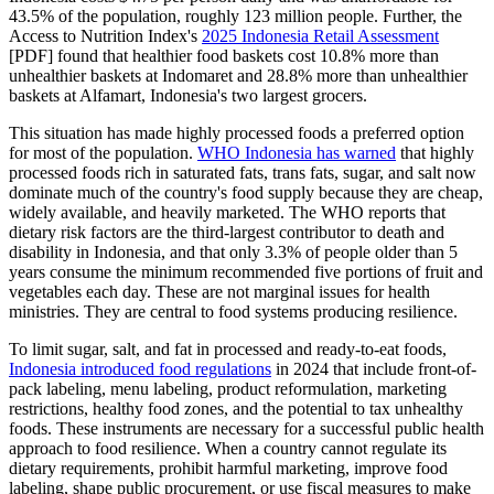
43.5% of the population, roughly 123 million people. Further, the
Access to Nutrition Index's
2025 Indonesia Retail Assessment
[PDF] found that healthier food baskets cost 10.8% more than
unhealthier baskets at Indomaret and 28.8% more than unhealthier
baskets at Alfamart, Indonesia's two largest grocers.
This situation has made highly processed foods a preferred option
for most of the population.
WHO Indonesia has warned
that highly
processed foods rich in saturated fats, trans fats, sugar, and salt now
dominate much of the country's food supply because they are cheap,
widely available, and heavily marketed. The WHO reports that
dietary risk factors are the third-largest contributor to death and
disability in Indonesia, and that only 3.3% of people older than 5
years consume the minimum recommended five portions of fruit and
vegetables each day. These are not marginal issues for health
ministries. They are central to food systems producing resilience.
To limit sugar, salt, and fat in processed and ready-to-eat foods,
Indonesia introduced food regulations
in 2024 that include front-of-
pack labeling, menu labeling, product reformulation, marketing
restrictions, healthy food zones, and the potential to tax unhealthy
foods. These instruments are necessary for a successful public health
approach to food resilience. When a country cannot regulate its
dietary requirements, prohibit harmful marketing, improve food
labeling, shape public procurement, or use fiscal measures to make