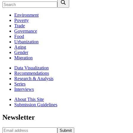
Environment
Poverty
Trade
Governance
Food
Urbanization
Aging
Gender
Migration
Data Visualization
Recommendations
Research & Analysis
Series
Interviews
About This Site
Submission Guidelines
Newsletter
Submit