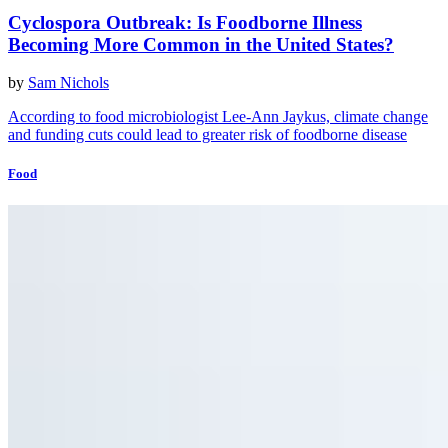
Cyclospora Outbreak: Is Foodborne Illness
Becoming More Common in the United States?
by
Sam Nichols
According to food microbiologist Lee-Ann Jaykus, climate change
and funding cuts could lead to greater risk of foodborne disease
Food