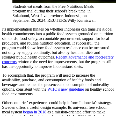
Students eat meals from the Free Nutritious Meals
program trial during their school's break time, in
Sukabumi, West Java province, Indonesia, on
September 26, 2024.
REUTERS/Willy Kurniawan
Its implementation hinges on whether Indonesia can translate global
health commitments into a public food system grounded on nutrition
standards, food safety, accountable procurement, support for local
producers, and routine nutrition education. If successful, the
program could show how food system resilience can be measured
not only by supply continuity, but also by healthier diets and
stronger public health outcomes.
Recent governance and food-safety
concerns
reinforce the need for improvements, but the program still
has the opportunity to improve Indonesians' diets.
To accomplish that, the program will need to increase the
availability, purchase, and consumption of healthy foods and
beverages and reduce the presence and consumption of unhealthy
options, consistent with the
WHO's new guideline
on healthy school
food environments.
Other countries' experiences could help inform Indonesia's strategy.
Sweden offers a useful design example. Its universal free school
meal system
began in 2018
as a mission-oriented effort to make