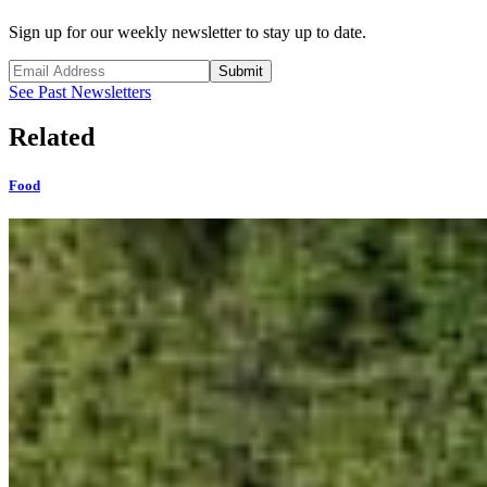
Sign up for our weekly newsletter to stay up to date.
Submit
See Past Newsletters
Related
Food