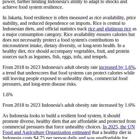
power, further limiting Indonesia's ability to adapt to shocks and
achieve food system resilience.
In Jakarta, food resilience is often measured as rice availability, price
stability, and reduced dependence on imports. Rice is central to
Indonesian diets, and official statistics track
rice and glutinous rice
as
a major consumption category. Rice availability ensures calories but
does not necessarily protect a food system's contributions to
micronutrient intake, dietary diversity, or long-term health. In a
healthy diet, rice should accompany vegetables, fruit, and protein
sources such as legumes, fish, eggs, tofu, and tempeh.
From 2018 to 2023 Indonesia's adult obesity rate
increased by 1.6%
,
a trend that underscores that food systems can protect calories while
still leaving people exposed to unhealthy diets, commercial food
pressures, and long-term disease risks.
1.6%
From 2018 to 2023 Indonesia's adult obesity rate increased by 1.6%
As Indonesia looks to build a resilient food system, it should
promote diverse, healthy diets that are affordable and protected from
commercial pressures that force unhealthy choices.
In 2025, the UN
Food and Agriculture Organization estimated
that a healthy diet in
Indonesia costs $4.75 per person daily and was unaffordable for