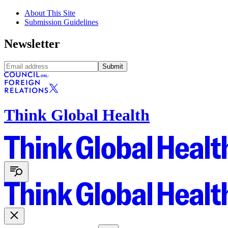
About This Site
Submission Guidelines
Newsletter
Submit
Think Global Health