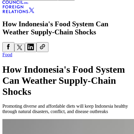
How Indonesia's Food System Can
Weather Supply-Chain Shocks
Food
How Indonesia's Food System
Can Weather Supply-Chain
Shocks
Promoting diverse and affordable diets will keep Indonesia healthy
through natural disasters, conflict, and disease outbreaks