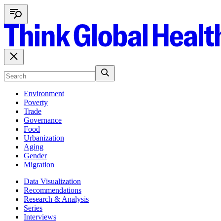
Environment
Poverty
Trade
Governance
Food
Urbanization
Aging
Gender
Migration
Data Visualization
Recommendations
Research & Analysis
Series
Interviews