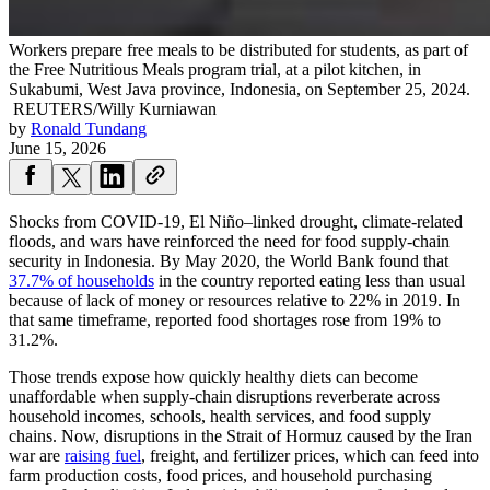
Workers prepare free meals to be distributed for students, as part of
the Free Nutritious Meals program trial, at a pilot kitchen, in
Sukabumi, West Java province, Indonesia, on September 25, 2024.
REUTERS/Willy Kurniawan
by
Ronald Tundang
June 15, 2026
Shocks from COVID-19, El Niño–linked drought, climate-related
floods, and wars have reinforced the need for food supply-chain
security in Indonesia. By May 2020, the World Bank found that
37.7% of households
in the country reported eating less than usual
because of lack of money or resources relative to 22% in 2019. In
that same timeframe, reported food shortages rose from 19% to
31.2%.
Those trends expose how quickly healthy diets can become
unaffordable when supply-chain disruptions reverberate across
household incomes, schools, health services, and food supply
chains. Now, disruptions in the Strait of Hormuz caused by the Iran
war are
raising fuel
, freight, and fertilizer prices, which can feed into
farm production costs, food prices, and household purchasing