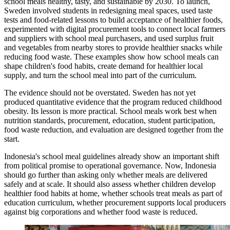
school meals healthy, tasty, and sustainable by 2030. To launch,
Sweden involved students in redesigning meal spaces, used taste
tests and food-related lessons to build acceptance of healthier foods,
experimented with digital procurement tools to connect local farmers
and suppliers with school meal purchasers, and used surplus fruit
and vegetables from nearby stores to provide healthier snacks while
reducing food waste. These examples show how school meals can
shape children's food habits, create demand for healthier local
supply, and turn the school meal into part of the curriculum.
The evidence should not be overstated. Sweden has not yet
produced quantitative evidence that the program reduced childhood
obesity. Its lesson is more practical. School meals work best when
nutrition standards, procurement, education, student participation,
food waste reduction, and evaluation are designed together from the
start.
Indonesia's school meal guidelines already show an important shift
from political promise to operational governance. Now, Indonesia
should go further than asking only whether meals are delivered
safely and at scale. It should also assess whether children develop
healthier food habits at home, whether schools treat meals as part of
education curriculum, whether procurement supports local producers
against big corporations and whether food waste is reduced.