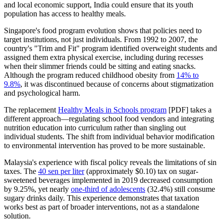
and local economic support, India could ensure that its youth
population has access to healthy meals.
Singapore's food program evolution shows that policies need to
target institutions, not just individuals. From 1992 to 2007, the
country's "Trim and Fit" program identified overweight students and
assigned them extra physical exercise, including during recesses
when their slimmer friends could be sitting and eating snacks.
Although the program reduced childhood obesity from
14% to
9.8%
, it was discontinued because of concerns about stigmatization
and psychological harm.
The replacement
Healthy Meals in Schools program
[PDF] takes a
different approach—regulating school food vendors and integrating
nutrition education into curriculum rather than singling out
individual students. The shift from individual behavior modification
to environmental intervention has proved to be more sustainable.
Malaysia's experience with fiscal policy reveals the limitations of sin
taxes. The
40 sen per liter
(approximately $0.10) tax on sugar-
sweetened beverages implemented in 2019 decreased consumption
by 9.25%, yet nearly
one-third of adolescents
(32.4%) still consume
sugary drinks daily. This experience demonstrates that taxation
works best as part of broader interventions, not as a standalone
solution.