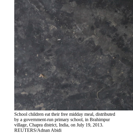
School children eat their free midday meal, distributed
by a government-run primary school, in Brahimpur
village, Chapra district, India, on July 19, 2013.
REUTERS/Adnan Abidi