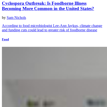
Cyclospora Outbreak: Is Foodborne Illness
Becoming More Common in the United States?
by
Sam Nichols
According to food microbiologist Lee-Ann Jaykus, climate change
and funding cuts could lead to greater risk of foodborne disease
Food