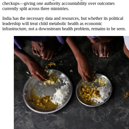
checkups—giving one authority accountability over outcomes
currently split across three ministries.
India has the necessary data and resources, but whether its political
leadership will treat child metabolic health as economic
infrastructure, not a downstream health problem, remains to be seen.