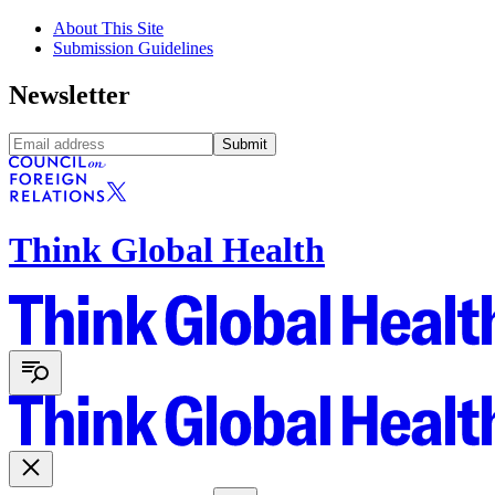
About This Site
Submission Guidelines
Newsletter
Submit
Think Global Health