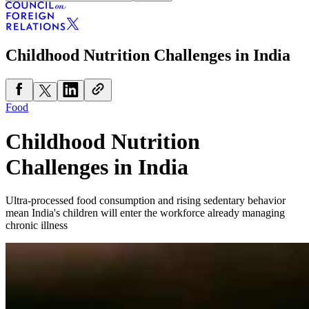
Childhood Nutrition Challenges in India
Food
Childhood Nutrition
Challenges in India
Ultra-processed food consumption and rising sedentary behavior
mean India's children will enter the workforce already managing
chronic illness