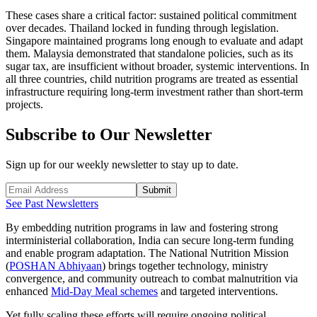
These cases share a critical factor: sustained political commitment
over decades. Thailand locked in funding through legislation.
Singapore maintained programs long enough to evaluate and adapt
them. Malaysia demonstrated that standalone policies, such as its
sugar tax, are insufficient without broader, systemic interventions. In
all three countries, child nutrition programs are treated as essential
infrastructure requiring long-term investment rather than short-term
projects.
Subscribe to Our Newsletter
Sign up for our weekly newsletter to stay up to date.
Submit
See Past Newsletters
By embedding nutrition programs in law and fostering strong
interministerial collaboration, India can secure long-term funding
and enable program adaptation. The National Nutrition Mission
(
POSHAN Abhiyaan
) brings together technology, ministry
convergence, and community outreach to combat malnutrition via
enhanced
Mid-Day Meal schemes
and targeted interventions.
Yet fully scaling these efforts will require ongoing political