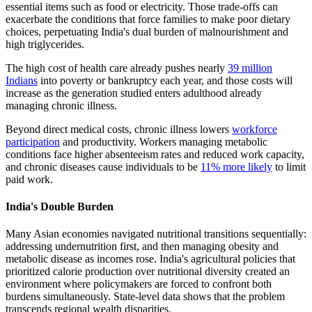
essential items such as food or electricity. Those trade-offs can
exacerbate the conditions that force families to make poor dietary
choices, perpetuating India's dual burden of malnourishment and
high triglycerides.
The high cost of health care already pushes nearly
39 million
Indians
into poverty or bankruptcy each year, and those costs will
increase as the generation studied enters adulthood already
managing chronic illness.
Beyond direct medical costs, chronic illness lowers
workforce
participation
and productivity. Workers managing metabolic
conditions face higher absenteeism rates and reduced work capacity,
and chronic diseases cause individuals to be
11% more likely
to limit
paid work.
India's Double Burden
Many Asian economies navigated nutritional transitions sequentially:
addressing undernutrition first, and then managing obesity and
metabolic disease as incomes rose. India's agricultural policies that
prioritized calorie production over nutritional diversity created an
environment where policymakers are forced to confront both
burdens simultaneously. State-level data shows that the problem
transcends regional wealth disparities.