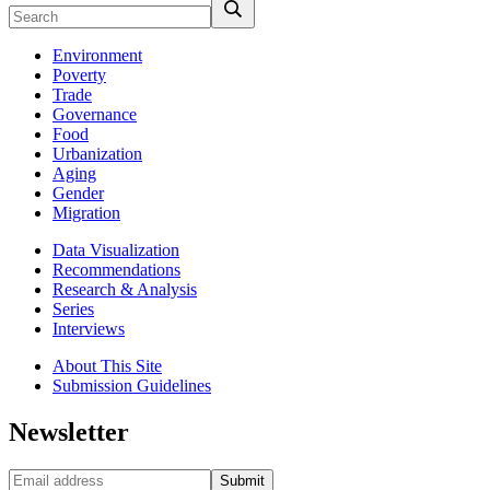
Environment
Poverty
Trade
Governance
Food
Urbanization
Aging
Gender
Migration
Data Visualization
Recommendations
Research & Analysis
Series
Interviews
About This Site
Submission Guidelines
Newsletter
Submit