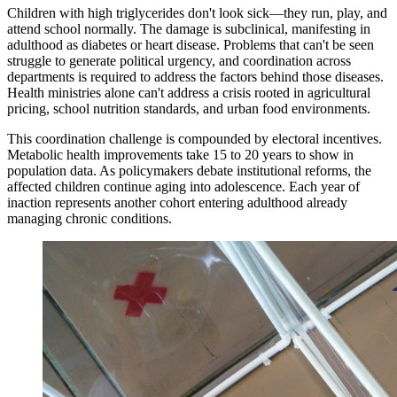
Children with high triglycerides don't look sick—they run, play, and
attend school normally. The damage is subclinical, manifesting in
adulthood as diabetes or heart disease. Problems that can't be seen
struggle to generate political urgency, and coordination across
departments is required to address the factors behind those diseases.
Health ministries alone can't address a crisis rooted in agricultural
pricing, school nutrition standards, and urban food environments.
This coordination challenge is compounded by electoral incentives.
Metabolic health improvements take 15 to 20 years to show in
population data. As policymakers debate institutional reforms, the
affected children continue aging into adolescence. Each year of
inaction represents another cohort entering adulthood already
managing chronic conditions.