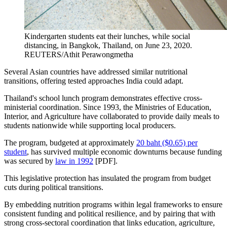
Kindergarten students eat their lunches, while social
distancing, in Bangkok, Thailand, on June 23, 2020.
REUTERS/Athit Perawongmetha
Several Asian countries have addressed similar nutritional
transitions, offering tested approaches India could adapt.
Thailand's school lunch program demonstrates effective cross-
ministerial coordination. Since 1993, the Ministries of Education,
Interior, and Agriculture have collaborated to provide daily meals to
students nationwide while supporting local producers.
The program, budgeted at approximately
20 baht ($0.65) per
student
, has survived multiple economic downturns because funding
was secured by
law in 1992
[PDF].
This legislative protection has insulated the program from budget
cuts during political transitions.
By embedding nutrition programs within legal frameworks to ensure
consistent funding and political resilience, and by pairing that with
strong cross-sectoral coordination that links education, agriculture,