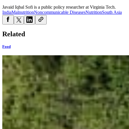
Javaid Iqbal Sofi is a public policy researcher at Virginia Tech.
India
Malnutrition
Noncommunicable Diseases
Nutrition
South Asia
Related
Food