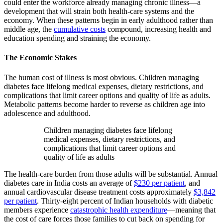
could enter the workforce already managing chronic illness—a
development that will strain both health-care systems and the
economy. When these patterns begin in early adulthood rather than
middle age, the
cumulative costs
compound, increasing health and
education spending and straining the economy.
The Economic Stakes
The human cost of illness is most obvious. Children managing
diabetes face lifelong medical expenses, dietary restrictions, and
complications that limit career options and quality of life as adults.
Metabolic patterns become harder to reverse as children age into
adolescence and adulthood.
Children managing diabetes face lifelong
medical expenses, dietary restrictions, and
complications that limit career options and
quality of life as adults
The health-care burden from those adults will be substantial. Annual
diabetes care in India costs an average of
$230 per patient
, and
annual cardiovascular disease treatment costs approximately
$3,842
per patient
. Thirty-eight percent of Indian households with diabetic
members experience
catastrophic health expenditure
—meaning that
the cost of care forces those families to cut back on spending for