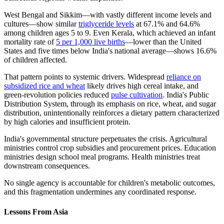
West Bengal and Sikkim—with vastly different income levels and
cultures—show similar
triglyceride levels
at 67.1% and 64.6%
among children ages 5 to 9. Even Kerala, which achieved an infant
mortality rate of
5 per 1,000 live births
—lower than the United
States and five times below India's national average—shows 16.6%
of children affected.
That pattern points to systemic drivers. Widespread
reliance on
subsidized rice and wheat
likely drives high cereal intake, and
green-revolution policies reduced
pulse cultivation
. India's Public
Distribution System, through its emphasis on rice, wheat, and sugar
distribution, unintentionally reinforces a dietary pattern characterized
by high calories and insufficient protein.
India's governmental structure perpetuates the crisis. Agricultural
ministries control crop subsidies and procurement prices. Education
ministries design school meal programs. Health ministries treat
downstream consequences.
No single agency is accountable for children's metabolic outcomes,
and this fragmentation undermines any coordinated response.
Lessons From Asia