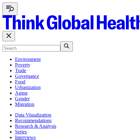
Environment
Poverty
Trade
Governance
Food
Urbanization
Aging
Gender
Migration
Data Visualization
Recommendations
Research & Analysis
Series
Interviews