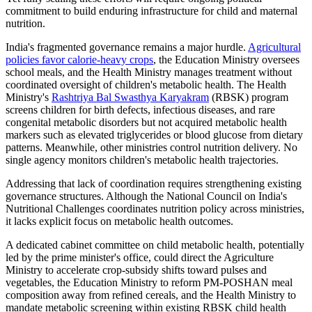
commitment to build enduring infrastructure for child and maternal
nutrition.
India's fragmented governance remains a major hurdle.
Agricultural
policies favor calorie-heavy crops
, the Education Ministry oversees
school meals, and the Health Ministry manages treatment without
coordinated oversight of children's metabolic health. The Health
Ministry's
Rashtriya Bal Swasthya Karyakram
(RBSK) program
screens children for birth defects, infectious diseases, and rare
congenital metabolic disorders but not acquired metabolic health
markers such as elevated triglycerides or blood glucose from dietary
patterns. Meanwhile, other ministries control nutrition delivery. No
single agency monitors children's metabolic health trajectories.
Addressing that lack of coordination requires strengthening existing
governance structures. Although the National Council on India's
Nutritional Challenges coordinates nutrition policy across ministries,
it lacks explicit focus on metabolic health outcomes.
A dedicated cabinet committee on child metabolic health, potentially
led by the prime minister's office, could direct the Agriculture
Ministry to accelerate crop-subsidy shifts toward pulses and
vegetables, the Education Ministry to reform PM-POSHAN meal
composition away from refined cereals, and the Health Ministry to
mandate metabolic screening within existing RBSK child health