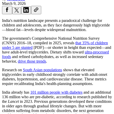
March 9, 2026
India's nutrition landscape presents a paradoxical challenge for
children and adolescents, as they face dangerously high triglyceride
—blood fat—levels despite widespread malnutrition.
The government's Comprehensive National Nutrition Survey
(CNNS) 2016–18, compiled in 2025, reveals
that 35% of children
under 5 are stunted
[PDF]—or shorter in height than expected—and
have adult-level triglycerides. Dietary shifts toward
ultra-processed
foods
and refined carbohydrates, as well as increased sedentary
behavior,
drive those trends
.
Research on
South Asian populations
shows that elevated
triglycerides in early childhood strongly correlate with adult-onset
diabetes, hypertension, and cardiovascular disease. These metrics
require recalibrating India's health-planning assumptions.
India already has
101 million people with diabetes
and an additional
136 million who are pre-diabetic, according to research published by
the
Lancet
in 2023. Previous generations developed these conditions
in older ages through gradual lifestyle changes. But with more
children suffering from metabolic disorders, the next generation