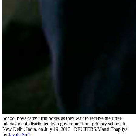
School boys carry tiffin boxes as they wait to receive their free
midday meal, distributed by a government-run primary school, in
New Delhi, India, on July 19, 2013.
REUTERS/Mansi Thapliyal
by
Javaid Sofi