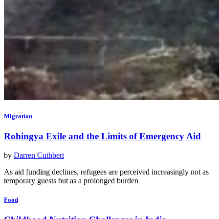
Migration
Rohingya Exile and the Limits of Emergency Aid
by
Darren Cuthbert
As aid funding declines, refugees are perceived increasingly not as
temporary guests but as a prolonged burden
Food