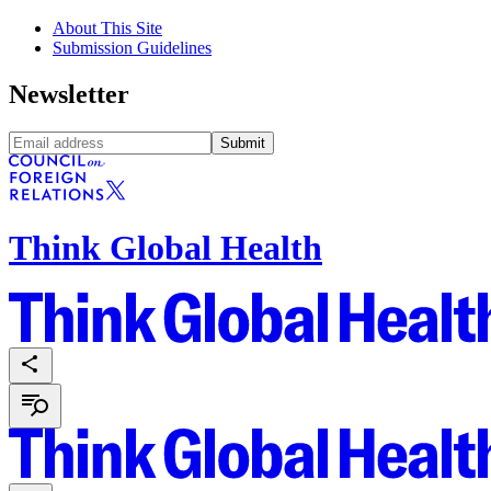
About This Site
Submission Guidelines
Newsletter
Submit
Think Global Health