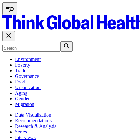
Environment
Poverty
Trade
Governance
Food
Urbanization
Aging
Gender
Migration
Data Visualization
Recommendations
Research & Analysis
Series
Interviews