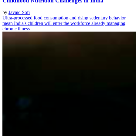
Childhood Nutrition Challenges in India
by
Javaid Sofi
Ultra-processed food consumption and rising sedentary behavior
mean India's children will enter the workforce already managing
chronic illness