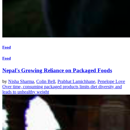
Food
Food
Nepal's Growing Reliance on Packaged Foods
by
Nisha Sharma
,
Colin Bell
,
Prabhat Lamichhane
,
Penelope Love
Over time, consuming packaged products limits diet diversity and
leads to unhealthy weight