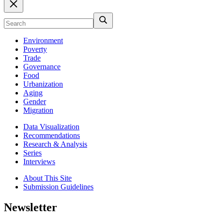
Environment
Poverty
Trade
Governance
Food
Urbanization
Aging
Gender
Migration
Data Visualization
Recommendations
Research & Analysis
Series
Interviews
About This Site
Submission Guidelines
Newsletter