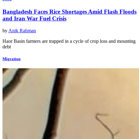
Bangladesh Faces Rice Shortages Amid Flash Floods
and Iran War Fuel Crisis
by
Anik Rahman
Haor Basin farmers are trapped in a cycle of crop loss and mounting
debt
Migration