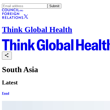
Submit
Think Global Health
South Asia
Latest
Food