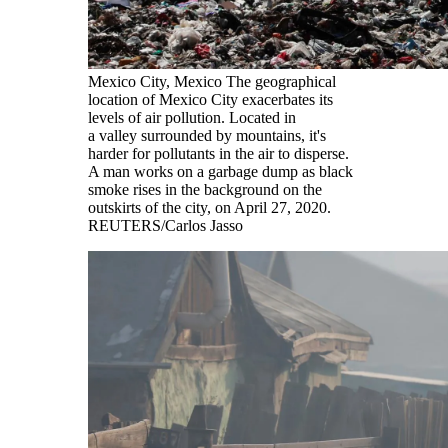
Mexico City, Mexico The geographical
location of Mexico City exacerbates its
levels of air pollution. Located in
a valley surrounded by mountains, it's
harder for pollutants in the air to disperse.
A man works on a garbage dump as black
smoke rises in the background on the
outskirts of the city, on April 27, 2020.
REUTERS/Carlos Jasso