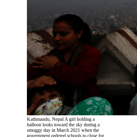
Kathmandu, Nepal A girl holding a
balloon looks toward the sky during a
smoggy day in March 2021 when the
government ordered schools to close for