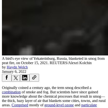
A bird's eye view of Yekaterinburg, Russia, blanketed in smog from
peat fire, on October 15, 2021.
REUTERS/Alexei Kolchin
by
Haydn Welch
January 6, 2022
Originally coined a century ago, the term smog described a
combination
of smoke and fog. But scientists have since gained
more knowledge about the chemical processes that result in smog—
the thick, hazy layer of air that blankets some cities, towns, and rural
areas.
Comprised
mostly of
ground-level ozone
and
particulate