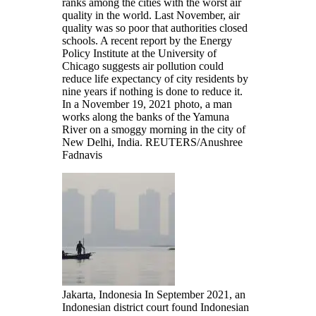
ranks among the cities with the worst air
quality in the world. Last November, air
quality was so poor that authorities closed
schools. A recent report by the Energy
Policy Institute at the University of
Chicago suggests air pollution could
reduce life expectancy of city residents by
nine years if nothing is done to reduce it.
In a November 19, 2021 photo, a man
works along the banks of the Yamuna
River on a smoggy morning in the city of
New Delhi, India.
REUTERS/Anushree
Fadnavis
Jakarta, Indonesia In September 2021, an
Indonesian district court found Indonesian