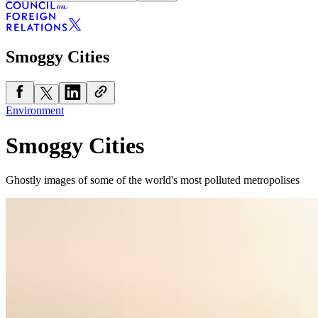
Smoggy Cities
Environment
Smoggy Cities
Ghostly images of some of the world's most polluted metropolises