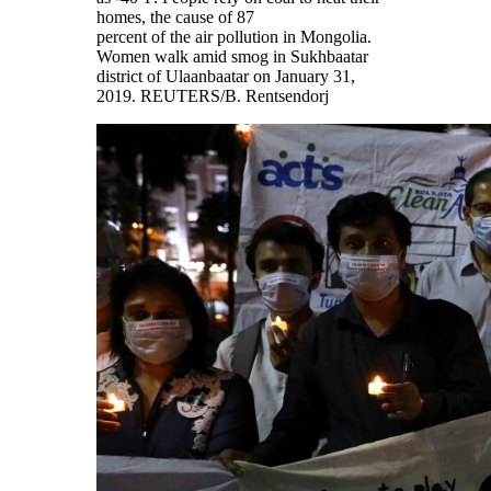
homes, the cause of 87
percent of the air pollution in Mongolia.
Women walk amid smog in Sukhbaatar
district of Ulaanbaatar on January 31,
2019.
REUTERS/B. Rentsendorj