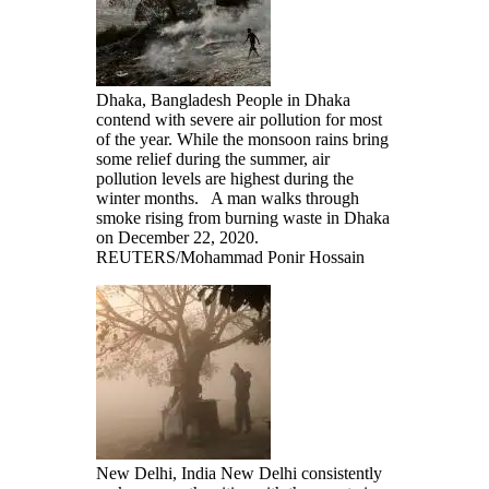
Dhaka, Bangladesh People in Dhaka
contend with severe air pollution for most
of the year. While the monsoon rains bring
some relief during the summer, air
pollution levels are highest during the
winter months. A man walks through
smoke rising from burning waste in Dhaka
on December 22, 2020.
REUTERS/Mohammad Ponir Hossain
New Delhi, India New Delhi consistently