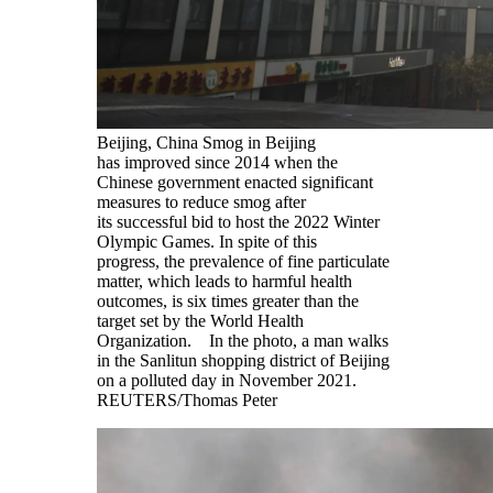
Beijing, China Smog in Beijing
has improved since 2014 when the
Chinese government enacted significant
measures to reduce smog after
its successful bid to host the 2022 Winter
Olympic Games. In spite of this
progress, the prevalence of fine particulate
matter, which leads to harmful health
outcomes, is six times greater than the
target set by the World Health
Organization. In the photo, a man walks
in the Sanlitun shopping district of Beijing
on a polluted day in November 2021.
REUTERS/Thomas Peter