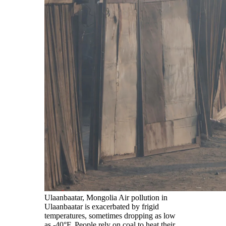
Ulaanbaatar, Mongolia Air pollution in
Ulaanbaatar is exacerbated by frigid
temperatures, sometimes dropping as low
as -40°F. People rely on coal to heat their