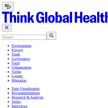
Environment
Poverty
Trade
Governance
Food
Urbanization
Aging
Gender
Migration
Data Visualization
Recommendations
Research & Analysis
Series
Interviews