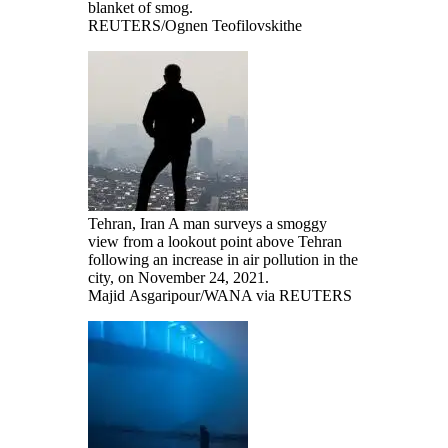
blanket of smog.
REUTERS/Ognen Teofilovskithe
Tehran, Iran A man surveys a smoggy
view from a lookout point above Tehran
following an increase in air pollution in the
city, on November 24, 2021.
Majid Asgaripour/WANA via REUTERS