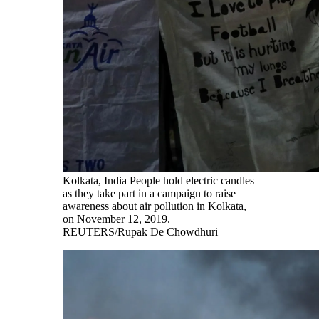
Kolkata, India People hold electric candles
as they take part in a campaign to raise
awareness about air pollution in Kolkata,
on November 12, 2019.
REUTERS/Rupak De Chowdhuri