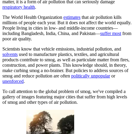
matter, it is a form of air pollution that can seriously damage
respiratory health
.
The World Health Organization
estimates
that air pollution kills
millions of people each year. But it does not affect the world equally.
People living in cities in low- and middle-income countries—
including Bangladesh, India, China, and Pakistan—
suffer most
from
poor air quality.
Scientists know that vehicle emissions, industrial pollution, and
solvents
used to manufacture plastics, textiles, and agricultural
products contribute to smog, as well as particulate matter from fires,
construction, and power plants. This knowledge should, in theory,
make curbing smog a no-brainer. But policies to address sources of
smog and reduce pollution are often
politically unpopular
or
unenforced
.
To call attention to the global problem of smog, we've compiled a
gallery of images featuring major cities that suffer from high levels
of smog and other types of air pollution.