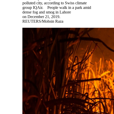
polluted city, according to Swiss climate
group IQAir. People walk in a park amid
dense fog and smog in Lahore
on December 21, 2019.
REUTERS/Mohsin Raza