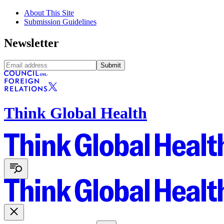
About This Site
Submission Guidelines
Newsletter
Submit
Think Global Health