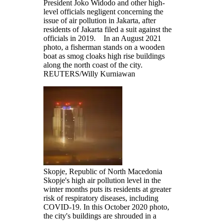
President Joko Widodo and other high-
level officials negligent concerning the
issue of air pollution in Jakarta, after
residents of Jakarta filed a suit against the
officials in 2019. In an August 2021
photo, a fisherman stands on a wooden
boat as smog cloaks high rise buildings
along the north coast of the city.
REUTERS/Willy Kurniawan
Skopje, Republic of North Macedonia
Skopje's high air pollution level in the
winter months puts its residents at greater
risk of respiratory diseases, including
COVID-19. In this October 2020 photo,
the city's buildings are shrouded in a