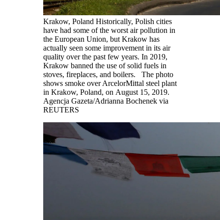
Krakow, Poland Historically, Polish cities
have had some of the worst air pollution in
the European Union, but Krakow has
actually seen some improvement in its air
quality over the past few years. In 2019,
Krakow banned the use of solid fuels in
stoves, fireplaces, and boilers. The photo
shows smoke over ArcelorMittal steel plant
in Krakow, Poland, on August 15, 2019.
Agencja Gazeta/Adrianna Bochenek via
REUTERS