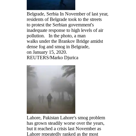
Belgrade, Serbia In November of last year,
residents of Belgrade took to the streets
to protest the Serbian government's
inadequate response to high levels of air
pollution. In the photo, a man
walks under the Brankov Bridge amidst
dense fog and smog in Belgrade,
on January 15, 2020.
REUTERS/Marko Djurica
Lahore, Pakistan Lahore's smog problem
has grown steadily worse over the years,
but it reached a crisis last November as
Lahore repeatedly ranked as the most