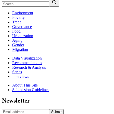
Environment
Poverty
Trade
Governance
Food
Urbanization
Aging
Gender
Migration
Data Visualization
Recommendations
Research & Analysis
Series
Interviews
About This Site
Submission Guidelines
Newsletter
Submit