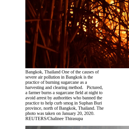
Bangkok, Thailand One of the causes of
severe air pollution in Bangkok is the
practice of burning sugarcane as a
harvesting and clearing method. Pictured,
a farmer burns a sugarcane field at night to
avoid arrest by authorities who banned the
practice to help curb smog in Suphan Buri
province, north of Bangkok, Thailand. The
photo was taken on January 20, 2020.
REUTERS/Chalinee Thirasupa