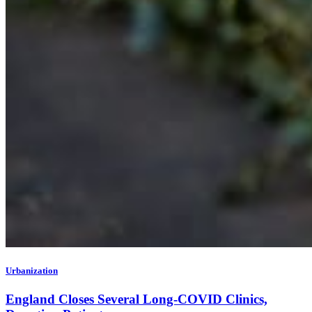
Urbanization
England Closes Several Long-COVID Clinics,