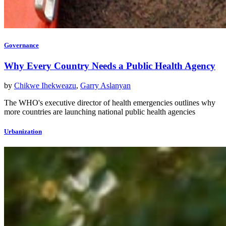
Governance
Why Every Country Needs a Public Health Agency
by
Chikwe Ihekweazu
,
Garry Aslanyan
The WHO's executive director of health emergencies outlines why
more countries are launching national public health agencies
Urbanization