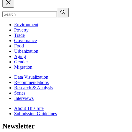
Environment
Poverty
Trade
Governance
Food
Urbanization
Aging
Gender
Migration
Data Visualization
Recommendations
Research & Analysis
Series
Interviews
About This Site
Submission Guidelines
Newsletter