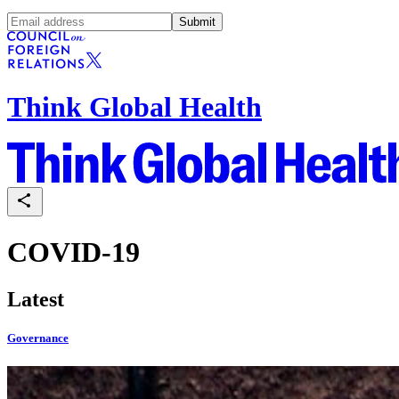
Submit
Think Global Health
COVID-19
Latest
Governance