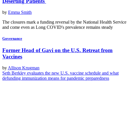
Deserting Patients
by
Emma Smith
The closures mark a funding reversal by the National Health Service
and come even as Long COVID's prevalence remains steady
Governance
Former Head of Gavi on the U.S. Retreat from
Vaccines
by
Allison Krugman
Seth Berkley evaluates the new U.S. vaccine schedule and what
defunding immunization means for pandemic preparedness