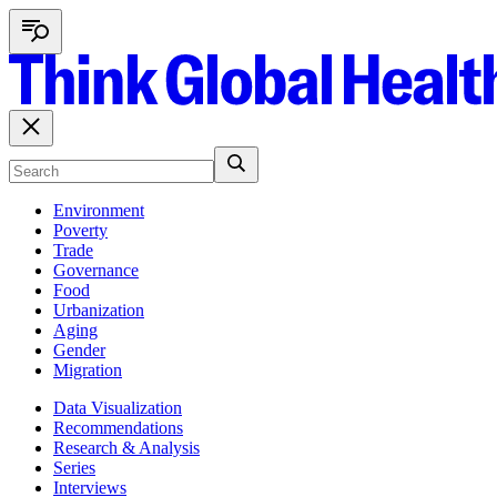
Environment
Poverty
Trade
Governance
Food
Urbanization
Aging
Gender
Migration
Data Visualization
Recommendations
Research & Analysis
Series
Interviews