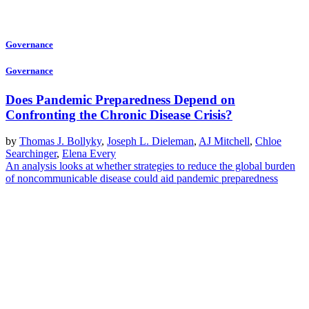
Governance
Governance
Does Pandemic Preparedness Depend on
Confronting the Chronic Disease Crisis?
by
Thomas J. Bollyky
,
Joseph L. Dieleman
,
AJ Mitchell
,
Chloe
Searchinger
,
Elena Every
An analysis looks at whether strategies to reduce the global burden
of noncommunicable disease could aid pandemic preparedness