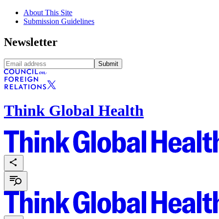
About This Site
Submission Guidelines
Newsletter
Submit
Think Global Health