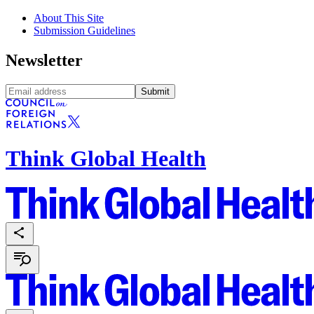
About This Site
Submission Guidelines
Newsletter
Submit
Think Global Health