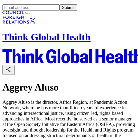
Submit
Think Global Health
Aggrey Aluso
Aggrey Aluso is the director, Africa Region, at Pandemic Action
Network, where he has more than fifteen years of experience in
advancing intersectional justice, using citizen-led, rights-based
approaches in Africa. Most recently, he served as a senior manager
at the Open Society Initiative for Eastern Africa (OSIEA), providing
oversight and thought leadership for the Health and Rights program
focused on addressing structural determinants of health in the