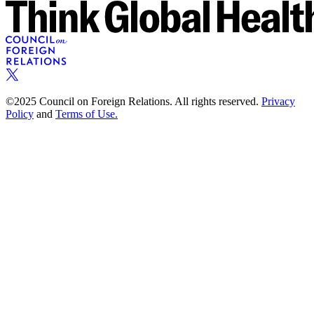
©2025 Council on Foreign Relations. All rights reserved.
Privacy
Policy
and
Terms of Use.