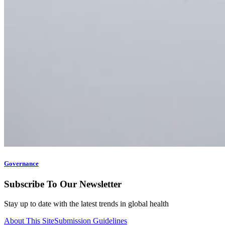
Governance
Subscribe To Our Newsletter
Stay up to date with the latest trends in global health
About This Site
Submission Guidelines