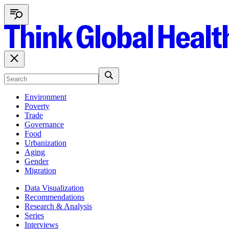
Environment
Poverty
Trade
Governance
Food
Urbanization
Aging
Gender
Migration
Data Visualization
Recommendations
Research & Analysis
Series
Interviews