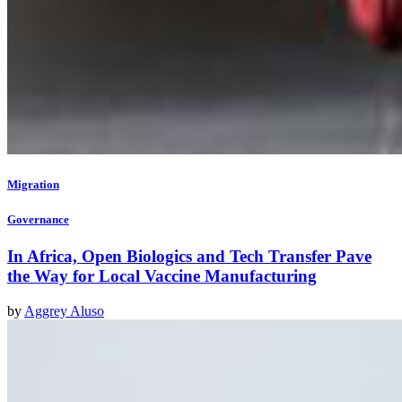
Migration
Governance
In Africa, Open Biologics and Tech Transfer Pave
the Way for Local Vaccine Manufacturing
by
Aggrey Aluso