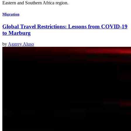
Eastern and Southern Africa region.
Migration
Global Travel Restrictions: Lessons from COVID-19
to Marburg
by
Aggrey Aluso