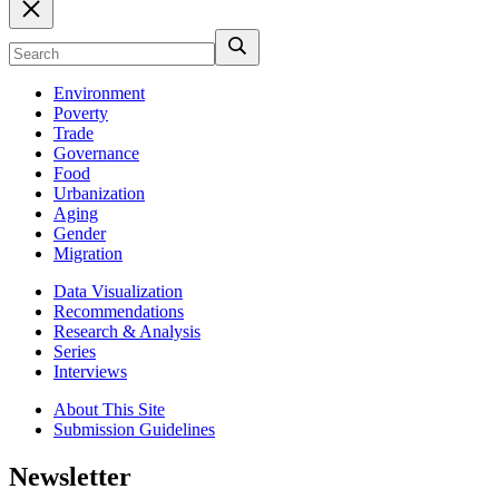
Environment
Poverty
Trade
Governance
Food
Urbanization
Aging
Gender
Migration
Data Visualization
Recommendations
Research & Analysis
Series
Interviews
About This Site
Submission Guidelines
Newsletter