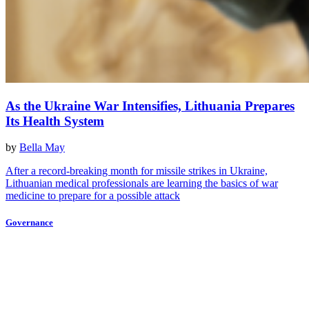
As the Ukraine War Intensifies, Lithuania Prepares
Its Health System
by
Bella May
After a record-breaking month for missile strikes in Ukraine,
Lithuanian medical professionals are learning the basics of war
medicine to prepare for a possible attack
Governance