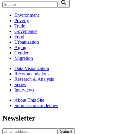
Environment
Poverty
Trade
Governance
Food
Urbanization
Aging
Gender
Migration
Data Visualization
Recommendations
Research & Analysis
Series
Interviews
About This Site
Submission Guidelines
Newsletter
Submit