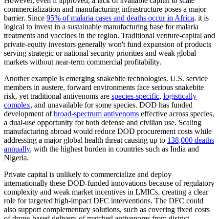
However, even if approved, a lack of available capital to scale
commercialization and manufacturing infrastructure poses a major
barrier. Since
95% of malaria cases and deaths occur in Africa
, it is
logical to invest in a sustainable manufacturing base for malaria
treatments and vaccines in the region. Traditional venture-capital and
private-equity investors generally won't fund expansion of products
serving strategic or national security priorities and weak global
markets without near-term commercial profitability.
Another example is emerging snakebite technologies. U.S. service
members in austere, forward environments face serious snakebite
risk, yet traditional antivenoms are
species-specific
,
logistically
complex
, and unavailable for some species. DOD has funded
development of
broad-spectrum antivenoms
effective across species,
a dual-use opportunity for both defense and civilian use. Scaling
manufacturing abroad would reduce DOD procurement costs while
addressing a major global health threat causing up to
138,000 deaths
annually
, with the highest burden in countries such as India and
Nigeria.
Private capital is unlikely to commercialize and deploy
internationally these DOD-funded innovations because of regulatory
complexity and weak market incentives in LMICs, creating a clear
role for targeted high-impact DFC interventions. The DFC could
also support complementary solutions, such as covering fixed costs
of drone-based delivery of matched antivenoms from district