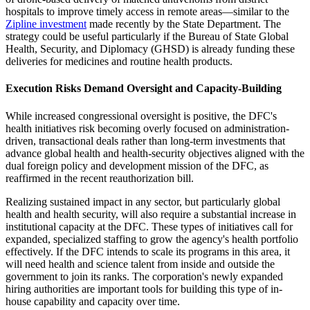
hospitals to improve timely access in remote areas—similar to the
Zipline investment
made recently by the State Department. The
strategy could be useful particularly if the Bureau of State Global
Health, Security, and Diplomacy (GHSD) is already funding these
deliveries for medicines and routine health products.
Execution Risks Demand Oversight and Capacity-Building
While increased congressional oversight is positive, the DFC's
health initiatives risk becoming overly focused on administration-
driven, transactional deals rather than long-term investments that
advance global health and health-security objectives aligned with the
dual foreign policy and development mission of the DFC, as
reaffirmed in the recent reauthorization bill.
Realizing sustained impact in any sector, but particularly global
health and health security, will also require a substantial increase in
institutional capacity at the DFC. These types of initiatives call for
expanded, specialized staffing to grow the agency's health portfolio
effectively. If the DFC intends to scale its programs in this area, it
will need health and science talent from inside and outside the
government to join its ranks. The corporation's newly expanded
hiring authorities are important tools for building this type of in-
house capability and capacity over time.