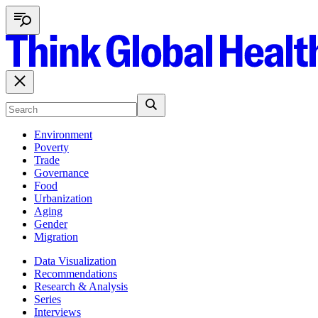
Environment
Poverty
Trade
Governance
Food
Urbanization
Aging
Gender
Migration
Data Visualization
Recommendations
Research & Analysis
Series
Interviews