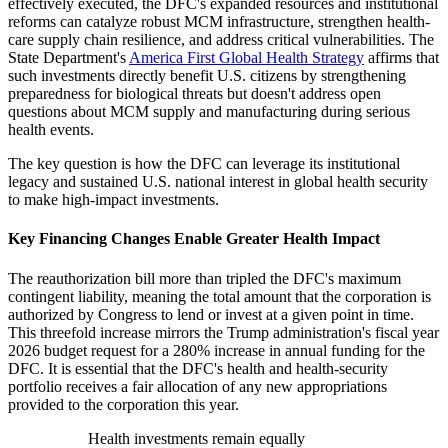
effectively executed, the DFC's expanded resources and institutional
reforms can catalyze robust MCM infrastructure, strengthen health-
care supply chain resilience, and address critical vulnerabilities. The
State Department's
America First Global Health Strategy
affirms that
such investments directly benefit U.S. citizens by strengthening
preparedness for biological threats but doesn't address open
questions about MCM supply and manufacturing during serious
health events.
The key question is how the DFC can leverage its institutional
legacy and sustained U.S. national interest in global health security
to make high-impact investments.
Key Financing Changes Enable Greater Health Impact
The reauthorization bill more than tripled the DFC's maximum
contingent liability, meaning the total amount that the corporation is
authorized by Congress to lend or invest at a given point in time.
This threefold increase mirrors the Trump administration's fiscal year
2026 budget request for a 280% increase in annual funding for the
DFC. It is essential that the DFC's health and health-security
portfolio receives a fair allocation of any new appropriations
provided to the corporation this year.
Health investments remain equally