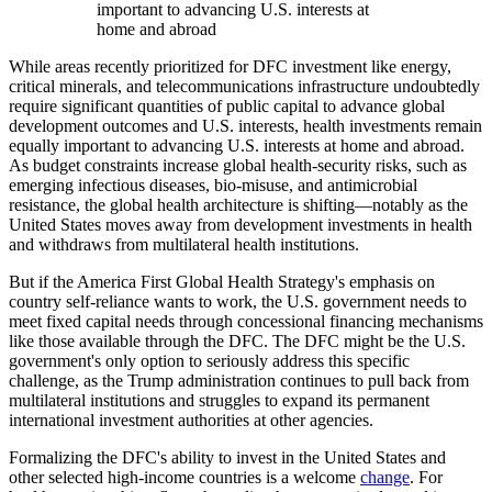
important to advancing U.S. interests at
home and abroad
While areas recently prioritized for DFC investment like energy,
critical minerals, and telecommunications infrastructure undoubtedly
require significant quantities of public capital to advance global
development outcomes and U.S. interests, health investments remain
equally important to advancing U.S. interests at home and abroad.
As budget constraints increase global health-security risks, such as
emerging infectious diseases, bio-misuse, and antimicrobial
resistance, the global health architecture is shifting—notably as the
United States moves away from development investments in health
and withdraws from multilateral health institutions.
But if the America First Global Health Strategy's emphasis on
country self-reliance wants to work, the U.S. government needs to
meet fixed capital needs through concessional financing mechanisms
like those available through the DFC. The DFC might be the U.S.
government's only option to seriously address this specific
challenge, as the Trump administration continues to pull back from
multilateral institutions and struggles to expand its permanent
international investment authorities at other agencies.
Formalizing the DFC's ability to invest in the United States and
other selected high-income countries is a welcome
change
. For