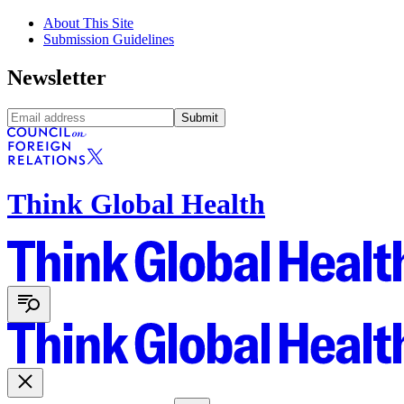
About This Site
Submission Guidelines
Newsletter
Submit
Think Global Health