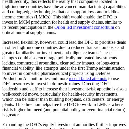
health security, this reflects the reality that companies located in
high-income countries have the advanced manufacturing capabilities
and cutting-edge technologies that can support low- and middle-
income countries (LMICs). This shift would enable the DFC to
invest in MCM production for health and supply chains, similar to
its recent participation in the
Orion-led investment consortium
on
critical mineral supply chains.
Increased flexibility, however, could lead the DFC to prioritize deals
in other high-income countries due to reduced transaction costs and
greater familiarity for investment and diligence teams. These
changes could also encourage politically motivated investments
lacking commercial grounding, clear policy impact, or long-term
financial viability, like attempts under the first Trump administration
to invest in domestic pharmaceutical projects using Defense
Production Act authorities and more
recent failed attempts
to use
DFC resources to invest in domestic mines. Directing DFC
leadership and staff to increase their investment-risk appetite is also a
well-received move, particularly for health-security investments,
which can be riskier than building hospitals, data centers, or energy
plants. This direction helps free the DFC to work in LMICs where
risk is higher but need (and potential policy or even financial return)
is greater.
Expanding the DFC's equity investment authorities further improves