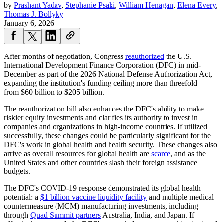
by
Prashant Yadav
,
Stephanie Psaki
,
William Henagan
,
Elena Every
,
Thomas J. Bollyky
January 6, 2026
After months of negotiation, Congress
reauthorized
the U.S.
International Development Finance Corporation (DFC) in mid-
December as part of the 2026 National Defense Authorization Act,
expanding the institution's funding ceiling more than threefold—
from $60 billion to $205 billion.
The reauthorization bill also enhances the DFC's ability to make
riskier equity investments and clarifies its authority to invest in
companies and organizations in high-income countries. If utilized
successfully, these changes could be particularly significant for the
DFC's work in global health and health security. These changes also
arrive as overall resources for global health are
scarce
, and as the
United States and other countries slash their foreign assistance
budgets.
The DFC's COVID-19 response demonstrated its global health
potential: a
$1 billion vaccine liquidity facility
and multiple medical
countermeasure (MCM) manufacturing investments, including
through
Quad Summit partners
Australia, India, and Japan. If