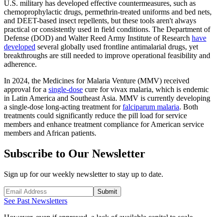
U.S. military has developed effective countermeasures, such as
chemoprophylactic drugs, permethrin-treated uniforms and bed nets,
and DEET-based insect repellents, but these tools aren't always
practical or consistently used in field conditions. The Department of
Defense (DOD) and Walter Reed Army Institute of Research
have
developed
several globally used frontline antimalarial drugs, yet
breakthroughs are still needed to improve operational feasibility and
adherence.
In 2024, the Medicines for Malaria Venture (MMV) received
approval for a
single-dose
cure for vivax malaria, which is endemic
in Latin America and Southeast Asia. MMV is currently developing
a single-dose long-acting treatment for
falciparum malaria
. Both
treatments could significantly reduce the pill load for service
members and enhance treatment compliance for American service
members and African patients.
Subscribe to Our Newsletter
Sign up for our weekly newsletter to stay up to date.
Submit
See Past Newsletters