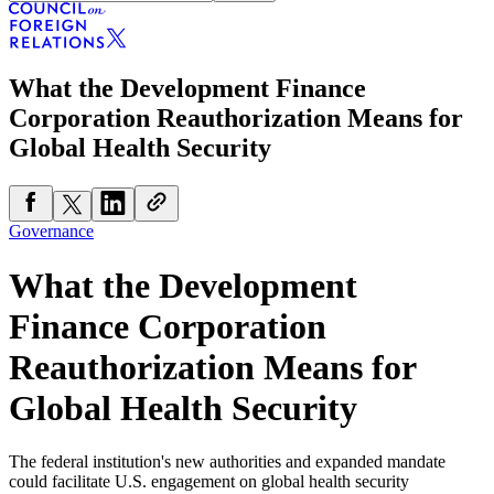
What the Development Finance
Corporation Reauthorization Means for
Global Health Security
Governance
What the Development
Finance Corporation
Reauthorization Means for
Global Health Security
The federal institution's new authorities and expanded mandate
could facilitate U.S. engagement on global health security