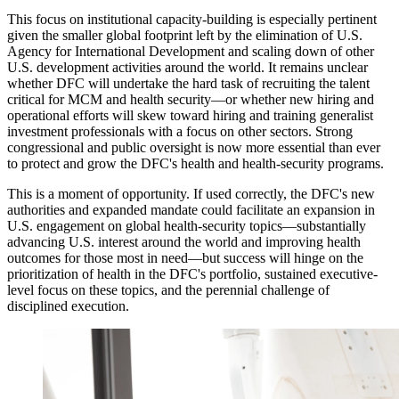
This focus on institutional capacity-building is especially pertinent
given the smaller global footprint left by the elimination of U.S.
Agency for International Development and scaling down of other
U.S. development activities around the world. It remains unclear
whether DFC will undertake the hard task of recruiting the talent
critical for MCM and health security—or whether new hiring and
operational efforts will skew toward hiring and training generalist
investment professionals with a focus on other sectors. Strong
congressional and public oversight is now more essential than ever
to protect and grow the DFC's health and health-security programs.
This is a moment of opportunity. If used correctly, the DFC's new
authorities and expanded mandate could facilitate an expansion in
U.S. engagement on global health-security topics—substantially
advancing U.S. interest around the world and improving health
outcomes for those most in need—but success will hinge on the
prioritization of health in the DFC's portfolio, sustained executive-
level focus on these topics, and the perennial challenge of
disciplined execution.