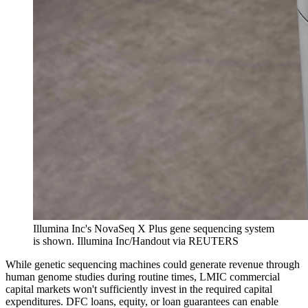
Illumina Inc's NovaSeq X Plus gene sequencing system
is shown.
Illumina Inc/Handout via REUTERS
While genetic sequencing machines could generate revenue through
human genome studies during routine times, LMIC commercial
capital markets won't sufficiently invest in the required capital
expenditures. DFC loans, equity, or loan guarantees can enable