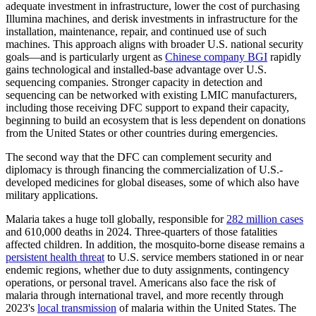
adequate investment in infrastructure, lower the cost of purchasing
Illumina machines, and derisk investments in infrastructure for the
installation, maintenance, repair, and continued use of such
machines. This approach aligns with broader U.S. national security
goals—and is particularly urgent as
Chinese company BGI
rapidly
gains technological and installed-base advantage over U.S.
sequencing companies. Stronger capacity in detection and
sequencing can be networked with existing LMIC manufacturers,
including those receiving DFC support to expand their capacity,
beginning to build an ecosystem that is less dependent on donations
from the United States or other countries during emergencies.
The second way that the DFC can complement security and
diplomacy is through financing the commercialization of U.S.-
developed medicines for global diseases, some of which also have
military applications.
Malaria takes a huge toll globally, responsible for
282 million cases
and 610,000 deaths in 2024. Three-quarters of those fatalities
affected children. In addition, the mosquito-borne disease remains a
persistent health threat
to U.S. service members stationed in or near
endemic regions, whether due to duty assignments, contingency
operations, or personal travel. Americans also face the risk of
malaria through international travel, and more recently through
2023's
local transmission
of malaria within the United States. The