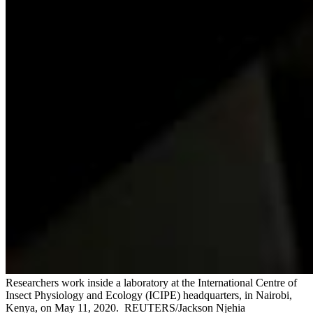
Researchers work inside a laboratory at the International Centre of
Insect Physiology and Ecology (ICIPE) headquarters, in Nairobi,
Kenya, on May 11, 2020.
REUTERS/Jackson Njehia