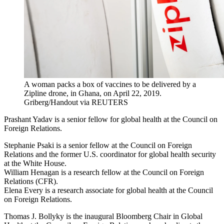
A woman packs a box of vaccines to be delivered by a
Zipline drone, in Ghana, on April 22, 2019.
Griberg/Handout via REUTERS
Prashant Yadav is a senior fellow for global health at the Council on
Foreign Relations.
Stephanie
Psaki
is a senior fellow at the Council on Foreign
Relations and the former U.S. coordinator for global health security
at the White House.
William Henagan is a research fellow at the Council on Foreign
Relations (CFR).
Elena Every is a research associate for global health at the Council
on Foreign Relations.
Thomas J. Bollyky is the inaugural Bloomberg Chair in Global