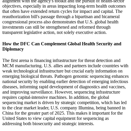
alignment with the agency's toolkit and the pursuit of health-sector
objectives, especially in areas impacting long-term health outcomes
that often have extended return cycles for impact and capital. The
reauthorization bill's passage through a bipartisan and bicameral
congressional process also demonstrates that U.S. global health
investments can still be strengthened and reformed through
transparent legislative action, not solely executive action.
How the DFC Can Complement Global Health Security and
Diplomacy
The first arena is financing infrastructure for threat detection and
MCM manufacturing. U.S. allies and partners include countries with
weak technological infrastructure but crucial early information on
emerging biological threats. Pathogen genomic sequencing enhances
national security by enabling earlier detection of emerging infectious
diseases, informing rapid development of diagnostics and vaccines,
and improving surveillance. However, sequencing infrastructure
requires capital-intensive machines. In addition, the global
sequencing market is driven by strategic competition, which has led
to the clear market leader, U.S. company Illumina, being banned in
China for the greater part of 2025. This makes it important for the
United States to view capital equipment for sequencing as
addressing both biosecurity and strategic interests.