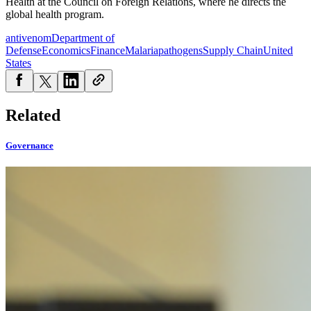
Health at the Council on Foreign Relations, where he directs the
global health program.
antivenom
Department of
Defense
Economics
Finance
Malaria
pathogens
Supply Chain
United
States
Related
Governance