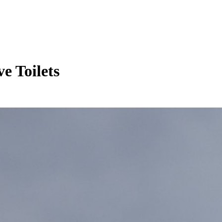
e Toilets