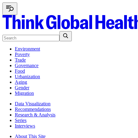
Environment
Poverty
Trade
Governance
Food
Urbanization
Aging
Gender
Migration
Data Visualization
Recommendations
Research & Analysis
Series
Interviews
About This Site