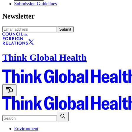
Submission Guidelines
Newsletter
Submit
Think Global Health
Environment