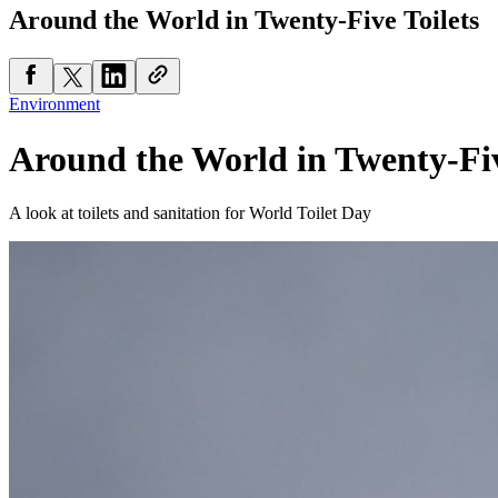
Around the World in Twenty-Five Toilets
Environment
Around the World in Twenty-Fiv
A look at toilets and sanitation for World Toilet Day