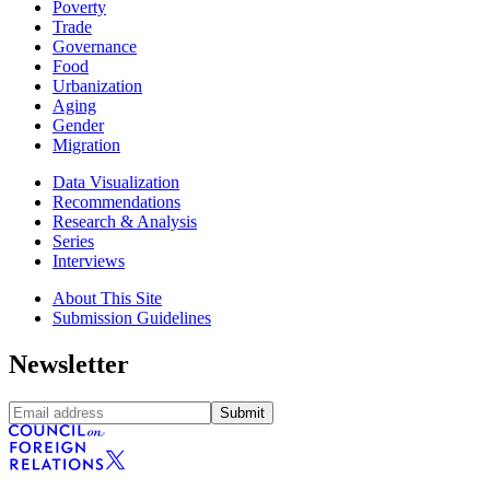
Poverty
Trade
Governance
Food
Urbanization
Aging
Gender
Migration
Data Visualization
Recommendations
Research & Analysis
Series
Interviews
About This Site
Submission Guidelines
Newsletter
Submit