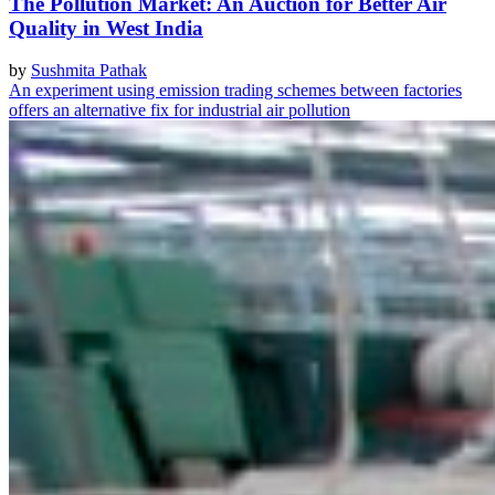
The Pollution Market: An Auction for Better Air
Quality in West India
by
Sushmita Pathak
An experiment using emission trading schemes between factories
offers an alternative fix for industrial air pollution