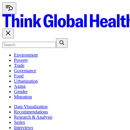
Environment
Poverty
Trade
Governance
Food
Urbanization
Aging
Gender
Migration
Data Visualization
Recommendations
Research & Analysis
Series
Interviews