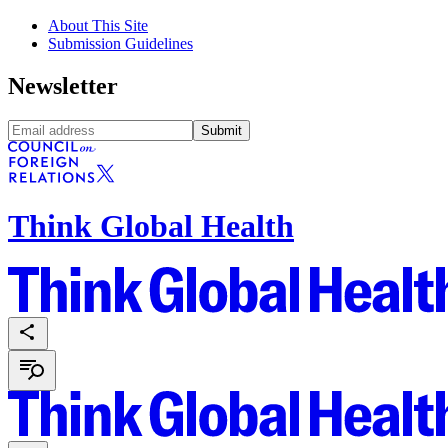
About This Site
Submission Guidelines
Newsletter
Submit
Think Global Health