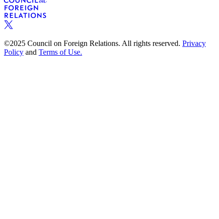
©2025 Council on Foreign Relations. All rights reserved.
Privacy
Policy
and
Terms of Use.