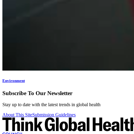
Environment
Subscribe To Our Newsletter
Stay up to date with the latest trends in global health
About This Site
Submission Guidelines