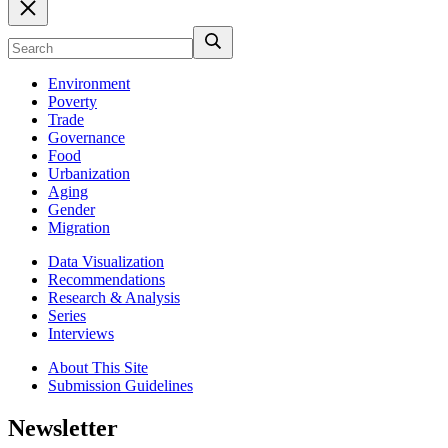
Environment
Poverty
Trade
Governance
Food
Urbanization
Aging
Gender
Migration
Data Visualization
Recommendations
Research & Analysis
Series
Interviews
About This Site
Submission Guidelines
Newsletter