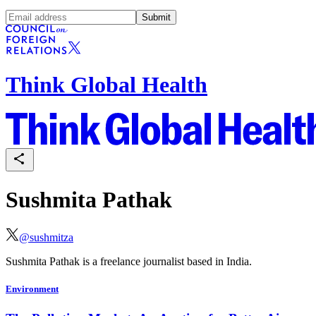
Submit
Think Global Health
Sushmita Pathak
@
sushmitza
Sushmita Pathak is a freelance journalist based in India.
Environment