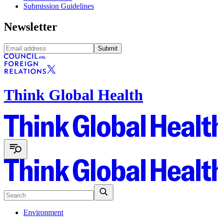
Submission Guidelines
Newsletter
Submit
Think Global Health
Environment