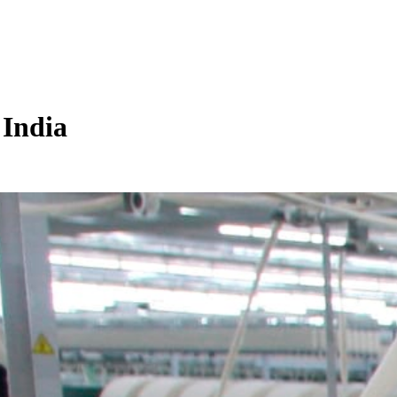
 India