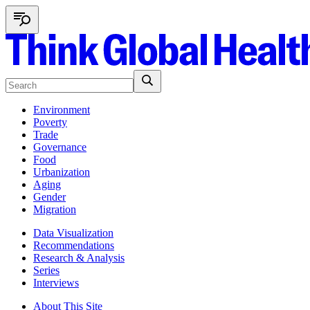
Environment
Poverty
Trade
Governance
Food
Urbanization
Aging
Gender
Migration
Data Visualization
Recommendations
Research & Analysis
Series
Interviews
About This Site