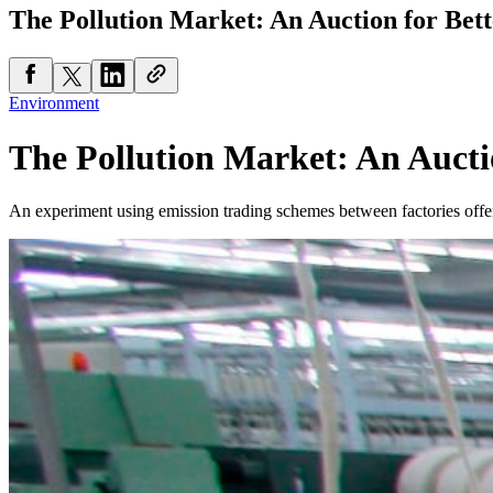
The Pollution Market: An Auction for Bett
Environment
The Pollution Market: An Auctio
An experiment using emission trading schemes between factories offers a