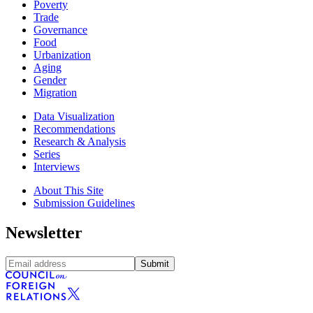
Poverty
Trade
Governance
Food
Urbanization
Aging
Gender
Migration
Data Visualization
Recommendations
Research & Analysis
Series
Interviews
About This Site
Submission Guidelines
Newsletter
Submit