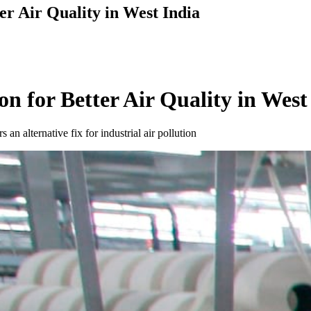
er Air Quality in West India
n for Better Air Quality in West
n alternative fix for industrial air pollution