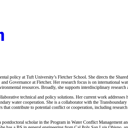
ental policy at Tuft University’s Fletcher School. She directs the Share
Law and Governance at Fletcher. Her research focus is on international w
vironmental resources. Broadly, she supports interdisciplinary researc
ollaborative technical and policy solutions. Her current work addresse
boundary water cooperation. She is a collaborator with the Transbounda
rs that contribute to potential conflict or cooperation, including resear
s a postdoctoral scholar in the Program in Water Conflict Management a
he has a BS in general engineering from Cal Poly San Luis Obispo, an 