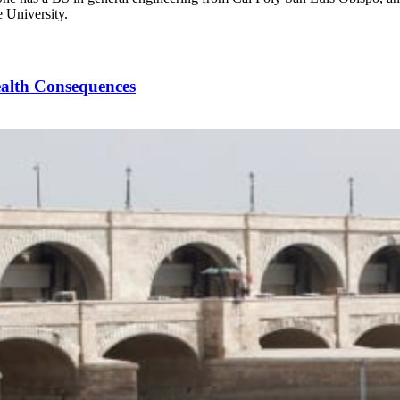
 University.
ealth Consequences