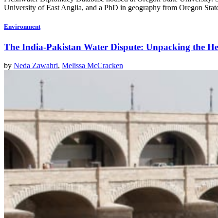
University of East Anglia, and a PhD in geography from Oregon State
Environment
The India-Pakistan Water Dispute: Unpacking the H
by
Neda Zawahri
,
Melissa McCracken