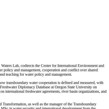
d Waters Lab, codirects the Center for International Environment and
ater policy and management, cooperation and conflict over shared
h and teaching for water policy and management.
s how transboundary water cooperation is defined and measured, with
ry Freshwater Diplomacy Database at Oregon State University on
ch on international freshwater agreements, river basin organizations, and
nd Transformation, as well as the manager of the Transboundary
MSc in water security and international development from the