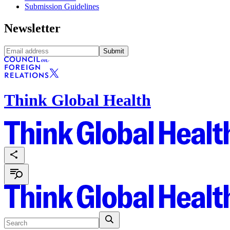
Submission Guidelines
Newsletter
Submit
Think Global Health