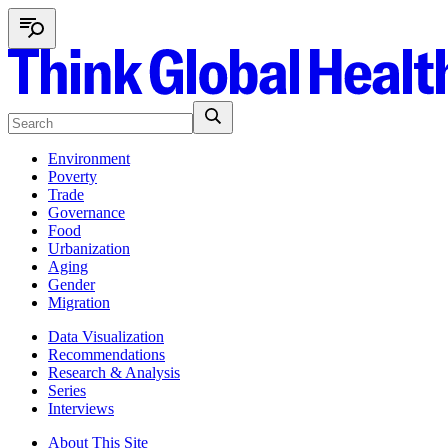
Environment
Poverty
Trade
Governance
Food
Urbanization
Aging
Gender
Migration
Data Visualization
Recommendations
Research & Analysis
Series
Interviews
About This Site