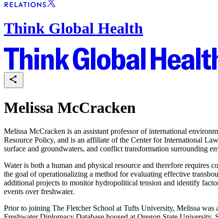
Think Global Health
Melissa McCracken
Melissa McCracken is an assistant professor of international environm
Resource Policy, and is an affiliate of the Center for International 
surface and groundwaters, and conflict transformation surrounding en
Water is both a human and physical resource and therefore requires c
the goal of operationalizing a method for evaluating effective trans
additional projects to monitor hydropolitical tension and identify facto
events over freshwater.
Prior to joining The Fletcher School at Tufts University, Melissa wa
Freshwater Diplomacy Database housed at Oregon State University. S