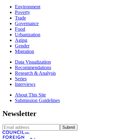
Environment
Poverty
Trade
Governance
Food
Urbanization
Aging
Gender
Migration
Data Visualization
Recommendations
Research & Analysis
Series
Interviews
About This Site
Submission Guidelines
Newsletter
Submit