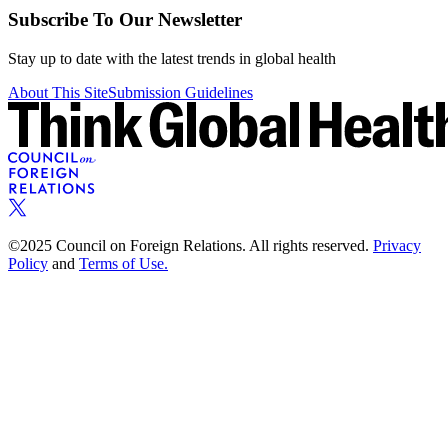
Subscribe To Our Newsletter
Stay up to date with the latest trends in global health
About This Site
Submission Guidelines
©2025 Council on Foreign Relations. All rights reserved.
Privacy
Policy
and
Terms of Use.