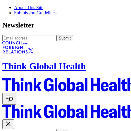
About This Site
Submission Guidelines
Newsletter
Submit
Think Global Health