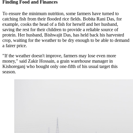
Finding Food and Finances
To ensure the minimum nutrition, some farmers have turned to
catching fish from their flooded rice fields. Bobita Rani Das, for
example, cooks the head of a fish for herself and her husband,
saving the rest for their children to provide a reliable source of
protein. Her husband, Bishwajit Das, has held back his harvested
crop, waiting for the weather to be dry enough to be able to demand
a fairer price.
"If the weather doesn't improve, farmers may lose even more
money," said Zakir Hossain, a grain warehouse manager in
Kishoreganj who bought only one-fifth of his usual target this
season.