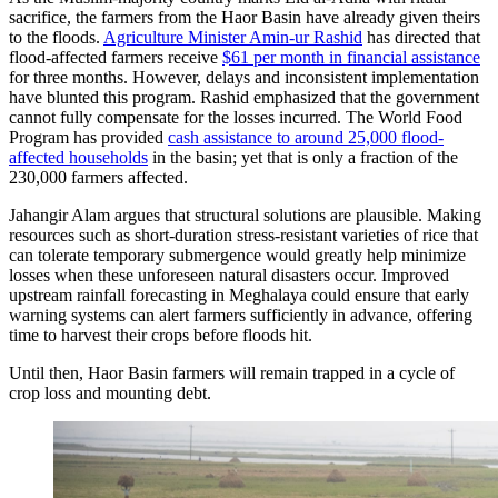
sacrifice, the farmers from the Haor Basin have already given theirs
to the floods.
Agriculture Minister Amin-ur Rashid
has directed that
flood-affected farmers receive
$61 per month in financial assistance
for three months. However, delays and inconsistent implementation
have blunted this program. Rashid emphasized that the government
cannot fully compensate for the losses incurred. The World Food
Program has provided
cash assistance to around 25,000 flood-
affected households
in the basin; yet that is only a fraction of the
230,000 farmers affected.
Jahangir Alam argues that structural solutions are plausible. Making
resources such as short-duration stress-resistant varieties of rice that
can tolerate temporary submergence would greatly help minimize
losses when these unforeseen natural disasters occur. Improved
upstream rainfall forecasting in Meghalaya could ensure that early
warning systems can alert farmers sufficiently in advance, offering
time to harvest their crops before floods hit.
Until then, Haor Basin farmers will remain trapped in a cycle of
crop loss and mounting debt.