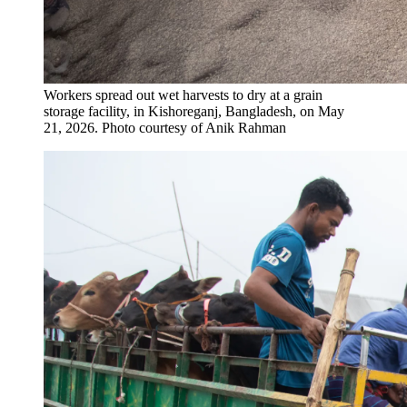
Workers spread out wet harvests to dry at a grain
storage facility, in Kishoreganj, Bangladesh, on May
21, 2026.
Photo courtesy of Anik Rahman