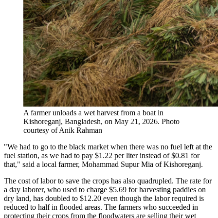
A farmer unloads a wet harvest from a boat in
Kishoreganj, Bangladesh, on May 21, 2026.
Photo
courtesy of Anik Rahman
"We had to go to the black market when there was no fuel left at the
fuel station, as we had to pay $1.22 per liter instead of $0.81 for
that," said a local farmer, Mohammad Supur Mia of Kishoreganj.
The cost of labor to save the crops has also quadrupled. The rate for
a day laborer, who used to charge $5.69 for harvesting paddies on
dry land, has doubled to $12.20 even though the labor required is
reduced to half in flooded areas. The farmers who succeeded in
protecting their crops from the floodwaters are selling their wet