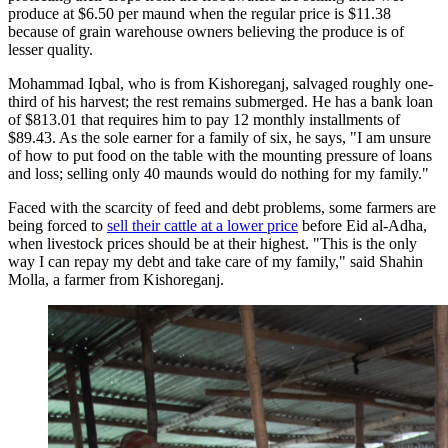
produce at $6.50 per maund when the regular price is $11.38
because of grain warehouse owners believing the produce is of
lesser quality.
Mohammad Iqbal, who is from Kishoreganj, salvaged roughly one-
third of his harvest; the rest remains submerged. He has a bank loan
of $813.01 that requires him to pay 12 monthly installments of
$89.43. As the sole earner for a family of six, he says, "I am unsure
of how to put food on the table with the mounting pressure of loans
and loss; selling only 40 maunds would do nothing for my family."
Faced with the scarcity of feed and debt problems, some farmers are
being forced to
sell their cattle at a lower price
before Eid al-Adha,
when livestock prices should be at their highest. "This is the only
way I can repay my debt and take care of my family," said Shahin
Molla, a farmer from Kishoreganj.