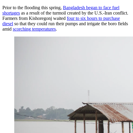
Prior to the flooding this spring,
Bangladesh began to face fuel
shortages
as a result of the turmoil created by the U.S.-Iran conflict.
Farmers from Kishoregonj waited
four to six hours to purchase
diesel
so that they could run their pumps and irrigate the boro fields
amid
scorching temperatures
.