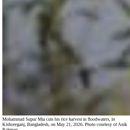
Mohammad Supur Mia cuts his rice harvest in floodwaters, in
Kishoreganj, Bangladesh, on May 21, 2026.
Photo courtesy of Anik
Rahman