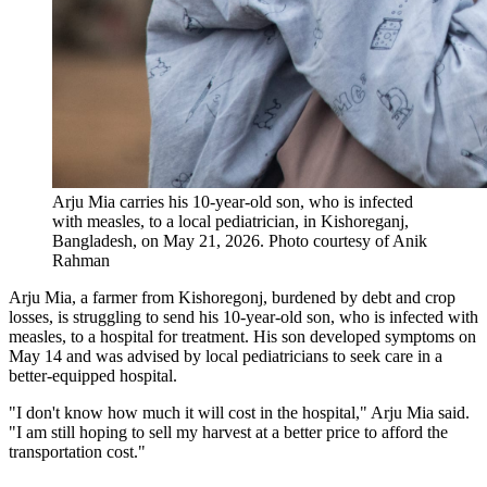
Arju Mia carries his 10-year-old son​,​ who is infected
with measles​,​ to a local pediatrician, in Kishoreganj,
Bangladesh, on May 21, 2026.
Photo courtesy of Anik
Rahman
Arju Mia, a farmer from Kishoregonj, burdened by debt and crop
losses, is struggling to send his 10-year-old son, who is infected with
measles, to a hospital for treatment. His son developed symptoms on
May 14 and was advised by local pediatricians to seek care in a
better-equipped hospital.
"I don't know how much it will cost in the hospital," Arju Mia said.
"I am still hoping to sell my harvest at a better price to afford the
transportation cost."