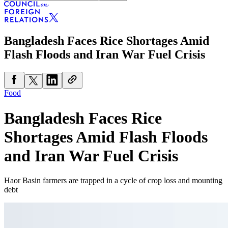
Bangladesh Faces Rice Shortages Amid
Flash Floods and Iran War Fuel Crisis
Food
Bangladesh Faces Rice
Shortages Amid Flash Floods
and Iran War Fuel Crisis
Haor Basin farmers are trapped in a cycle of crop loss and mounting
debt