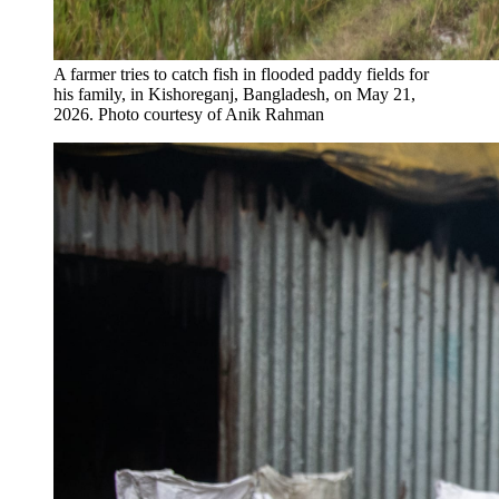
A farmer tries to catch fish in flooded paddy fields for
his family​,​ in Kishoreganj, Bangladesh, on May 21,
2026.
Photo courtesy of Anik Rahman