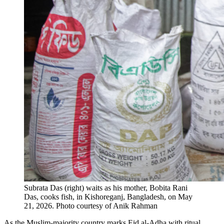
Subrata Das (right) waits as his mother, Bobita Rani
Das, cooks fish​,​ in Kishoreganj, Bangladesh, on May
21, 2026.
Photo courtesy of Anik Rahman
As the Muslim-majority country marks Eid al-Adha with ritual