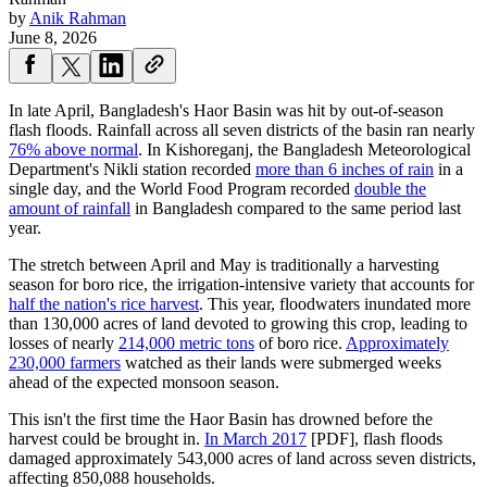
by
Anik Rahman
June 8, 2026
In late April, Bangladesh's Haor Basin was hit by out-of-season
flash floods. Rainfall across all seven districts of the basin ran nearly
76% above normal
. In Kishoreganj, the Bangladesh Meteorological
Department's Nikli station recorded
more than 6 inches of rain
in a
single day, and the World Food Program recorded
double the
amount of rainfall
in Bangladesh compared to the same period last
year.
The stretch between April and May is traditionally a harvesting
season for boro rice, the irrigation-intensive variety that accounts for
half the nation's rice harvest
. This year, floodwaters inundated more
than 130,000 acres of land devoted to growing this crop, leading to
losses of nearly
214,000 metric tons
of boro rice.
Approximately
230,000 farmers
watched as their lands were submerged weeks
ahead of the expected monsoon season.
This isn't the first time the Haor Basin has drowned before the
harvest could be brought in.
In March 2017
[PDF], flash floods
damaged approximately 543,000 acres of land across seven districts,
affecting 850,088 households.