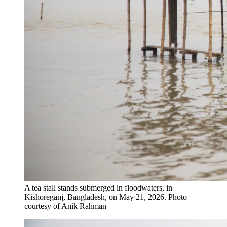
A tea stall stands submerged in floodwaters​,​ in
Kishoreganj, Bangladesh, on May 21, 2026.
Photo
courtesy of Anik Rahman