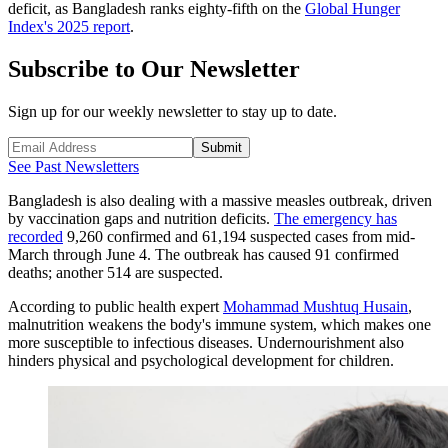
deficit, as Bangladesh ranks eighty-fifth on the
Global Hunger
Index's 2025 report
.
Subscribe to Our Newsletter
Sign up for our weekly newsletter to stay up to date.
Submit
See Past Newsletters
Bangladesh is also dealing with a massive measles outbreak, driven
by vaccination gaps and nutrition deficits.
The emergency has
recorded
9,260 confirmed and 61,194 suspected cases from mid-
March through June 4. The outbreak has caused 91 confirmed
deaths; another 514 are suspected.
According to public health expert
Mohammad Mushtuq Husain
,
malnutrition weakens the body's immune system, which makes one
more susceptible to infectious diseases. Undernourishment also
hinders physical and psychological development for children.