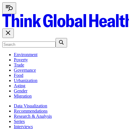
Environment
Poverty
Trade
Governance
Food
Urbanization
Aging
Gender
Migration
Data Visualization
Recommendations
Research & Analysis
Series
Interviews