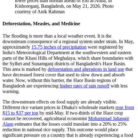
lower prices than normal ahead of Eid al-Adha​,​ in
Kishoreganj, Bangladesh, on May 21, 2026.
Photo
courtesy of Anik Rahman
Deforestation, Measles, and Medicine
The flooding is more than a local weather event. It is the
downstream consequence of a regional system under strain. In May,
approximately
15.75 inches of precipitation
were registered by
India's Meteorological Department at the southwestern and eastern
parts of the Khasi Hills of Meghalaya, which share boundaries with
the Sylhet and Sunamganj districts of Bangladesh's Haor Basin.
This area is marked by
deforestation and alterations in land use
that
have decreased forest cover that used to slow down and absorb
water. Now, without this barrier, the Haor Basin regions of
Bangladesh are experiencing
higher rates of rain runoff
with less
warning.
The downstream effects on food supply are already visible.
Different rice variant prices in Dhaka's wholesale markets
rose from
$15 to $37 per ton
by mid-May. If two-thirds of the Haor crop
cannot be recovered, agricultural economist
Mohammad Jahangir
Alam
estimates that the losses could translate into a 20% to 25%
reduction in national rice supply. This outcome would place
significant pressure on a country that is already experiencing a food