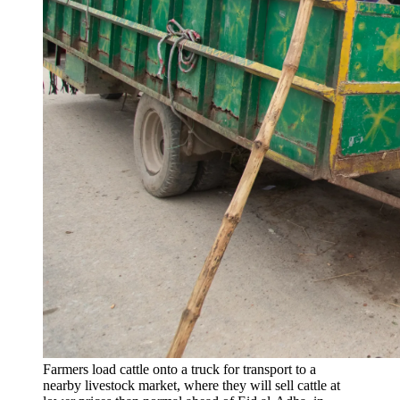
Farmers load cattle onto a truck for transport to a
nearby livestock market, where they will sell cattle at