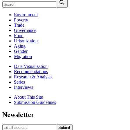
Environment
Poverty
Trade
Governance
Food
Urbanization
Aging
Gender
Migration
Data Visualization
Recommendations
Research & Analysis
Series
Interviews
About This Site
Submission Guidelines
Newsletter
Submit