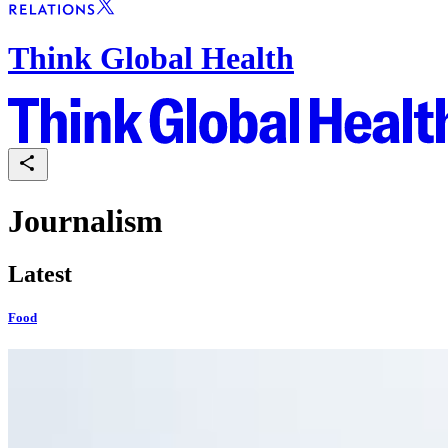
Think Global Health
Journalism
Latest
Food