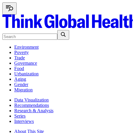
Environment
Poverty
Trade
Governance
Food
Urbanization
Aging
Gender
Migration
Data Visualization
Recommendations
Research & Analysis
Series
Interviews
About This Site