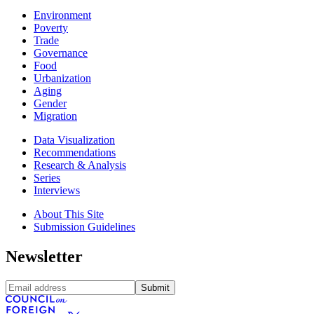
Environment
Poverty
Trade
Governance
Food
Urbanization
Aging
Gender
Migration
Data Visualization
Recommendations
Research & Analysis
Series
Interviews
About This Site
Submission Guidelines
Newsletter
Submit