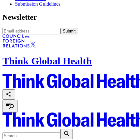
Submission Guidelines
Newsletter
Submit
Think Global Health