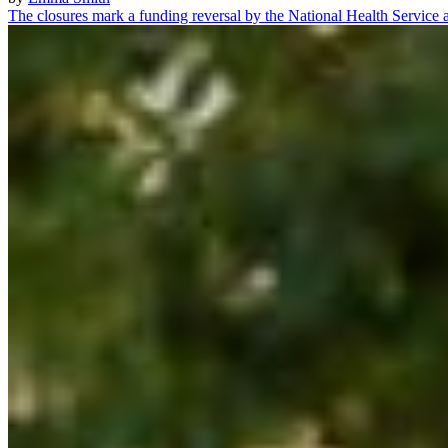
The closures mark a funding reversal by the National Health Servic