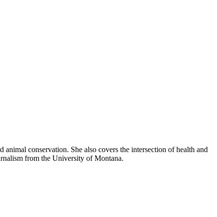
 animal conservation. She also covers the intersection of health and
urnalism from the University of Montana.