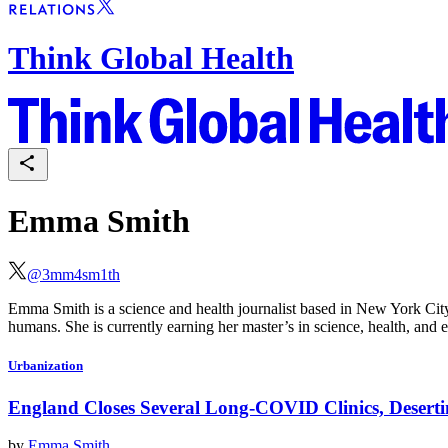
Think Global Health
Emma Smith
@
3mm4sm1th
Emma Smith is a science and health journalist based in New York City.
humans. She is currently earning her master’s in science, health, an
Urbanization
England Closes Several Long-COVID Clinics, Deserti
by
Emma Smith