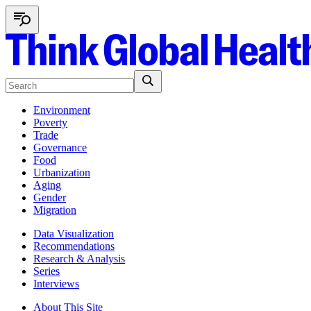
Environment
Poverty
Trade
Governance
Food
Urbanization
Aging
Gender
Migration
Data Visualization
Recommendations
Research & Analysis
Series
Interviews
About This Site