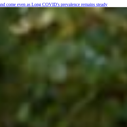
e and come even as Long COVID's prevalence remains steady