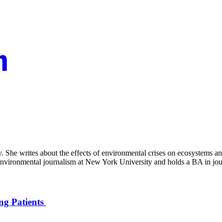
 She writes about the effects of environmental crises on ecosystems and
d environmental journalism at New York University and holds a BA in jo
ng Patients