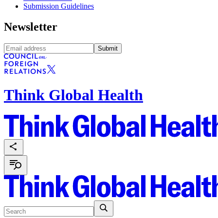
Submission Guidelines
Newsletter
Submit
Think Global Health