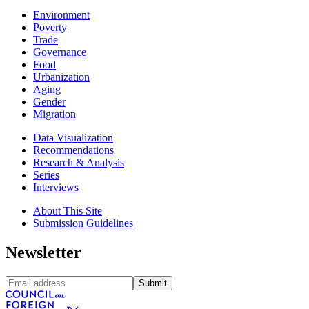
Environment
Poverty
Trade
Governance
Food
Urbanization
Aging
Gender
Migration
Data Visualization
Recommendations
Research & Analysis
Series
Interviews
About This Site
Submission Guidelines
Newsletter
Submit