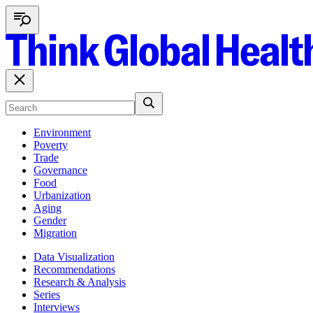
Environment
Poverty
Trade
Governance
Food
Urbanization
Aging
Gender
Migration
Data Visualization
Recommendations
Research & Analysis
Series
Interviews