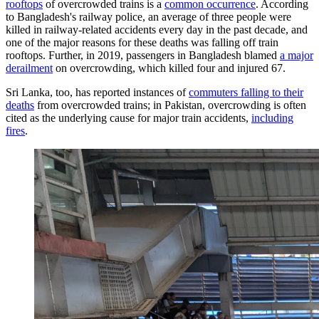
rooftops
of overcrowded trains is a
common occurrence
. According
to Bangladesh's railway police, an average of three people were
killed in railway-related accidents every day in the past decade, and
one of the major reasons for these deaths was falling off train
rooftops. Further, in 2019, passengers in Bangladesh blamed
a major
derailment
on overcrowding, which killed four and injured 67.
Sri Lanka, too, has reported instances of
commuters falling to their
deaths
from overcrowded trains; in Pakistan, overcrowding is often
cited as the underlying cause for major train accidents,
including
fires
.