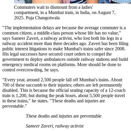
Commuters wait to dismount from a ladies'
compartment, in a Mumbai train, in India, on August 7,
2025.
Puja Changoiwala
"The implementation delays are because the average commuter is a
common citizen, a middle-class person whose life has no value,"
says Sameer Zaveri, a railway activist, who lost both his legs in a
railway accident more than three decades ago. Zaveri has been filing
public interest litigations to make Mumbai's trains safer since 2008.
His legal successes have secured court orders to compel the
government to deploy ambulances outside railway stations and build
emergency medical rooms on platforms. More should be done to
control overcrowding, he says.
"Every year, around 2,500 people fall off Mumbai's trains. About
700 of these succumb to their injuries; others are left permanently
disabled. This is because the official seating capacity of a 12-coach
train is 1,200, but during the peak hours, about 5,500 people travel
in these trains," he states. "These deaths and injuries are
preventable."
These deaths and injuries are preventable
Sameer Zaveri, railway activist