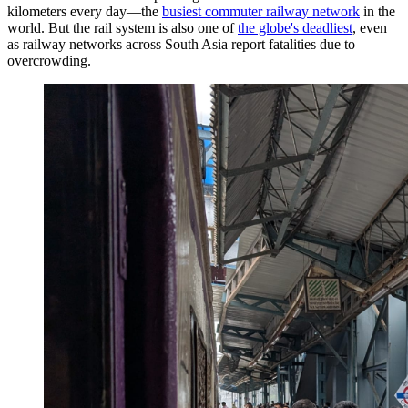
kilometers every day—the
busiest commuter railway network
in the
world. But the rail system is also one of
the globe's deadliest
, even
as railway networks across South Asia report fatalities due to
overcrowding.