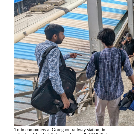
Train commuters at Goregaon railway station, in