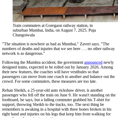
Train commuters at Goregaon railway station, in
suburban Mumbai, India, on August 7, 2025.
Puja
Changoiwala
"The situation is nowhere as bad as Mumbai," Zaveri says. "The
numbers of deaths and injuries that we see here . . . no other railway
network is as dangerous."
Following the Mumbra accident, the government
announced
newly
designed trains, expected to be rolled out by January 2026. Among
their new features, the coaches will have vestibules so that
passengers can move from one coach to another and balance out the
crowd. For some commuters, these measures are too late.
Rehan Sheikh, a 25-year-old auto rickshaw driver, is another
passenger who fell off the train on June 9. He wasn't standing on the
footboard, he says, but a falling commuter grabbed his T-shirt for
support, throwing Sheikh to the tracks, too. The next thing he
remembers is awaking in a hospital with three bones broken in his
right hand and injuries on his legs that keep him from walking for