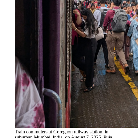
Train commuters at Goregaon railway station, in
suburban Mumbai, India, on August 7, 2025.
Puja