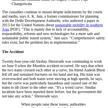
Changoiwala
The casualties continue to mount despite indictments by the courts
and media, says A. K. Jain, a former commissioner for planning
with the Delhi Development Authority, who
authored a paper in
2013 for the United Nations about
sustainable mobility in southern
Asia
[PDF]. "This is mainly due to lack of accountability,
responsibility, reforms and new technologies for a more safe and
sustainable public transit system," Jain says. "Comprehensive safety
rules exist, but the problem lies in implementation."
The Accident
Twenty-four-year-old Akshay Sheravade was commuting to work
on June 9 when the Mumbra accident occurred. He says that when
the two trains crossed each other at a curve, his friend Aadesh Bhoir
fell off and sustained fractures on his hand and leg. His train was
overcrowded and both trains were moving at high speeds, he says,
but the curve was particularly hazardous and caused one of the
trains to tilt closer to the other one. "It's a weird curve. Similar
incidents have been reported there before, but the government did
not take any action," Sheravade says.
When people raise these issues, authorities