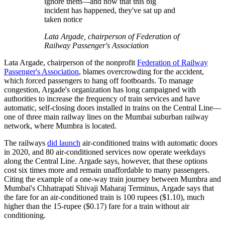
ignore them—and now that this big
incident has happened, they've sat up and
taken notice
Lata Argade, chairperson of Federation of
Railway Passenger's Association
Lata Argade, chairperson of the nonprofit
Federation of Railway
Passenger's Association
, blames overcrowding for the accident,
which forced passengers to hang off footboards. To manage
congestion, Argade's organization has long campaigned with
authorities to increase the frequency of train services and have
automatic, self-closing doors installed in trains on the Central Line—
one of three main railway lines on the Mumbai suburban railway
network, where Mumbra is located.
The railways
did launch
air-conditioned trains with automatic doors
in 2020, and 80 air-conditioned services now operate weekdays
along the Central Line. Argade says, however, that these options
cost six times more and remain unaffordable to many passengers.
Citing the example of a one-way train journey between Mumbra and
Mumbai's Chhatrapati Shivaji Maharaj Terminus, Argade says that
the fare for an air-conditioned train is 100 rupees ($1.10), much
higher than the 15-rupee ($0.17) fare for a train without air
conditioning.