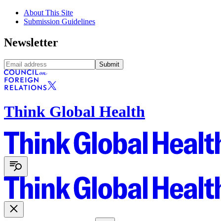
About This Site
Submission Guidelines
Newsletter
Submit
Think Global Health