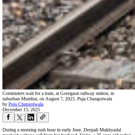
Commuters wait for a train, at Goregaon railway station, in
suburban Mumbai, on August 7, 2025.
Puja Changoiwala
by
Puja Changoiwala
December 15, 2025
During a morning rush hour in early June, Deepali Mukhyadal