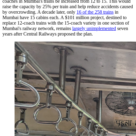
coaches in Mumbai's trains be increased from 12 to 15. This would
raise the capacity by 25% per train and help reduce accidents caused
by overcrowding. A decade later, only
16 of the 258 trains
in
Mumbai have 15 cabins each. A $101 million project, destined to
replace 12-coach trains with the 15-coach variety in one section of
Mumbai's railway network, remains
largely unimplemented
seven
years after Central Railways proposed the plan.