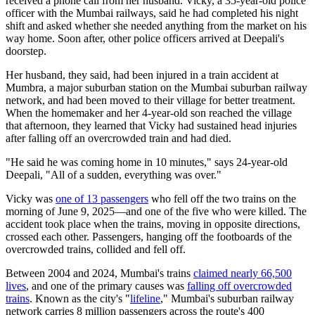
received a phone call from her husband. Vicky, a 35-year-old police
officer with the Mumbai railways, said he had completed his night
shift and asked whether she needed anything from the market on his
way home. Soon after, other police officers arrived at Deepali's
doorstep.
Her husband, they said, had been injured in a train accident at
Mumbra, a major suburban station on the Mumbai suburban railway
network, and had been moved to their village for better treatment.
When the homemaker and her 4-year-old son reached the village
that afternoon, they learned that Vicky had sustained head injuries
after falling off an overcrowded train and had died.
"He said he was coming home in 10 minutes," says 24-year-old
Deepali, "All of a sudden, everything was over."
Vicky was
one of 13 passengers
who fell off the two trains on the
morning of June 9, 2025—and one of the five who were killed. The
accident took place when the trains, moving in opposite directions,
crossed each other. Passengers, hanging off the footboards of the
overcrowded trains, collided and fell off.
Between 2004 and 2024, Mumbai's trains
claimed nearly 66,500
lives
, and one of the primary causes was
falling off overcrowded
trains
. Known as
the city's "
lifeline
," Mumbai's suburban railway
network carries 8 million passengers across the route's 400