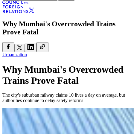
Why Mumbai's Overcrowded Trains
Prove Fatal
Urbanization
Why Mumbai's Overcrowded
Trains Prove Fatal
The city's suburban railway claims 10 lives a day on average, but
authorities continue to delay safety reforms