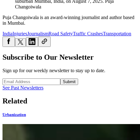
suburban Mumbai, India, on August 7, 2025.
Puja
Changoiwala
Puja Changoiwala is an award-winning journalist and author based
in Mumbai.
India
Injuries
Journalism
Road Safety
Traffic Crashes
Transportation
Subscribe to Our Newsletter
Sign up for our weekly newsletter to stay up to date.
Submit
See Past Newsletters
Related
Urbanization