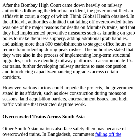
After the Bombay High Court came down heavily on railway
authorities following the Mumbra accident, the government filed an
affidavit in court, a copy of which Think Global Health obtained
.
In
the affidavit, authorities admitted that falling off overcrowded trains
was one of the major reasons for deaths on Mumbai's trains, and that
they had implemented preventive measures such as knurling on grab
poles to make them less slippery, adding additional grab handles,
and asking more than 800 establishments to stagger office hours to
reduce train ridership during peak rushes. The authorities stated that
they were also in the process of implementing long-term structural
upgrades, such as extending railway platforms to accommodate 15-
car trains, further developing railway stations to ease congestion,
and introducing capacity-enhancing upgrades across certain
corridors.
However, various factors could impede the projects, the government
stated in its affidavit, such as slow construction during monsoon
seasons, land acquisition barriers, encroachment issues, and high
traffic volume that restricted daytime work.
Overcrowded Trains Across South Asia
Other South Asian nations also face safety dilemmas because of
overcrowded trains. In Bangladesh, commuters
falling off the