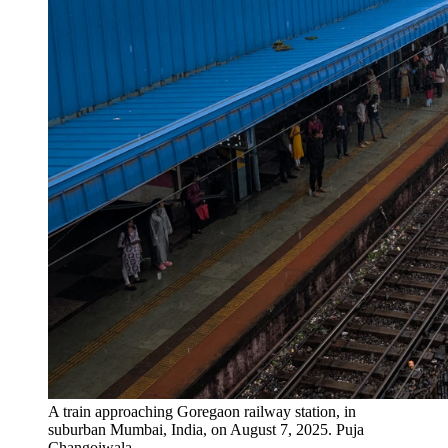
A train approaching Goregaon railway station, in
suburban Mumbai, India, on August 7, 2025.
Puja
Changoiwala