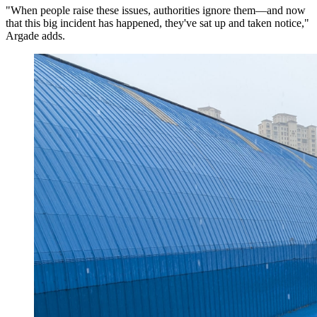
"When people raise these issues, authorities ignore them—and now
that this big incident has happened, they've sat up and taken notice,"
Argade adds.