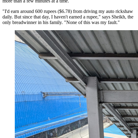
more than a few minutes at a time.
"I'd earn around 600 rupees ($6.78) from driving my auto rickshaw
daily. But since that day, I haven't earned a rupee," says Sheikh, the
only breadwinner in his family. "None of this was my fault."