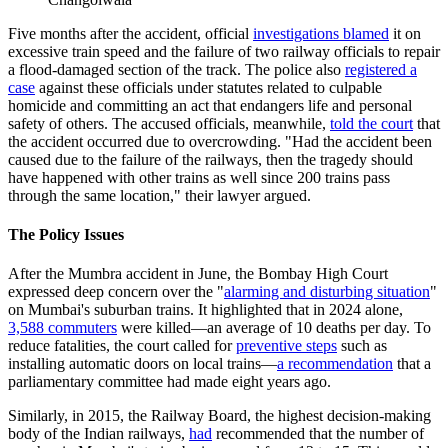
Five months after the accident, official
investigations blamed
it on
excessive train speed and the failure of two railway officials to repair
a flood-damaged section of the track. The police also
registered a
case
against these officials under statutes related to culpable
homicide and committing an act that endangers life and personal
safety of others. The accused officials, meanwhile,
told the court
that
the accident occurred due to overcrowding. "Had the accident been
caused due to the failure of the railways, then the tragedy should
have happened with other trains as well since 200 trains pass
through the same location," their lawyer argued.
The Policy Issues
After the Mumbra accident in June, the Bombay High Court
expressed deep concern over the
"
alarming and disturbing situation
"
on Mumbai's suburban trains. It highlighted that in 2024 alone,
3,588 commuters
were killed—an average of 10 deaths per day. To
reduce fatalities, the court called for
preventive steps
such as
installing automatic doors on local trains—
a recommendation
that
a
parliamentary committee had made eight years ago.
Similarly, in 2015, the Railway Board, the highest decision-making
body of the Indian railways,
had
recommended that the number of