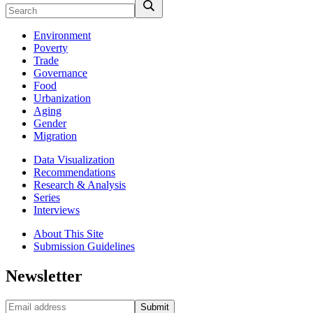
Environment
Poverty
Trade
Governance
Food
Urbanization
Aging
Gender
Migration
Data Visualization
Recommendations
Research & Analysis
Series
Interviews
About This Site
Submission Guidelines
Newsletter
Submit