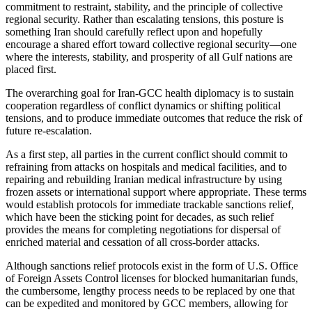
commitment to restraint, stability, and the principle of collective
regional security. Rather than escalating tensions, this posture is
something Iran should carefully reflect upon and hopefully
encourage a shared effort toward collective regional security—one
where the interests, stability, and prosperity of all Gulf nations are
placed first.
The overarching goal for Iran-GCC health diplomacy is to sustain
cooperation regardless of conflict dynamics or shifting political
tensions, and to produce immediate outcomes that reduce the risk of
future re-escalation.
As a first step, all parties in the current conflict should commit to
refraining from attacks on hospitals and medical facilities, and to
repairing and rebuilding Iranian medical infrastructure by using
frozen assets or international support where appropriate. These terms
would establish protocols for immediate trackable sanctions relief,
which have been the sticking point for decades, as such relief
provides the means for completing negotiations for dispersal of
enriched material and cessation of all cross-border attacks.
Although sanctions relief protocols exist in the form of U.S. Office
of Foreign Assets Control licenses for blocked humanitarian funds,
the cumbersome, lengthy process needs to be replaced by one that
can be expedited and monitored by GCC members, allowing for