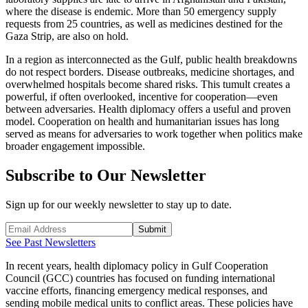
where the disease is endemic. More than 50 emergency supply
requests from 25 countries, as well as medicines destined for the
Gaza Strip, are also on hold.
In a region as interconnected as the Gulf, public health breakdowns
do not respect borders. Disease outbreaks, medicine shortages, and
overwhelmed hospitals become shared risks. This tumult creates a
powerful, if often overlooked, incentive for cooperation—even
between adversaries. Health diplomacy offers a useful and proven
model. Cooperation on health and humanitarian issues has long
served as means for adversaries to work together when politics make
broader engagement impossible.
Subscribe to Our Newsletter
Sign up for our weekly newsletter to stay up to date.
Submit
See Past Newsletters
In recent years, health diplomacy policy in Gulf Cooperation
Council (GCC) countries has focused on funding international
vaccine efforts, financing emergency medical responses, and
sending mobile medical units to conflict areas. These policies have