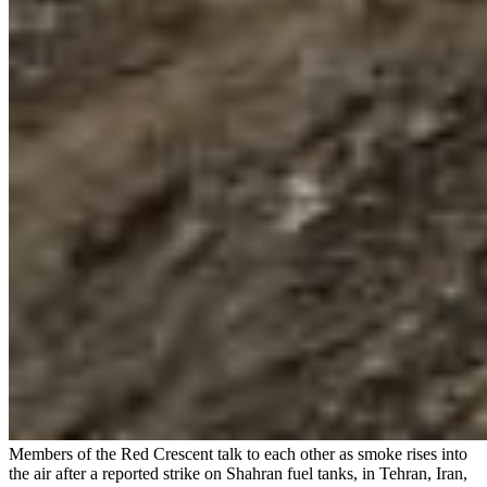
Members of the Red Crescent talk to each other as smoke rises into
the air after a reported strike on Shahran fuel tanks, in Tehran, Iran,