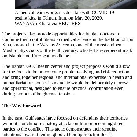
A medical team works inside a lab with COVID-19
testing kits, in Tehran, Iran, on May 20, 2020.
WANA/Ali Khara via REUTERS
The projects also provide opportunities for Iranian doctors to
continue their contributions to medical science in the tradition of Ibn
Sina, known in the West as Avicenna, one of the most eminent
Muslim physicians of the tenth century, who left a reverberant mark
on Islamic and European medicine.
The Iranian-GCC health center and project proposals would allow
for the focus to be on concrete problem-solving and risk reduction
and bring together regional and international expertise in health and
humanitarian response. Its mandate would be deliberately narrow
and operational, designed to ensure practical coordination even
during periods of heightened tension.
The Way Forward
In the past, Gulf states have focused on defending their territories
without launching retaliatory attacks on Iran or becoming direct
parties to the conflict. This tactic demonstrates their genuine
intentions toward their neighbor. Their approach reflects a