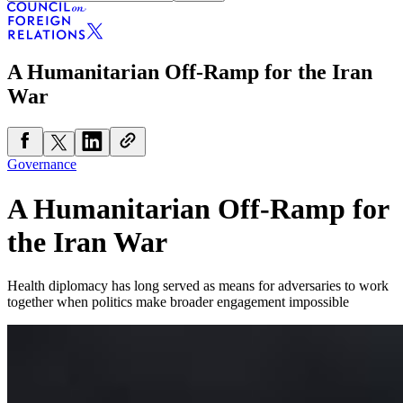
A Humanitarian Off-Ramp for the Iran
War
Governance
A Humanitarian Off-Ramp for
the Iran War
Health diplomacy has long served as means for adversaries to work
together when politics make broader engagement impossible