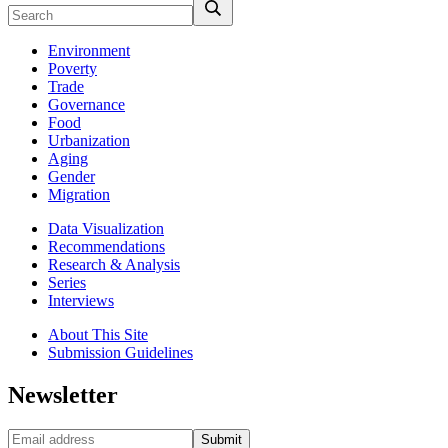
Environment
Poverty
Trade
Governance
Food
Urbanization
Aging
Gender
Migration
Data Visualization
Recommendations
Research & Analysis
Series
Interviews
About This Site
Submission Guidelines
Newsletter
Submit