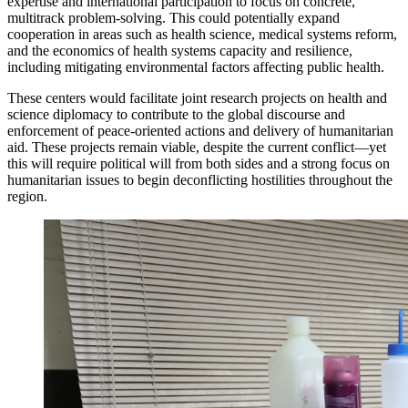
expertise and international participation to focus on concrete,
multitrack problem-solving. This could potentially expand
cooperation in areas such as health science, medical systems reform,
and the economics of health systems capacity and resilience,
including mitigating environmental factors affecting public health.
These centers would facilitate joint research projects on health and
science diplomacy to contribute to the global discourse and
enforcement of peace-oriented actions and delivery of humanitarian
aid. These projects remain viable, despite the current conflict—yet
this will require political will from both sides and a strong focus on
humanitarian issues to begin deconflicting hostilities throughout the
region.