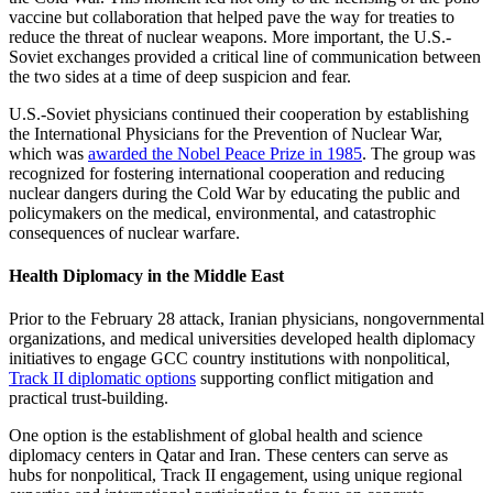
vaccine but collaboration that helped pave the way for treaties to
reduce the threat of nuclear weapons. More important, the U.S.-
Soviet exchanges provided a critical line of communication between
the two sides at a time of deep suspicion and fear.
U.S.-Soviet physicians continued their cooperation by establishing
the International Physicians for the Prevention of Nuclear War,
which was
awarded the Nobel Peace Prize in 1985
. The group was
recognized for fostering international cooperation and reducing
nuclear dangers during the Cold War by educating the public and
policymakers on the medical, environmental, and catastrophic
consequences of nuclear warfare.
Health Diplomacy in the Middle East
Prior to the February 28 attack, Iranian physicians, nongovernmental
organizations, and medical universities developed health diplomacy
initiatives to engage GCC country institutions with nonpolitical,
Track II diplomatic options
supporting conflict mitigation and
practical trust-building.
One option is the establishment of global health and science
diplomacy centers in Qatar and Iran. These centers can serve as
hubs for nonpolitical, Track II engagement, using unique regional