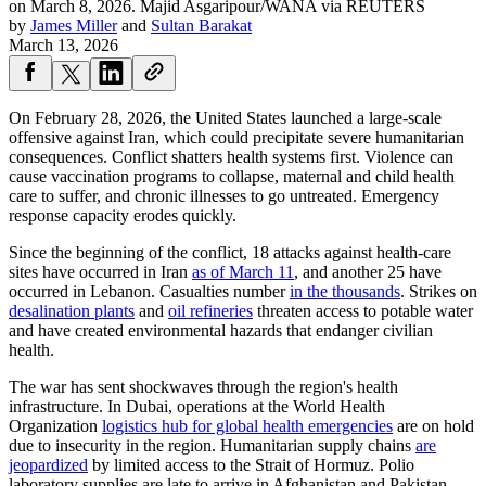
on March 8, 2026.
Majid Asgaripour/WANA via REUTERS
by
James Miller
and
Sultan Barakat
March 13, 2026
On February 28, 2026, the United States launched a large-scale
offensive against Iran, which could precipitate severe humanitarian
consequences. Conflict shatters health systems first. Violence can
cause vaccination programs to collapse, maternal and child health
care to suffer, and chronic illnesses to go untreated. Emergency
response capacity erodes quickly.
Since the beginning of the conflict, 18 attacks against health-care
sites have occurred in Iran
as of March 11
, and another 25 have
occurred in Lebanon. Casualties number
in the thousands
. Strikes on
desalination plants
and
oil refineries
threaten access to potable water
and have created environmental hazards that endanger civilian
health.
The war has sent shockwaves through the region's health
infrastructure. In Dubai, operations at the World Health
Organization
logistics hub for global health emergencies
are on hold
due to insecurity in the region. Humanitarian supply chains
are
jeopardized
by limited access to the Strait of Hormuz. Polio
laboratory supplies are late to arrive in Afghanistan and Pakistan,