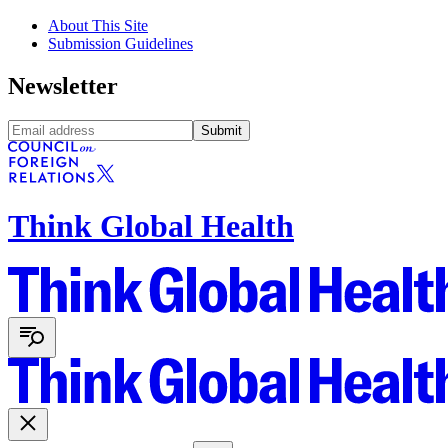
About This Site
Submission Guidelines
Newsletter
Submit
Think Global Health