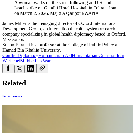
A woman walks on the street following an U.S. and
Israeli strike on Gandhi Hotel Hospital, in Tehran, Iran,
on March 2, 2026.
Majid Asgaripour/WANA
James Miller is the managing director of Oxford International
Development Group, an international health system research
company specializing in global health diplomacy based in Oxford,
Mississippi.
Sultan Barakat is a professor at the College of Public Policy at
Hamad Bin Khalifa University.
Conflict
Diplomacy
Humanitarian Aid
Humanitarian Crisis
Iran
Iran
War
Israel
Middle East
War
Related
Governance