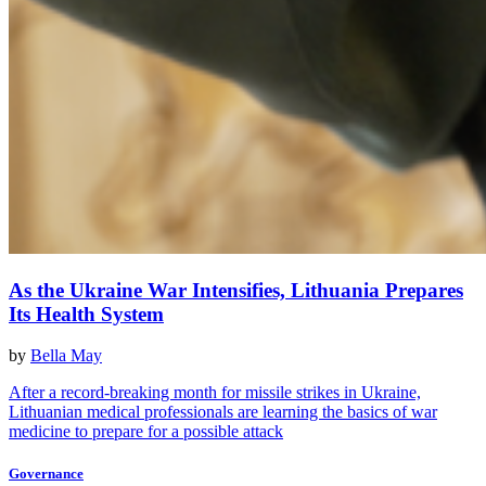
As the Ukraine War Intensifies, Lithuania Prepares
Its Health System
by
Bella May
After a record-breaking month for missile strikes in Ukraine,
Lithuanian medical professionals are learning the basics of war
medicine to prepare for a possible attack
Governance