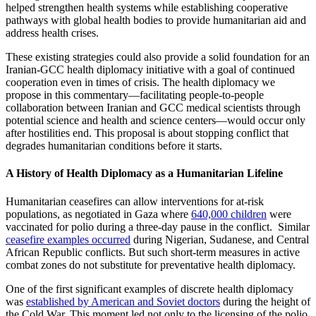
helped strengthen health systems while establishing cooperative
pathways with global health bodies to provide humanitarian aid and
address health crises.
These existing strategies could also provide a solid foundation for an
Iranian-GCC health diplomacy initiative with a goal of continued
cooperation even in times of crisis. The health diplomacy we
propose in this commentary—facilitating people-to-people
collaboration between Iranian and GCC medical scientists through
potential science and health and science centers—would occur only
after hostilities end. This proposal is about stopping conflict that
degrades humanitarian conditions before it starts.
A History of Health Diplomacy as a Humanitarian Lifeline
Humanitarian ceasefires can allow interventions for at-risk
populations, as negotiated in Gaza where
640,000 children
were
vaccinated for polio during a three-day pause in the conflict. Similar
ceasefire examples occurred
during Nigerian, Sudanese, and Central
African Republic conflicts. But such short-term measures in active
combat zones do not substitute for preventative health diplomacy.
One of the first significant examples of discrete health diplomacy
was
established by American and Soviet doctors
during the height of
the Cold War. This moment led not only to the licensing of the polio