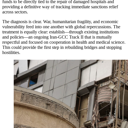
funds to be directly tied to the repair of damaged hospitals and
providing a definitive way of tracking immediate sanctions relief
across sectors.
The diagnosis is clear. War, humanitarian fragility, and economic
vulnerability feed into one another with global repercussions. The
treatment is equally clear: establish—through existing institutions
and policies—an ongoing Iran-GCC Track II that is mutually
respectful and focused on cooperation in health and medical science.
This could provide the first step in rebuilding bridges and stopping
hostilities.