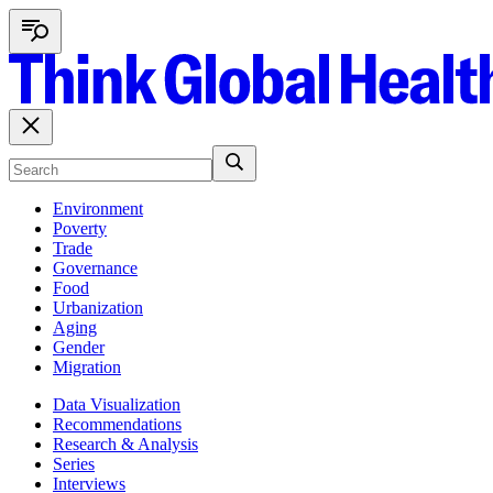
Environment
Poverty
Trade
Governance
Food
Urbanization
Aging
Gender
Migration
Data Visualization
Recommendations
Research & Analysis
Series
Interviews