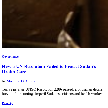
Governance
How a UN Resolution Failed to Protect Sudan's
Health Care
by
Michelle D. Gavin
Ten years after UNSC Resolution 2286 passed, a physician details
how its shortcomings imperil Sudanese citizens and health workers
Poverty