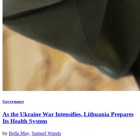
Governance
As the Ukraine War Intensifies, Lithuania Prepares
Its Health System
by
Bella May
,
Samuel Wands