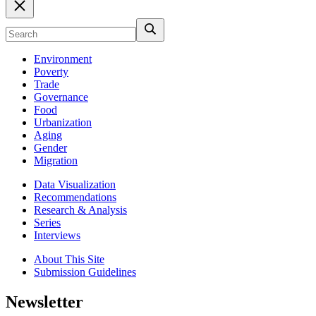
Environment
Poverty
Trade
Governance
Food
Urbanization
Aging
Gender
Migration
Data Visualization
Recommendations
Research & Analysis
Series
Interviews
About This Site
Submission Guidelines
Newsletter