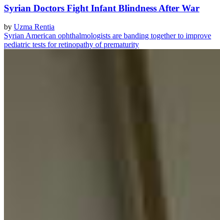
Syrian Doctors Fight Infant Blindness After War
by
Uzma Rentia
Syrian American ophthalmologists are banding together to improve
pediatric tests for retinopathy of prematurity