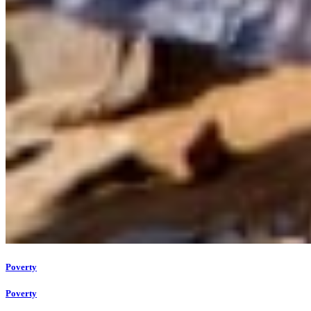
Poverty
Poverty