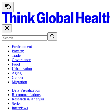
Environment
Poverty
Trade
Governance
Food
Urbanization
Aging
Gender
Migration
Data Visualization
Recommendations
Research & Analysis
Series
Interviews