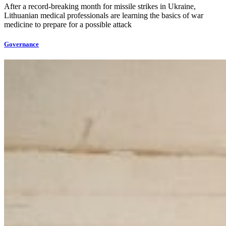
After a record-breaking month for missile strikes in Ukraine,
Lithuanian medical professionals are learning the basics of war
medicine to prepare for a possible attack
Governance