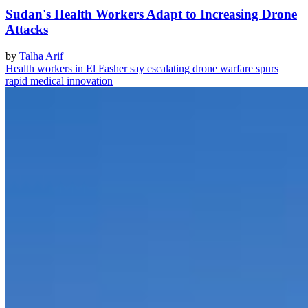
Sudan's Health Workers Adapt to Increasing Drone
Attacks
by
Talha Arif
Health workers in El Fasher say escalating drone warfare spurs
rapid medical innovation