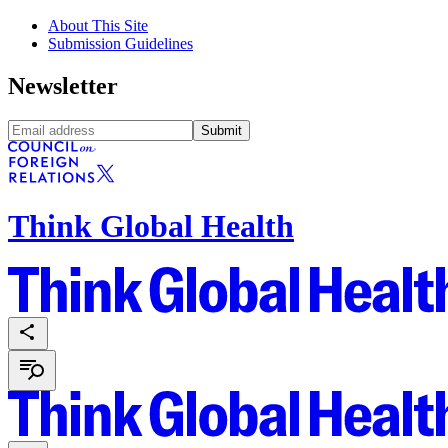
About This Site
Submission Guidelines
Newsletter
Submit
Think Global Health