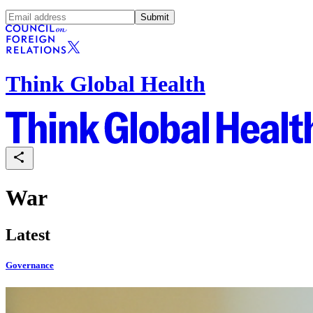
Submit
Think Global Health
War
Latest
Governance