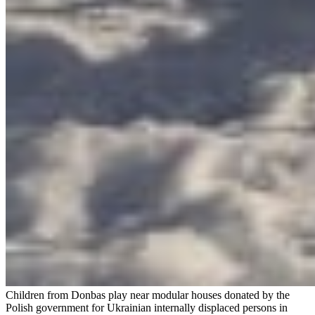
Children from Donbas play near modular houses donated by the
Polish government for Ukrainian internally displaced persons in