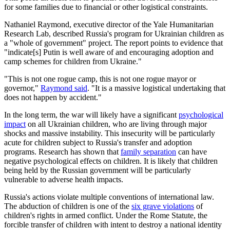
for some families due to financial or other logistical constraints.
Nathaniel Raymond, executive director of the Yale Humanitarian
Research Lab, described Russia's program for Ukrainian children as
a "whole of government" project. The report points to evidence that
"indicate[s] Putin is well aware of and encouraging adoption and
camp schemes for children from Ukraine."
"This is not one rogue camp, this is not one rogue mayor or
governor,"
Raymond said
. "It is a massive logistical undertaking that
does not happen by accident."
In the long term, the war will likely have a significant
psychological
impact
on all Ukrainian children, who are living through major
shocks and massive instability. This insecurity will be particularly
acute for children subject to Russia's transfer and adoption
programs. Research has shown that
family separation
can have
negative psychological effects on children. It is likely that children
being held by the Russian government will be particularly
vulnerable to adverse health impacts.
Russia's actions violate multiple conventions of international law.
The abduction of children is one of the
six grave violations
of
children's rights in armed conflict. Under the Rome Statute, the
forcible transfer of children with intent to destroy a national identity