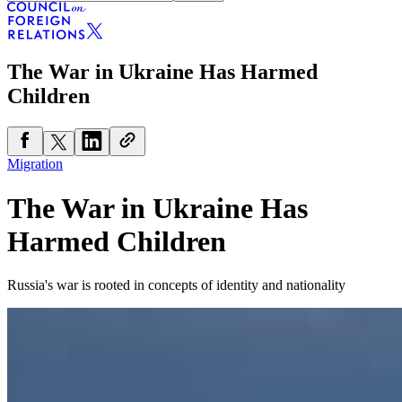
The War in Ukraine Has Harmed
Children
Migration
The War in Ukraine Has
Harmed Children
Russia's war is rooted in concepts of identity and nationality