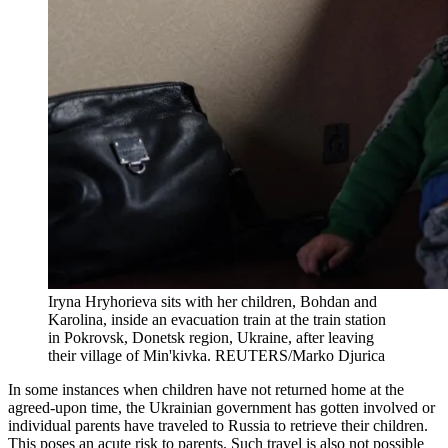
Iryna Hryhorieva sits with her children, Bohdan and
Karolina, inside an evacuation train at the train station
in Pokrovsk, Donetsk region, Ukraine, after leaving
their village of Min'kivka.
REUTERS/Marko Djurica
In some instances when children have not returned home at the
agreed-upon time, the Ukrainian government has gotten involved or
individual parents have traveled to Russia to retrieve their children.
This poses an acute risk to parents. Such travel is also not possible