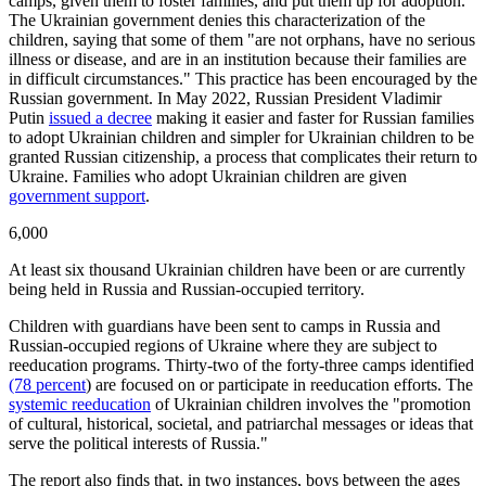
camps, given them to foster families, and put them up for adoption.
The Ukrainian government denies this characterization of the
children, saying that some of them "are not orphans, have no serious
illness or disease, and are in an institution because their families are
in difficult circumstances." This practice has been encouraged by the
Russian government. In May 2022, Russian President Vladimir
Putin
issued a decree
making it easier and faster for Russian families
to adopt Ukrainian children and simpler for Ukrainian children to be
granted Russian citizenship, a process that complicates their return to
Ukraine. Families who adopt Ukrainian children are given
government support
.
6,000
At least six thousand Ukrainian children have been or are currently
being held in Russia and Russian-occupied territory.
Children with guardians have been sent to camps in Russia and
Russian-occupied regions of Ukraine where they are subject to
reeducation programs. Thirty-two of the forty-three camps identified
(78 percent
) are focused on or participate in reeducation efforts. The
systemic reeducation
of Ukrainian children involves the "promotion
of cultural, historical, societal, and patriarchal messages or ideas that
serve the political interests of Russia."
The report also finds that, in two instances, boys between the ages