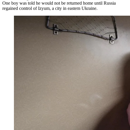
One boy was told he would not be returned home until Russia
regained control of Izyum, a city in eastern Ukraine.