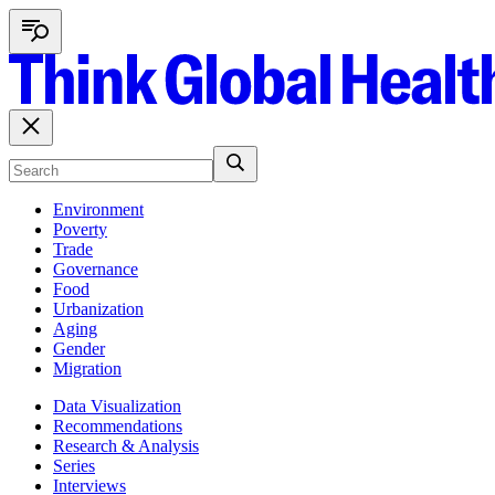
Environment
Poverty
Trade
Governance
Food
Urbanization
Aging
Gender
Migration
Data Visualization
Recommendations
Research & Analysis
Series
Interviews