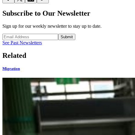
Subscribe to Our Newsletter
Sign up for our weekly newsletter to stay up to date.
Submit
See Past Newsletters
Related
Migration