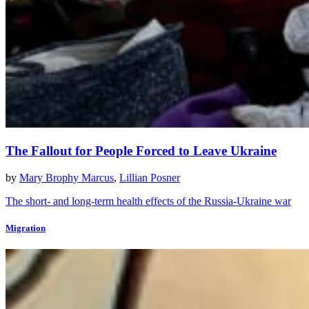
The Fallout for People Forced to Leave Ukraine
by
Mary Brophy Marcus
,
Lillian Posner
The short- and long-term health effects of the Russia-Ukraine war
Migration