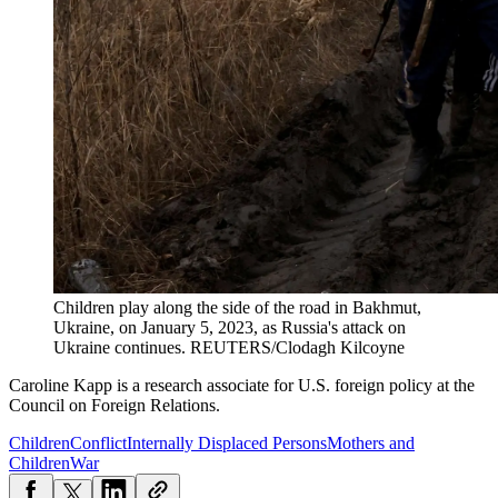
Children play along the side of the road in Bakhmut,
Ukraine, on January 5, 2023, as Russia's attack on
Ukraine continues.
REUTERS/Clodagh Kilcoyne
Caroline Kapp is a research associate for U.S. foreign policy at the
Council on Foreign Relations.
Children
Conflict
Internally Displaced Persons
Mothers and
Children
War