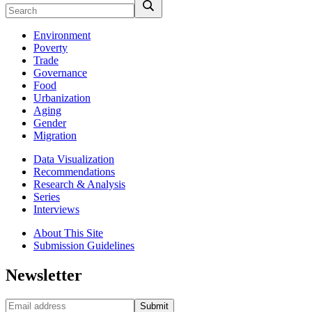
Environment
Poverty
Trade
Governance
Food
Urbanization
Aging
Gender
Migration
Data Visualization
Recommendations
Research & Analysis
Series
Interviews
About This Site
Submission Guidelines
Newsletter
Submit