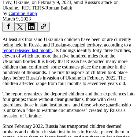
Lviv, Ukraine, on February 9, 2023, amid Russia's attack on
Ukraine.
REUTERS/Roman Baluk
by
Caroline Kapp
March 9, 2023
At least six thousand Ukrainian children have been or are currently
being held in Russia and Russian-occupied territory, according to a
report released last month
. Its findings identify forty-three facilities,
eleven of which are more than five hundred miles from the
Ukrainian border. It is likely that Russia has deported many more
children than confirmed; some estimates place the number in the
hundreds of thousands. The first transports of children took place
days before Russia's invasion of Ukraine in February 2022. The
children affected range from four months to seventeen years old.
The report organizes the deported children and their experiences into
four groups: those without clear guardians, those with clear
guardians, those in state institutions, and those whose guardianship
is unknown "due to wartime circumstances" created by Russia's
invasion of Ukraine.
Since February 2022, Russia has transported children deemed
orphans and children in state institutions to Russia, placed them in