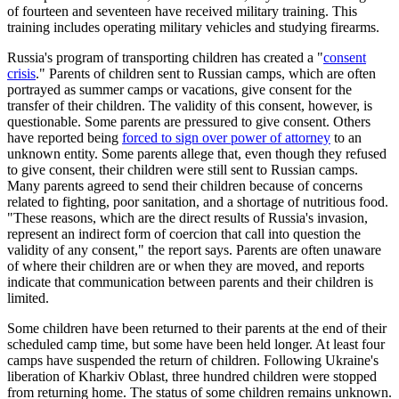
of fourteen and seventeen have received military training. This
training includes operating military vehicles and studying firearms.
Russia's program of transporting children has created a "
consent
crisis
." Parents of children sent to Russian camps, which are often
portrayed as summer camps or vacations, give consent for the
transfer of their children. The validity of this consent, however, is
questionable. Some parents are pressured to give consent. Others
have reported being
forced to sign over power of attorney
to an
unknown entity. Some parents allege that, even though they refused
to give consent, their children were still sent to Russian camps.
Many parents agreed to send their children because of concerns
related to fighting, poor sanitation, and a shortage of nutritious food.
"These reasons, which are the direct results of Russia's invasion,
represent an indirect form of coercion that call into question the
validity of any consent," the report says. Parents are often unaware
of where their children are or when they are moved, and reports
indicate that communication between parents and their children is
limited.
Some children have been returned to their parents at the end of their
scheduled camp time, but some have been held longer. At least four
camps have suspended the return of children. Following Ukraine's
liberation of Kharkiv Oblast, three hundred children were stopped
from returning home. The status of some children remains unknown.