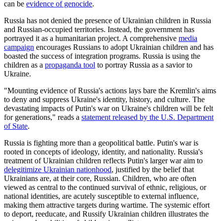
can be
evidence of genocide
.
Russia has not denied the presence of Ukrainian children in Russia
and Russian-occupied territories. Instead, the government has
portrayed it as a humanitarian project. A comprehensive
media
campaign
encourages Russians to adopt Ukrainian children and has
boasted the success of integration programs. Russia is using the
children as a
propaganda tool
to portray Russia as a savior to
Ukraine.
"Mounting evidence of Russia's actions lays bare the Kremlin's aims
to deny and suppress Ukraine's identity, history, and culture. The
devastating impacts of Putin's war on Ukraine's children will be felt
for generations," reads a
statement released by the U.S. Department
of State
.
Russia is fighting more than a geopolitical battle. Putin's war is
rooted in concepts of ideology, identity, and nationality. Russia's
treatment of Ukrainian children reflects Putin's larger war aim to
delegitimize Ukrainian nationhood
, justified by the belief that
Ukrainians are, at their core, Russian. Children, who are often
viewed as central to the continued survival of ethnic, religious, or
national identities, are acutely susceptible to external influence,
making them attractive targets during wartime. The systemic effort
to deport, reeducate, and Russify Ukrainian children illustrates the