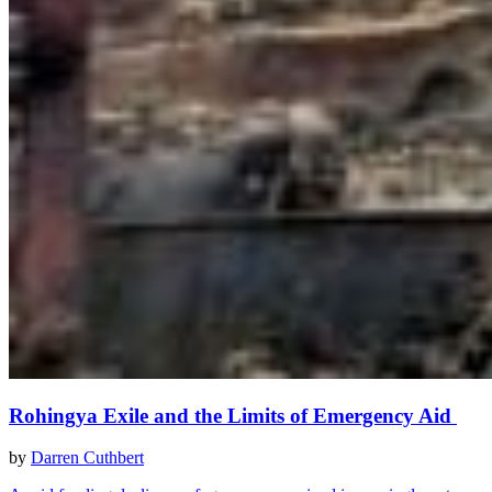
Rohingya Exile and the Limits of Emergency Aid
by
Darren Cuthbert