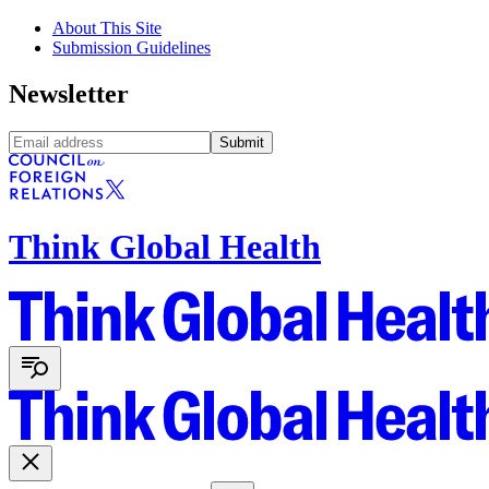
About This Site
Submission Guidelines
Newsletter
Submit
Think Global Health