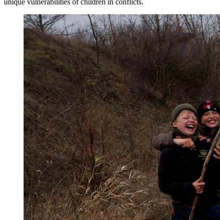
unique vulnerabilities of children in conflicts.