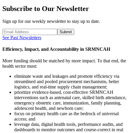
Subscribe to Our Newsletter
Sign up for our weekly newsletter to stay up to date.
Submit
See Past Newsletters
Efficiency, Impact, and Accountability in SRMNCAH
More funding should be matched by more impact. To that end, the
health sector must:
eliminate waste and leakages and promote efficiency via
streamlined and pooled procurement mechanisms, better
logistics, and real-time supply chain management;
prioritize evidence-based, cost-effective SRMNCAH
interventions such as antenatal care, skilled birth attendance,
emergency obstetric care, immunization, family planning,
adolescent health, and newborn care;
focus on primary health care as the bedrock of universal
access; and
leverage data, digital health tools, performance audits, and
dashboards to monitor outcomes and course-correct in real