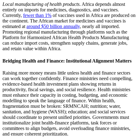
Local manufacturing of health products
. Africa depends almost
entirely on imports for medicines, diagnostics, and vaccines.
Currently,
fewer than 1%
of vaccines used in Africa are produced on
the continent. The African market for medicines and vaccines is
estimated at
around $50 billion annually
, nearly all imported.
Promoting regional manufacturing through platforms such as the
Platform for Harmonized African Health Products Manufacturing
can reduce import costs, strengthen supply chains, generate jobs,
and retain value within Africa.
Bridging Health and Finance: Institutional Alignment Matters
Raising more money means little unless health and finance sectors
can work together confidently. Finance ministries need compelling,
evidence-based health investment plans showing returns in
productivity, fiscal savings, and social resilience. Health ministries
must enhance their capacity in costing, budgeting, and economic
modelling to speak the language of finance. Within health,
fragmentation must be broken: SRMNCAH; nutrition; water,
sanitation, and hygiene (WASH); education; and social services
should coordinate to present unified priorities. Governments must
institutionalize joint health-finance platforms, task forces or
committees to align budgets, avoid overloading finance ministries,
and ensure coherent prioritization.