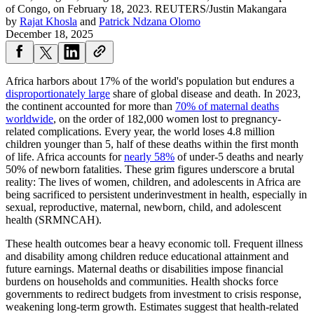
of Congo, on February 18, 2023.
REUTERS/Justin Makangara
by
Rajat Khosla
and
Patrick Ndzana Olomo
December 18, 2025
Africa harbors about 17% of the world's population but endures a
disproportionately large
share of global disease and death. In 2023,
the continent accounted for more than
70% of maternal deaths
worldwide
, on the order of 182,000 women lost to pregnancy-
related complications. Every year, the world loses 4.8 million
children younger than 5, half of these deaths within the first month
of life. Africa accounts for
nearly 58%
of under-5 deaths and nearly
50% of newborn fatalities. These grim figures underscore a brutal
reality: The lives of women, children, and adolescents in Africa are
being sacrificed to persistent underinvestment in health, especially in
sexual, reproductive, maternal, newborn, child, and adolescent
health (SRMNCAH).
These health outcomes bear a heavy economic toll. Frequent illness
and disability among children reduce educational attainment and
future earnings. Maternal deaths or disabilities impose financial
burdens on households and communities. Health shocks force
governments to redirect budgets from investment to crisis response,
weakening long-term growth. Estimates suggest that health-related