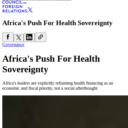
Africa's Push For Health Sovereignty
Governance
Africa's Push For Health
Sovereignty
Africa's leaders are explicitly reframing health financing as an
economic and fiscal priority, not a social afterthought