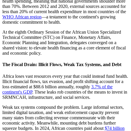
health spending, meaning that national governments shoulder more
than 70%. Between 2012 and 2020, external sources accounted for
less than 20% of current health expenditure in most countries of the
WHO African region
—a testament to the continent's growing
domestic commitment to health.
At the eighth Ordinary Session of the African Union Specialized
Technical Committee (STC) on Finance, Monetary Affairs,
Economic Planning and Integration, delegates converged on a
shared vision: to elevate health financing as a core element of fiscal
and economic policy.
The Fiscal Drain: Illicit Flows, Weak Tax Systems, and Debt
Africa loses vast resources every year that could instead fund health.
Illicit financial flows, tax evasion, and profit shifting account for a
loss estimated at $88.6 billion annually, roughly
3.7% of the
continent's GDP
. These leaks rob countries of the means to invest in
SRMNCAH, infrastructure, and social services.
Weak tax systems compound the problem. Large informal sectors,
limited digital taxation, and weak enforcement capacity prevent
many states from collecting revenue commensurate with their
economic activity. Meanwhile, mounting debt burdens further
squeeze budgets. In 2024, African countries paid about
$74 billion