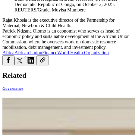
Democratic Republic of Congo, on October 2, 2025.
REUTERS/Gradel Muyisa Mumbere
Rajat Khosla is the executive director of the Partnership for
Maternal, Newborn & Child Health.
Patrick Ndzana Olomo is an economist who serves as head of
economic policy and sustainable development at the African Union
Commission, where he oversees work on domestic resource
mobilization, debt management, and investment policy.
Africa
African Union
Finance
World Health Organization
Related
Governance