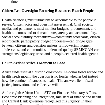
time.
Citizen-Led Oversight: Ensuring Resources Reach People
Health financing must ultimately be accountable to the people it
serves. Citizen voice and oversight are essential. Civil society,
media, and parliaments must monitor budgets, procurement, and
health outcomes and to demand transparency and accountability.
Social accountability mechanisms—community scorecards, citizen
report cards, participatory budget processes—can bridge gaps
between citizens and decision-makers. Empowering women,
adolescents, and communities to demand quality SRMNCAH care
strengthens legitimacy, trust, and a people-centered health agenda.
Call to Action: Africa's Moment to Lead
Africa finds itself at a historic crossroads. As donor flows recede and
health needs mount, the question is no longer whether but instead
how the continent finances its health. The answers lie in fiscal
justice, innovation, and collective will.
At the eighth African Union STC on Finance, Monetary Affairs,
Economic Planning and Integration, ministers of finance and health
and Central Bank governors recognized this urgency. In their