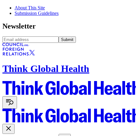
About This Site
Submission Guidelines
Newsletter
Submit
Think Global Health