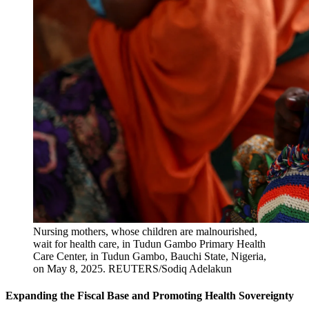
Nursing mothers, whose children are malnourished,
wait for health care, in Tudun Gambo Primary Health
Care Center, in Tudun Gambo, Bauchi State, Nigeria,
on May 8, 2025.
REUTERS/Sodiq Adelakun
Expanding the Fiscal Base and Promoting Health Sovereignty