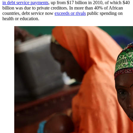
in debt service payments
, up from $17 billion in 2010, of which $40
billion was due to private creditors. In more than 40% of African
countries, debt service now
exceeds or rivals
public spending on
health or education.