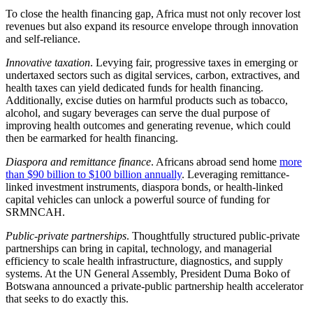
To close the health financing gap, Africa must not only recover lost
revenues but also expand its resource envelope through innovation
and self-reliance.
Innovative taxation
. Levying fair, progressive taxes in emerging or
undertaxed sectors such as digital services, carbon, extractives, and
health taxes can yield dedicated funds for health financing.
Additionally, excise duties on harmful products such as tobacco,
alcohol, and sugary beverages can serve the dual purpose of
improving health outcomes and generating revenue, which could
then be earmarked for health financing.
Diaspora and remittance finance
. Africans abroad send home
more
than $90 billion to $100 billion annually
. Leveraging remittance-
linked investment instruments, diaspora bonds, or health-linked
capital vehicles can unlock a powerful source of funding for
SRMNCAH.
Public-private partnerships
. Thoughtfully structured public-private
partnerships can bring in capital, technology, and managerial
efficiency to scale health infrastructure, diagnostics, and supply
systems. At the UN General Assembly, President Duma Boko of
Botswana announced a private-public partnership health accelerator
that seeks to do exactly this.