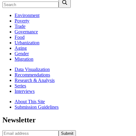
Environment
Poverty
Trade
Governance
Food
Urbanization
Aging
Gender
Migration
Data Visualization
Recommendations
Research & Analysis
Series
Interviews
About This Site
Submission Guidelines
Newsletter
Submit