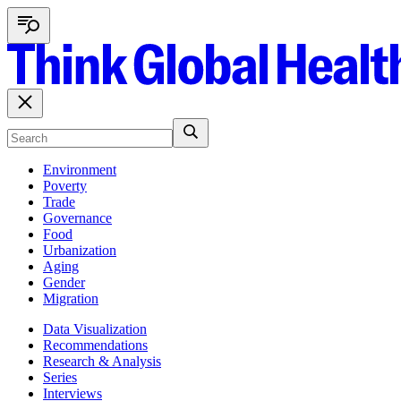
Environment
Poverty
Trade
Governance
Food
Urbanization
Aging
Gender
Migration
Data Visualization
Recommendations
Research & Analysis
Series
Interviews