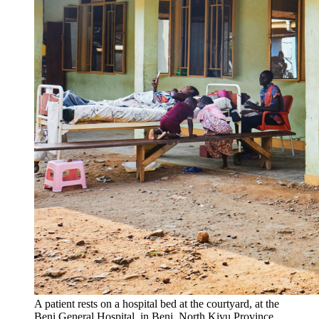
A patient rests on a hospital bed at the courtyard, at the
Beni General Hospital, in Beni, North Kivu Province,