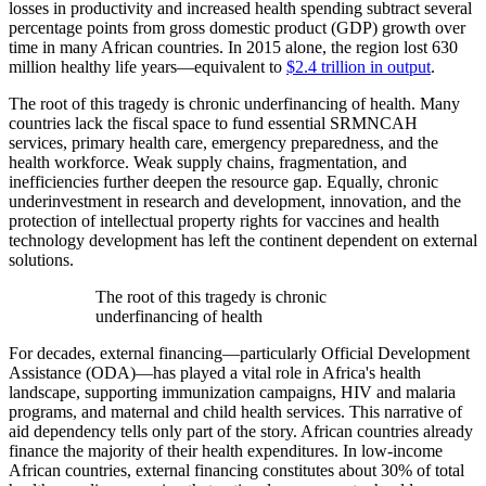
losses in productivity and increased health spending subtract several
percentage points from gross domestic product (GDP) growth over
time in many African countries. In 2015 alone, the region lost 630
million healthy life years—equivalent to
$2.4 trillion in output
.
The root of this tragedy is chronic underfinancing of health. Many
countries lack the fiscal space to fund essential SRMNCAH
services, primary health care, emergency preparedness, and the
health workforce. Weak supply chains, fragmentation, and
inefficiencies further deepen the resource gap. Equally, chronic
underinvestment in research and development, innovation, and the
protection of intellectual property rights for vaccines and health
technology development has left the continent dependent on external
solutions.
The root of this tragedy is chronic
underfinancing of health
For decades, external financing—particularly Official Development
Assistance (ODA)—has played a vital role in Africa's health
landscape, supporting immunization campaigns, HIV and malaria
programs, and maternal and child health services. This narrative of
aid dependency tells only part of the story. African countries already
finance the majority of their health expenditures. In low-income
African countries, external financing constitutes about 30% of total