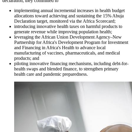
declaration, they committed to
implementing annual incremental increases in health budget
allocations toward achieving and sustaining the 15% Abuja
Declaration target, monitored via the Africa Scorecard;
introducing innovative health taxes on harmful products to
generate revenue while improving population health;
leveraging the African Union Development Agency–New
Partnership for Africa's Development Program for Investment
and Financing in Africa's Health to advance local
manufacturing of vaccines, pharmaceuticals, and medical
products; and
piloting innovative financing mechanisms, including debt-for-
health swaps and blended finance, to strengthen primary
health care and pandemic preparedness.