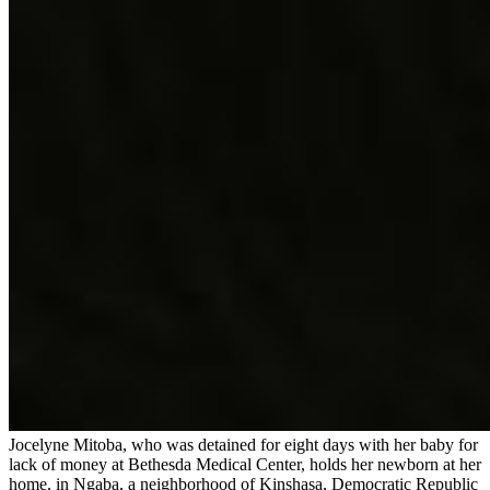
Jocelyne Mitoba, who was detained for eight days with her baby for
lack of money at Bethesda Medical Center, holds her newborn at her
home, in Ngaba, a neighborhood of Kinshasa, Democratic Republic