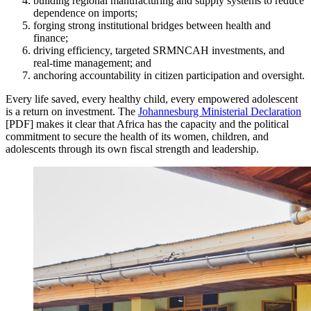
building regional manufacturing and supply systems to reduce
dependence on imports;
forging strong institutional bridges between health and
finance;
driving efficiency, targeted SRMNCAH investments, and
real-time management; and
anchoring accountability in citizen participation and oversight.
Every life saved, every healthy child, every empowered adolescent
is a return on investment. The
Johannesburg Ministerial Declaration
[PDF] makes it clear that Africa has the capacity and the political
commitment to secure the health of its women, children, and
adolescents through its own fiscal strength and leadership.