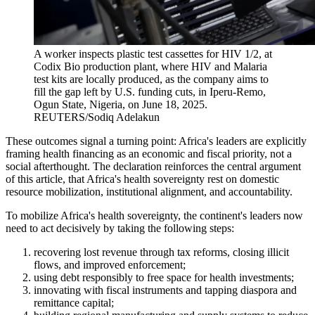
A worker inspects plastic test cassettes for HIV 1/2, at
Codix Bio production plant, where HIV and Malaria
test kits are locally produced, as the company aims to
fill the gap left by U.S. funding cuts, in Iperu-Remo,
Ogun State, Nigeria, on June 18, 2025.
REUTERS/Sodiq Adelakun
These outcomes signal a turning point: Africa's leaders are explicitly
framing health financing as an economic and fiscal priority, not a
social afterthought. The declaration reinforces the central argument
of this article, that Africa's health sovereignty rest on domestic
resource mobilization, institutional alignment, and accountability.
To mobilize Africa's health sovereignty, the continent's leaders now
need to act decisively by taking the following steps:
recovering lost revenue through tax reforms, closing illicit
flows, and improved enforcement;
using debt responsibly to free space for health investments;
innovating with fiscal instruments and tapping diaspora and
remittance capital;