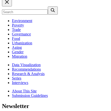
Environment
Poverty
Trade
Governance
Food
Urbanization
Aging
Gender
Migration
Data Visualization
Recommendations
Research & Analysis
Series
Interviews
About This Site
Submission Guidelines
Newsletter