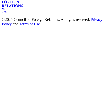
©2025 Council on Foreign Relations. All rights reserved.
Privacy
Policy
and
Terms of Use.