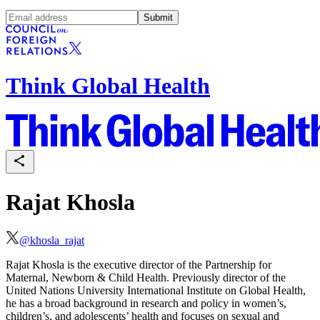
Submit
Think Global Health
Rajat Khosla
@
khosla_rajat
Rajat Khosla is the executive director of the Partnership for
Maternal, Newborn & Child Health. Previously director of the
United Nations University International Institute on Global Health,
he has a broad background in research and policy in women’s,
children’s, and adolescents’ health and focuses on sexual and