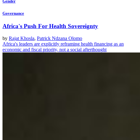
Gender
Governance
Africa's Push For Health Sovereignty
by
Rajat Khosla
,
Patrick Ndzana Olomo
Africa's leaders are explicitly reframing health financing as an
economic and fiscal priority, not a social afterthought