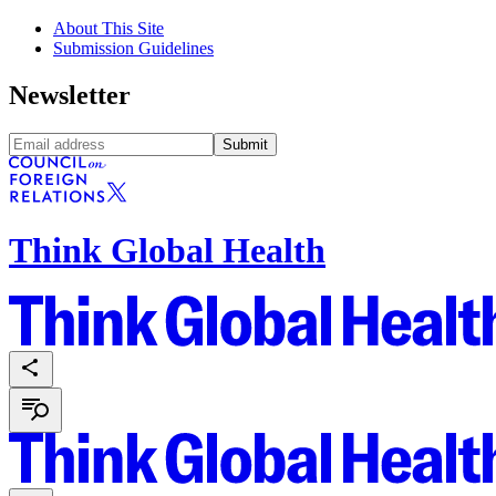
About This Site
Submission Guidelines
Newsletter
Submit
Think Global Health