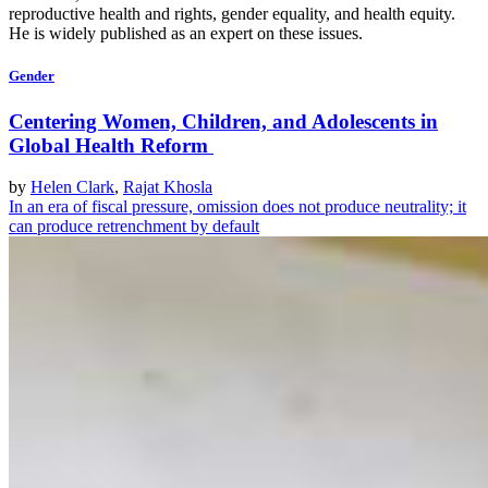
reproductive health and rights, gender equality, and health equity.
He is widely published as an expert on these issues.
Gender
Centering Women, Children, and Adolescents in
Global Health Reform
by
Helen Clark
,
Rajat Khosla
In an era of fiscal pressure, omission does not produce neutrality; it
can produce retrenchment by default