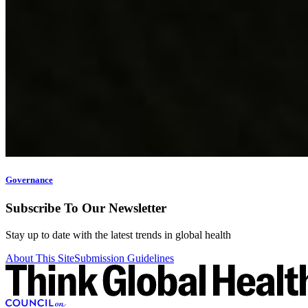
Governance
Subscribe To Our Newsletter
Stay up to date with the latest trends in global health
About This Site
Submission Guidelines