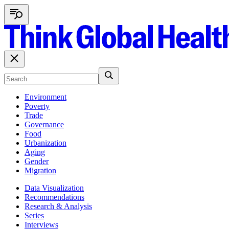
Environment
Poverty
Trade
Governance
Food
Urbanization
Aging
Gender
Migration
Data Visualization
Recommendations
Research & Analysis
Series
Interviews